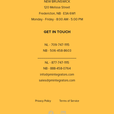
NEW BRUNSWICK
120 Melissa Street
Fredericton, NB · E3A 6W1
Monday - Friday - 8:00 AM - 5:00 PM
GET IN TOUCH
NL - 709-747-1115
NB - 506-458-8603
⎯⎯⎯⎯⎯⎯⎯⎯⎯⎯⎯⎯⎯⎯⎯⎯⎯⎯⎯
NL - 877-747-1115
NB - 888-458-0764
info@pmintegrators.com
sales@pmintegrators.com
Privacy Policy
Terms of Service