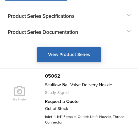
Product Series Specifications
Product Series Documentation
View Product Series
05062
Sculflow Ball-Valve Delivery Nozzle
Scully Signal
Request a Quote
Out of Stock
Inlet: 1-1/4" Female, Outlet: Unifil Nozzle, Thread:
Connector