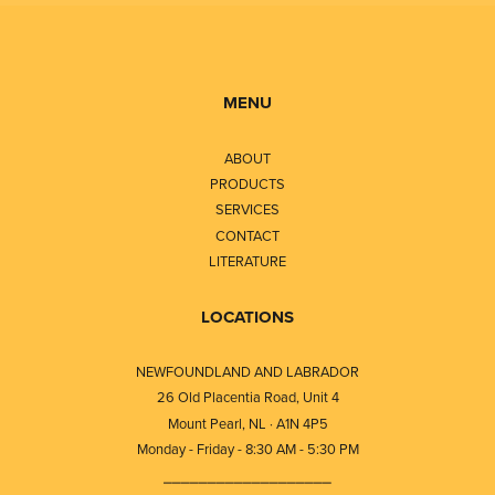
MENU
ABOUT
PRODUCTS
SERVICES
CONTACT
LITERATURE
LOCATIONS
NEWFOUNDLAND AND LABRADOR
26 Old Placentia Road, Unit 4
Mount Pearl, NL · A1N 4P5
Monday - Friday - 8:30 AM - 5:30 PM
⎯⎯⎯⎯⎯⎯⎯⎯⎯⎯⎯⎯⎯⎯⎯⎯⎯⎯⎯