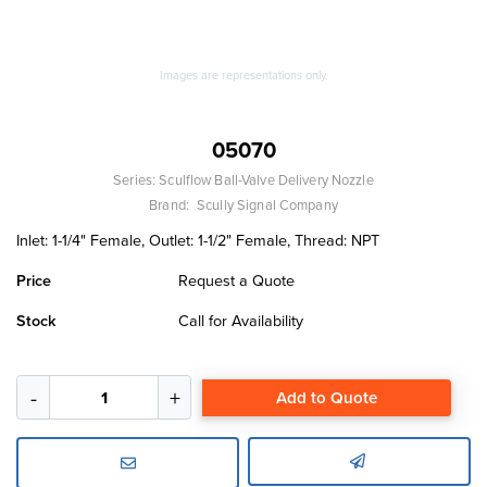
Images are representations only.
05070
Series:
Sculflow Ball-Valve Delivery Nozzle
Brand:
Scully Signal Company
Inlet: 1-1/4" Female, Outlet: 1-1/2" Female, Thread: NPT
Price
Request a Quote
Stock
Call for Availability
Add to Quote