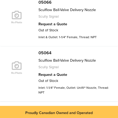
05066
Sculflow Ball-Valve Delivery Nozzle
Scully Signal
Request a Quote
Out of Stock
Inlet & Outlet: 1-1/4" Female, Thread: NPT
05064
Sculflow Ball-Valve Delivery Nozzle
Scully Signal
Request a Quote
Out of Stock
Inlet: 1-1/4" Female, Outlet: Unifil® Nozzle, Thread:
NPT
Proudly Canadian Owned and Operated