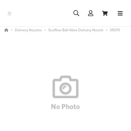
Delivery Nozzles
Sculflow Ball-Valve Delivery Nozzle
05070