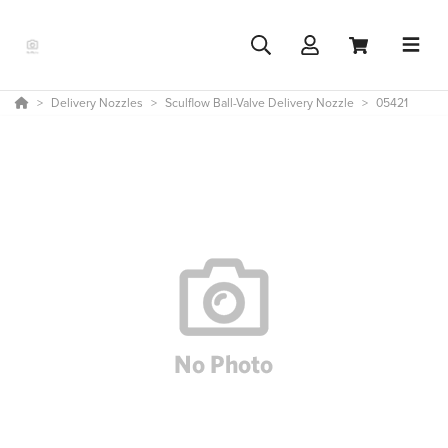
Delivery Nozzles
Sculflow Ball-Valve Delivery Nozzle
05421