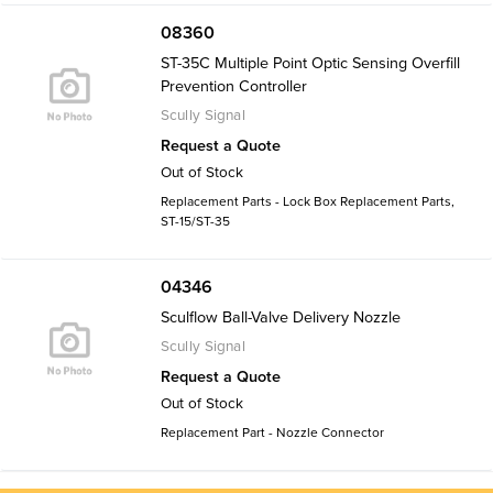
08360
ST-35C Multiple Point Optic Sensing Overfill
Prevention Controller
Scully Signal
Request a Quote
Out of Stock
Replacement Parts - Lock Box Replacement Parts,
ST-15/ST-35
04346
Sculflow Ball-Valve Delivery Nozzle
Scully Signal
Request a Quote
Out of Stock
Replacement Part - Nozzle Connector