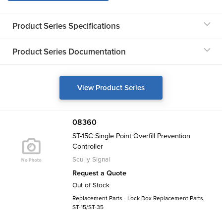
Product Series Specifications
Product Series Documentation
View Product Series
08360
ST-15C Single Point Overfill Prevention
Controller
Scully Signal
Request a Quote
Out of Stock
Replacement Parts - Lock Box Replacement Parts,
ST-15/ST-35