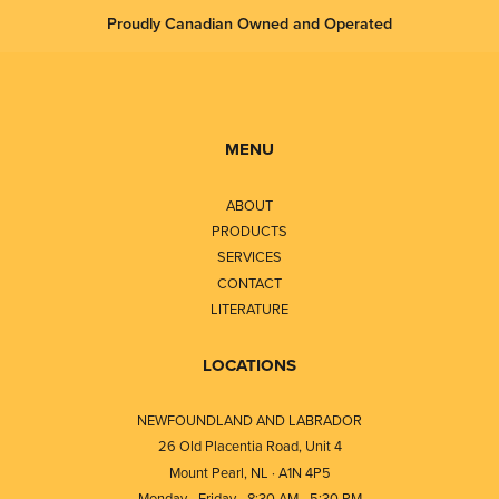
Proudly Canadian Owned and Operated
MENU
ABOUT
PRODUCTS
SERVICES
CONTACT
LITERATURE
LOCATIONS
NEWFOUNDLAND AND LABRADOR
26 Old Placentia Road, Unit 4
Mount Pearl, NL · A1N 4P5
Monday - Friday - 8:30 AM - 5:30 PM