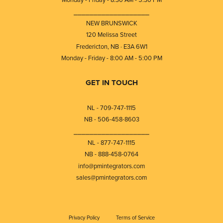
⎯⎯⎯⎯⎯⎯⎯⎯⎯⎯⎯⎯⎯⎯⎯⎯⎯⎯⎯
NEW BRUNSWICK
120 Melissa Street
Fredericton, NB · E3A 6W1
Monday - Friday - 8:00 AM - 5:00 PM
GET IN TOUCH
NL - 709-747-1115
NB - 506-458-8603
⎯⎯⎯⎯⎯⎯⎯⎯⎯⎯⎯⎯⎯⎯⎯⎯⎯⎯⎯
NL - 877-747-1115
NB - 888-458-0764
info@pmintegrators.com
sales@pmintegrators.com
Privacy Policy
Terms of Service