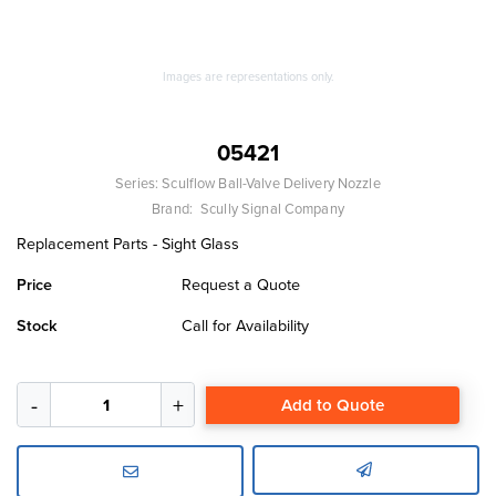
Images are representations only.
05421
Series:
Sculflow Ball-Valve Delivery Nozzle
Brand:
Scully Signal Company
Replacement Parts - Sight Glass
Price
Request a Quote
Stock
Call for Availability
Add to Quote