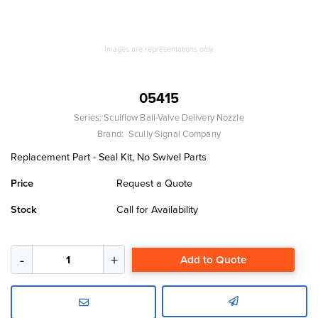
Images are representations only.
05415
Series:
Sculflow Ball-Valve Delivery Nozzle
Brand:
Scully Signal Company
Replacement Part - Seal Kit, No Swivel Parts
Price
Request a Quote
Stock
Call for Availability
Add to Quote