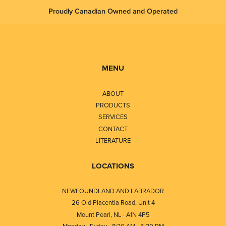
Proudly Canadian Owned and Operated
MENU
ABOUT
PRODUCTS
SERVICES
CONTACT
LITERATURE
LOCATIONS
NEWFOUNDLAND AND LABRADOR
26 Old Placentia Road, Unit 4
Mount Pearl, NL · A1N 4P5