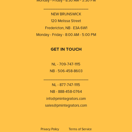
Monday - Friday - 8:30 AM - 5:30 PM
⎯⎯⎯⎯⎯⎯⎯⎯⎯⎯⎯⎯⎯⎯⎯⎯⎯⎯⎯
NEW BRUNSWICK
120 Melissa Street
Fredericton, NB · E3A 6W1
Monday - Friday - 8:00 AM - 5:00 PM
GET IN TOUCH
NL - 709-747-1115
NB - 506-458-8603
⎯⎯⎯⎯⎯⎯⎯⎯⎯⎯⎯⎯⎯⎯⎯⎯⎯⎯⎯
NL - 877-747-1115
NB - 888-458-0764
info@pmintegrators.com
sales@pmintegrators.com
Privacy Policy
Terms of Service