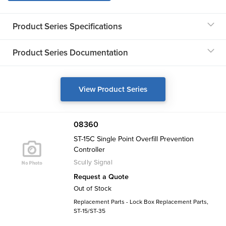
Product Series Specifications
Product Series Documentation
View Product Series
08360
ST-15C Single Point Overfill Prevention
Controller
Scully Signal
Request a Quote
Out of Stock
Replacement Parts - Lock Box Replacement Parts,
ST-15/ST-35