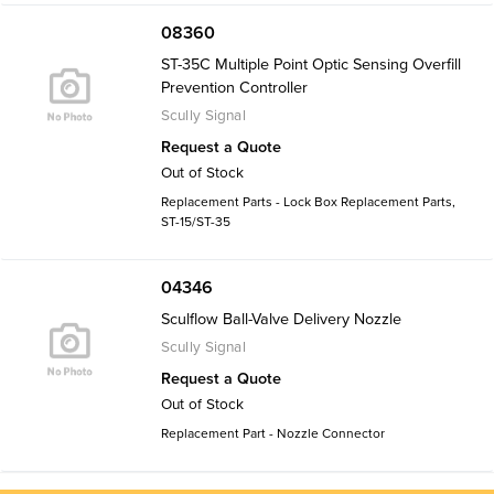
08360
ST-35C Multiple Point Optic Sensing Overfill
Prevention Controller
Scully Signal
Request a Quote
Out of Stock
Replacement Parts - Lock Box Replacement Parts,
ST-15/ST-35
04346
Sculflow Ball-Valve Delivery Nozzle
Scully Signal
Request a Quote
Out of Stock
Replacement Part - Nozzle Connector