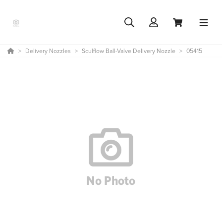
Delivery Nozzles
Sculflow Ball-Valve Delivery Nozzle
05415