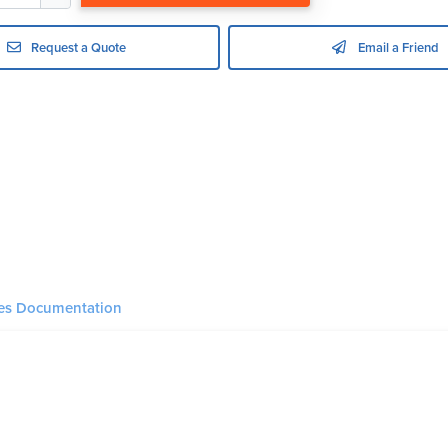
Request a Quote
Email a Friend
ies Documentation