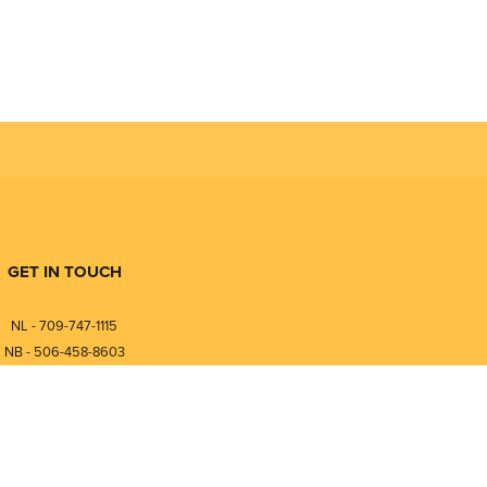
GET IN TOUCH
NL - 709-747-1115
NB - 506-458-8603
⎯⎯⎯⎯⎯⎯⎯⎯⎯⎯⎯⎯⎯⎯⎯⎯⎯
NL - 877-747-1115
NB - 888-458-0764
nfo@pmintegrators.com
ales@pmintegrators.com