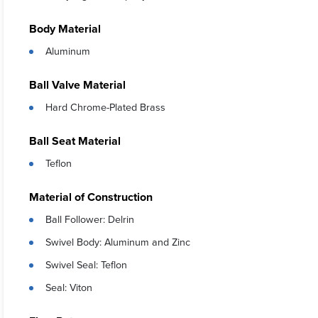
Body Material
Aluminum
Ball Valve Material
Hard Chrome-Plated Brass
Ball Seat Material
Teflon
Material of Construction
Ball Follower: Delrin
Swivel Body: Aluminum and Zinc
Swivel Seal: Teflon
Seal: Viton