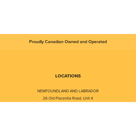
Proudly Canadian Owned and Operated
LOCATIONS
NEWFOUNDLAND AND LABRADOR
26 Old Placentia Road, Unit 4
Mount Pearl, NL · A1N 4P5
⎯⎯
Monday - Friday - 8:30 AM - 5:30 PM
⎯⎯⎯⎯⎯⎯⎯⎯⎯⎯⎯⎯⎯⎯⎯⎯⎯⎯⎯
NEW BRUNSWICK
i
120 Melissa Street
s