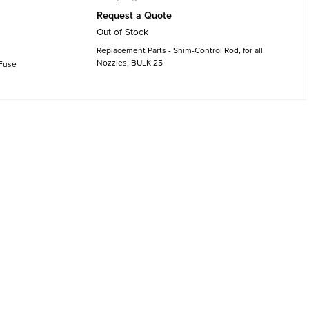
Request a Quote
Out of Stock
Replacement Parts - Shim-Control Rod, for all
Nozzles, BULK 25
 Fuse