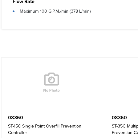
Flow Rate
Maximum 100 G.P.M./min (378 L/min)
08360
08360
ST-15C Single Point Overfill Prevention
ST-35C Multip
Controller
Prevention Co