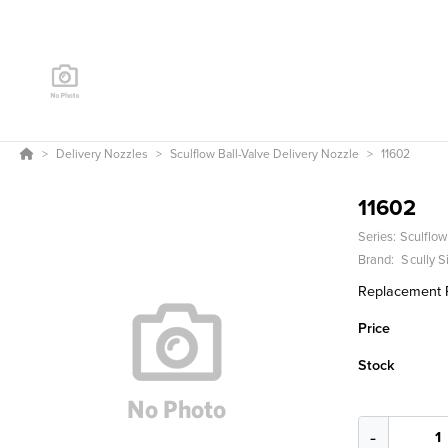
Delivery Nozzles
Sculflow Ball-Valve Delivery Nozzle
11602
11602
Series:
Sculflow
Brand:
Scully 
Replacement Pa
Price
Stock