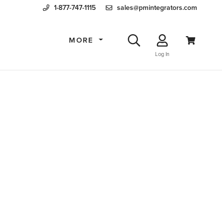
1-877-747-1115
sales@pmintegrators.com
MORE
Log In