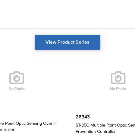
View Product Series
26343
le Point Optic Sensing Overfill
ST-35C Multiple Point Optic Sen
ntroller
Prevention Controller