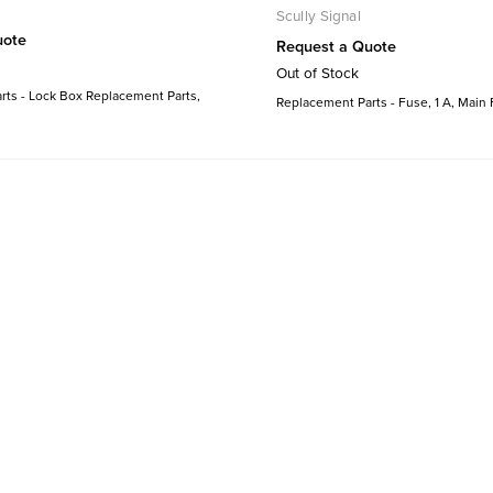
Scully Signal
uote
Request a Quote
Out of Stock
ts - Lock Box Replacement Parts,
Replacement Parts - Fuse, 1 A, Main