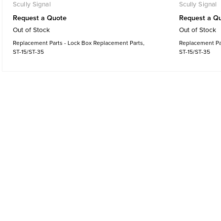
Scully Signal
Scully Signal
Request a Quote
Request a Q
Out of Stock
Out of Stock
Replacement Parts - Lock Box Replacement Parts,
Replacement Par
ST-15/ST-35
ST-15/ST-35