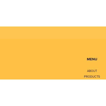
MENU
ABOUT
PRODUCTS
SERVICES
CONTACT
LITERATURE