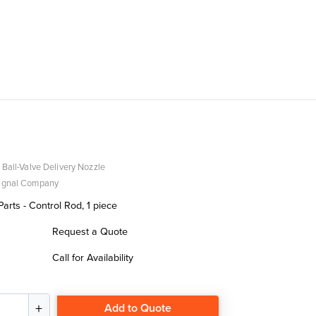
 Ball-Valve Delivery Nozzle
Signal Company
rts - Control Rod, 1 piece
Request a Quote
Call for Availability
Add to Quote