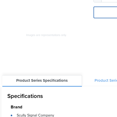
Images are representations only.
Product Series Specifications
Product Ser
Specifications
Brand
Scully Signal Company