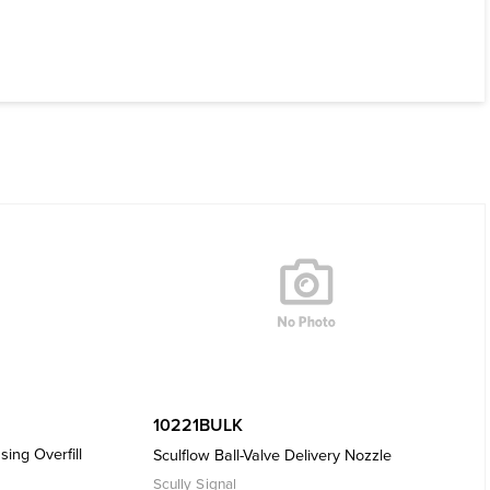
10221BULK
sing Overfill
Sculflow Ball-Valve Delivery Nozzle
Scully Signal