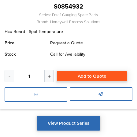
S0854932
Series:
Enraf Gauging Spare Parts
Brand:
Honeywell Process Solutions
Hcu Board - Spot Temperature
Price
Request a Quote
Stock
Call for Availability
Add to Quote
View Product Series