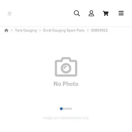
Tank Gauging
Enraf Gauging Spare Parts
S0854932
1
2
3
4
5
Images are representations only.