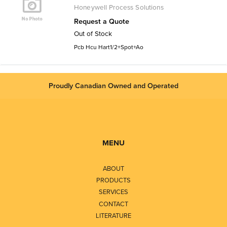
Honeywell Process Solutions
Request a Quote
Out of Stock
Pcb Hcu Hart1/2+Spot+Ao
Proudly Canadian Owned and Operated
MENU
ABOUT
PRODUCTS
SERVICES
CONTACT
LITERATURE