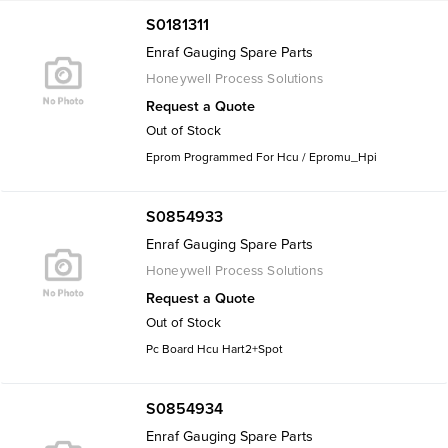
S0181311
Enraf Gauging Spare Parts
Honeywell Process Solutions
Request a Quote
Out of Stock
Eprom Programmed For Hcu / Epromu_Hpi
S0854933
Enraf Gauging Spare Parts
Honeywell Process Solutions
Request a Quote
Out of Stock
Pc Board Hcu Hart2+Spot
S0854934
Enraf Gauging Spare Parts