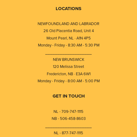
LOCATIONS
NEWFOUNDLAND AND LABRADOR
26 Old Placentia Road, Unit 4
Mount Pearl, NL · A1N 4P5
Monday - Friday - 8:30 AM - 5:30 PM
⎯⎯⎯⎯⎯⎯⎯⎯⎯⎯⎯⎯⎯⎯⎯⎯⎯⎯⎯
NEW BRUNSWICK
120 Melissa Street
Fredericton, NB · E3A 6W1
Monday - Friday - 8:00 AM - 5:00 PM
GET IN TOUCH
NL - 709-747-1115
NB - 506-458-8603
⎯⎯⎯⎯⎯⎯⎯⎯⎯⎯⎯⎯⎯⎯⎯⎯⎯⎯⎯
NL - 877-747-1115