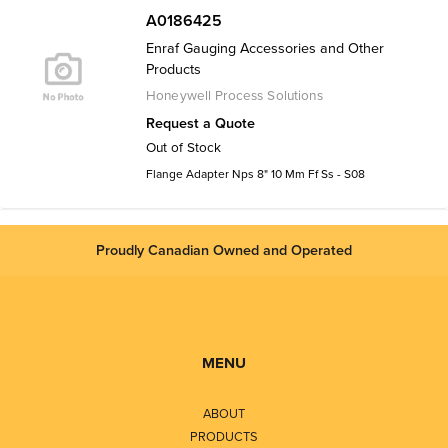
A0186425
Enraf Gauging Accessories and Other
Products
Honeywell Process Solutions
Request a Quote
Out of Stock
Flange Adapter Nps 8" 10 Mm Ff Ss - S08
Proudly Canadian Owned and Operated
MENU
ABOUT
PRODUCTS