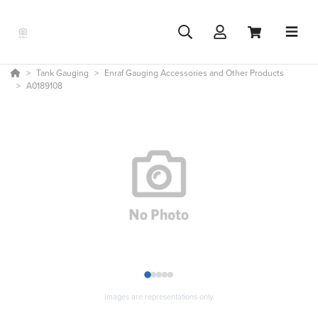
Tank Gauging
Enraf Gauging Accessories and Other Products
A0189108
1
2
3
4
5
Images are representations only.