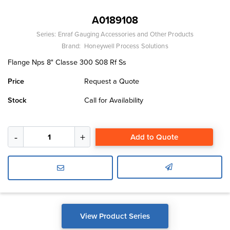
A0189108
Series:
Enraf Gauging Accessories and Other Products
Brand:
Honeywell Process Solutions
Flange Nps 8" Classe 300 S08 Rf Ss
Price
Request a Quote
Stock
Call for Availability
Add to Quote
View Product Series