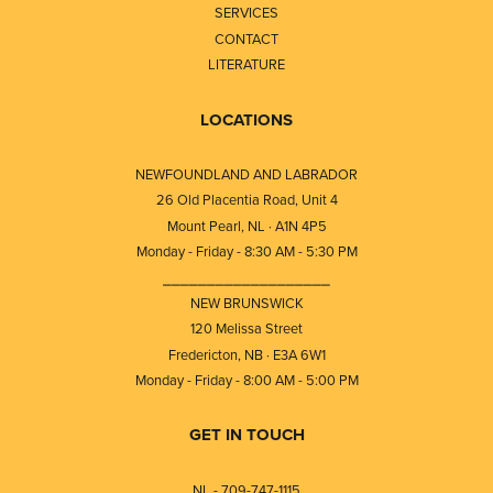
SERVICES
CONTACT
LITERATURE
LOCATIONS
NEWFOUNDLAND AND LABRADOR
26 Old Placentia Road, Unit 4
Mount Pearl, NL · A1N 4P5
Monday - Friday - 8:30 AM - 5:30 PM
⎯⎯⎯⎯⎯⎯⎯⎯⎯⎯⎯⎯⎯⎯⎯⎯⎯⎯⎯
NEW BRUNSWICK
120 Melissa Street
Fredericton, NB · E3A 6W1
Monday - Friday - 8:00 AM - 5:00 PM
GET IN TOUCH
NL - 709-747-1115