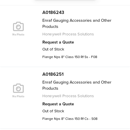
A0186243
Enraf Gauging Accessories and Other
Products
Honeywell Process Solutions
Request a Quote
Out of Stock
Flange Nps 8" Class 150 Rf Ss - F08
A0186251
Enraf Gauging Accessories and Other
Products
Honeywell Process Solutions
Request a Quote
Out of Stock
Flange Nps 8" Class 150 Rf Cs - S08