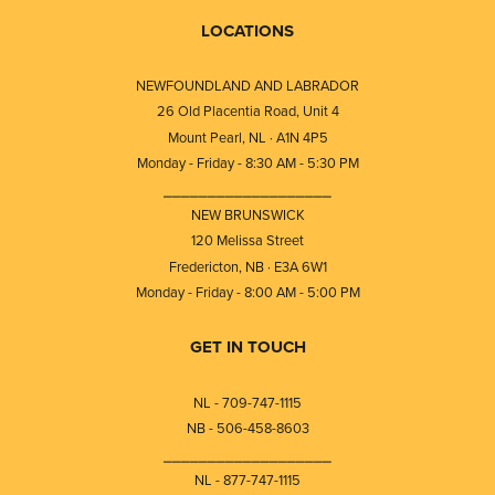
LOCATIONS
NEWFOUNDLAND AND LABRADOR
26 Old Placentia Road, Unit 4
Mount Pearl, NL · A1N 4P5
Monday - Friday - 8:30 AM - 5:30 PM
⎯⎯⎯⎯⎯⎯⎯⎯⎯⎯⎯⎯⎯⎯⎯⎯⎯⎯⎯
NEW BRUNSWICK
120 Melissa Street
Fredericton, NB · E3A 6W1
Monday - Friday - 8:00 AM - 5:00 PM
GET IN TOUCH
NL - 709-747-1115
NB - 506-458-8603
⎯⎯⎯⎯⎯⎯⎯⎯⎯⎯⎯⎯⎯⎯⎯⎯⎯⎯⎯
NL - 877-747-1115