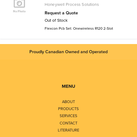
Honeywell Process Solutions
Request a Quote
Out of Stock
Flexcon Pcb Set: Onewireless R120 2-Slot
Proudly Canadian Owned and Operated
MENU
ABOUT
PRODUCTS
SERVICES
CONTACT
LITERATURE