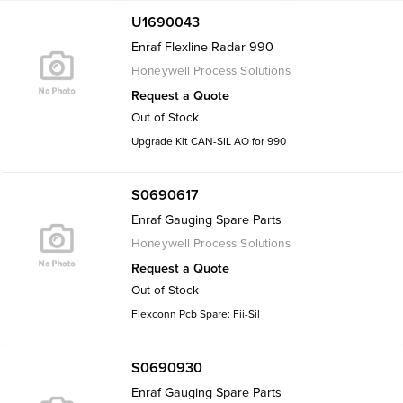
U1690043
Enraf Flexline Radar 990
Honeywell Process Solutions
Request a Quote
Out of Stock
Upgrade Kit CAN-SIL AO for 990
S0690617
Enraf Gauging Spare Parts
Honeywell Process Solutions
Request a Quote
Out of Stock
Flexconn Pcb Spare: Fii-Sil
S0690930
Enraf Gauging Spare Parts