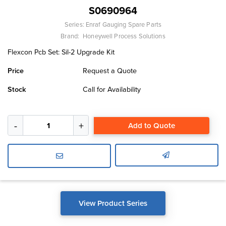
S0690964
Series:
Enraf Gauging Spare Parts
Brand:
Honeywell Process Solutions
Flexcon Pcb Set: Sil-2 Upgrade Kit
Price
Request a Quote
Stock
Call for Availability
Add to Quote
View Product Series