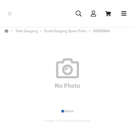
Tank Gauging
Enraf Gauging Spare Parts
S0690964
1
2
3
4
5
Images are representations only.