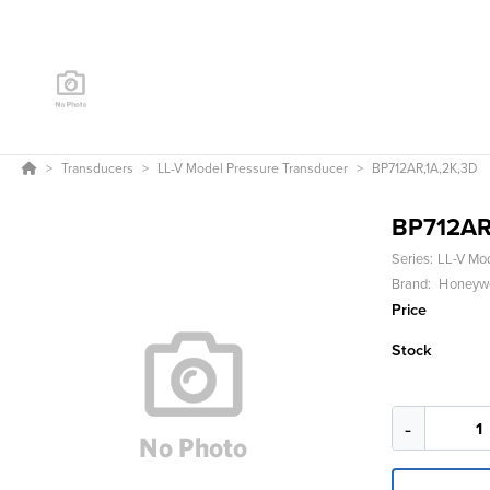
Transducers
LL-V Model Pressure Transducer
BP712AR,1A,2K,3D
BP712AR
Series:
LL-V Mo
Brand:
Honeywel
Price
Stock