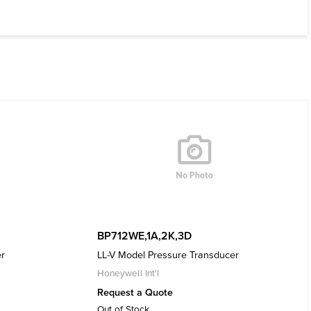
BP712WE,1A,2K,3D
er
LL-V Model Pressure Transducer
Honeywell Int'l
Request a Quote
Out of Stock