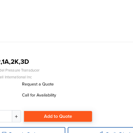
,1A,2K,3D
del Pressure Transducer
l International Inc
Request a Quote
Call for Availability
Add to Quote