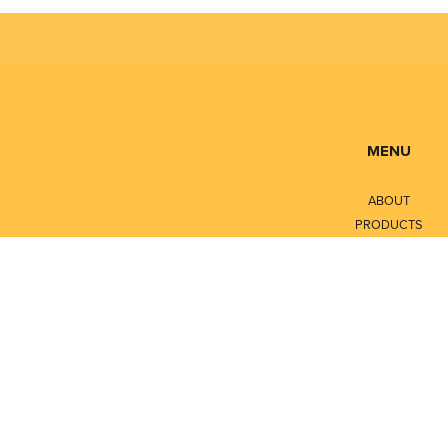
MENU
ABOUT
PRODUCTS
SERVICES
CONTACT
LITERATURE