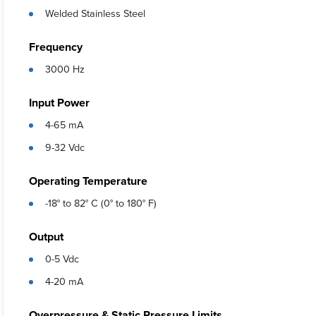
Welded Stainless Steel
Frequency
3000 Hz
Input Power
4-65 mA
9-32 Vdc
Operating Temperature
-18° to 82° C (0° to 180° F)
Output
0-5 Vdc
4-20 mA
Overpressure & Static Pressure Limits