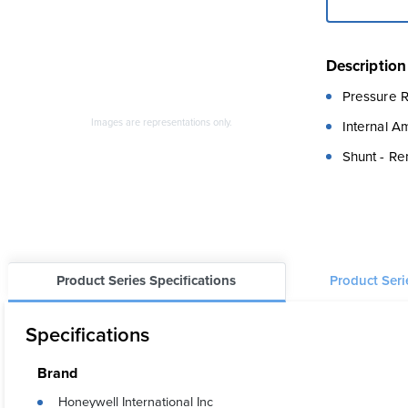
Description
Pressure R
Images are representations only.
Internal A
Shunt - Re
Product Series Specifications
Product Ser
Specifications
Brand
Honeywell International Inc