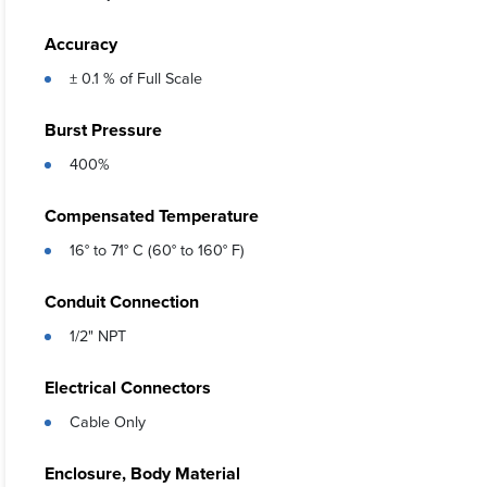
Accuracy
± 0.1 % of Full Scale
Burst Pressure
400%
Compensated Temperature
16° to 71° C (60° to 160° F)
Conduit Connection
1/2" NPT
Electrical Connectors
Cable Only
Enclosure, Body Material