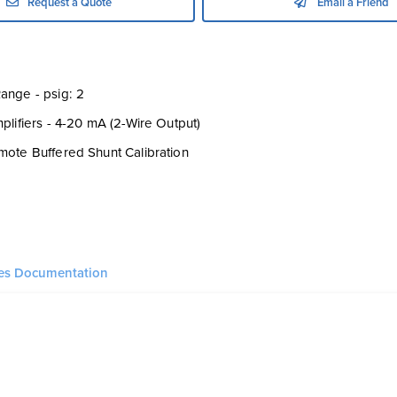
Request a Quote
Email a Friend
ange - psig: 2
mplifiers - 4-20 mA (2-Wire Output)
mote Buffered Shunt Calibration
ies Documentation