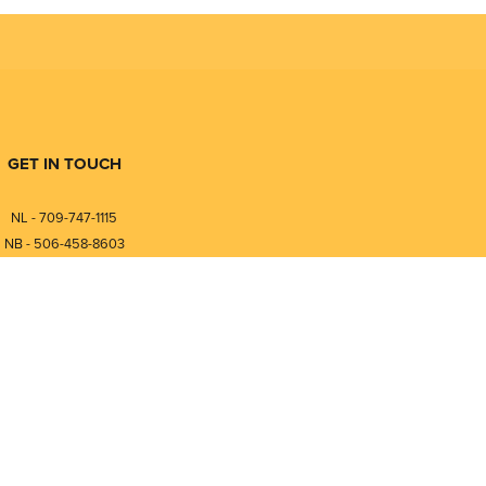
GET IN TOUCH
NL - 709-747-1115
NB - 506-458-8603
⎯⎯⎯⎯⎯⎯⎯⎯⎯⎯⎯⎯⎯⎯⎯⎯⎯
NL - 877-747-1115
NB - 888-458-0764
nfo@pmintegrators.com
ales@pmintegrators.com