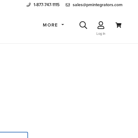
1-877-747-1115
sales@pmintegrators.com
MORE
Log In