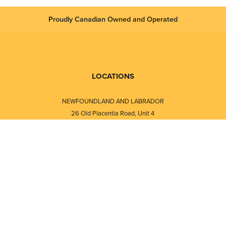
Proudly Canadian Owned and Operated
LOCATIONS
NEWFOUNDLAND AND LABRADOR
26 Old Placentia Road, Unit 4
Mount Pearl, NL · A1N 4P5
⎯⎯
Monday - Friday - 8:30 AM - 5:30 PM
⎯⎯⎯⎯⎯⎯⎯⎯⎯⎯⎯⎯⎯⎯⎯⎯⎯⎯⎯
NEW BRUNSWICK
i
120 Melissa Street
s
Fredericton, NB · E3A 6W1
Monday - Friday - 8:00 AM - 5:00 PM