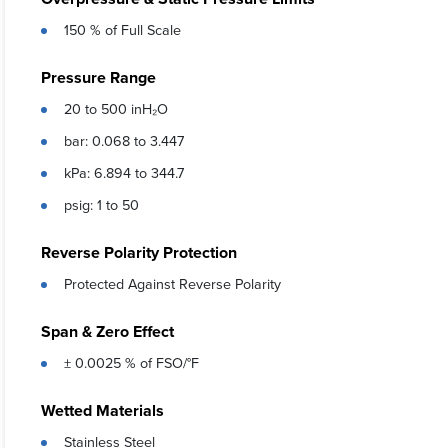
150 % of Full Scale
Pressure Range
20 to 500 inH₂O
bar: 0.068 to 3.447
kPa: 6.894 to 344.7
psig: 1 to 50
Reverse Polarity Protection
Protected Against Reverse Polarity
Span & Zero Effect
± 0.0025 % of FSO/°F
Wetted Materials
Stainless Steel