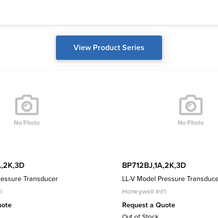
View Product Series
,2K,3D
BP712BJ,1A,2K,3D
ressure Transducer
LL-V Model Pressure Transduc
l
Honeywell Int'l
uote
Request a Quote
Out of Stock