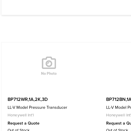
BP712WR,1A,2K,3D
BP712BN,1A
LL-V Model Pressure Transducer
LL-V Model P
Honeywell Int'l
Honeywell Int'
Request a Quote
Request a Q
Out of Stock
Out of Stock