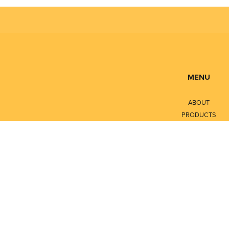
MENU
ABOUT
PRODUCTS
SERVICES
CONTACT
LITERATURE