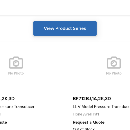
View Product Series
,2K,3D
BP712BJ,1A,2K,3D
ressure Transducer
LL-V Model Pressure Transduc
l
Honeywell Int'l
uote
Request a Quote
Out of Stock