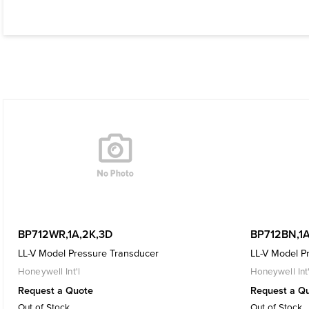
BP712WR,1A,2K,3D
BP712BN,1A
LL-V Model Pressure Transducer
LL-V Model P
Honeywell Int'l
Honeywell Int'
Request a Quote
Request a Q
Out of Stock
Out of Stock