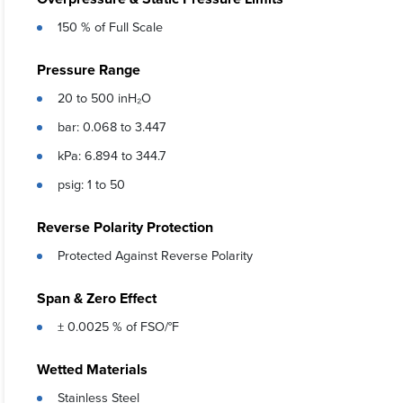
150 % of Full Scale
Pressure Range
20 to 500 inH₂O
bar: 0.068 to 3.447
kPa: 6.894 to 344.7
psig: 1 to 50
Reverse Polarity Protection
Protected Against Reverse Polarity
Span & Zero Effect
± 0.0025 % of FSO/°F
Wetted Materials
Stainless Steel