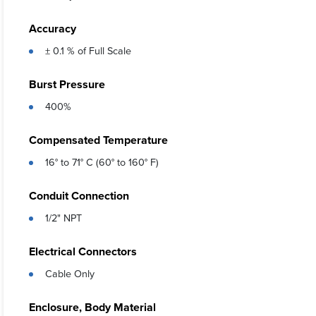
Accuracy
± 0.1 % of Full Scale
Burst Pressure
400%
Compensated Temperature
16° to 71° C (60° to 160° F)
Conduit Connection
1/2" NPT
Electrical Connectors
Cable Only
Enclosure, Body Material