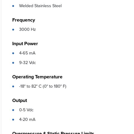
Welded Stainless Steel
Frequency
3000 Hz
Input Power
4-65 mA
9-32 Vdc
Operating Temperature
-18° to 82° C (0° to 180° F)
Output
0-5 Vdc
4-20 mA
Overpressure & Static Pressure Limits