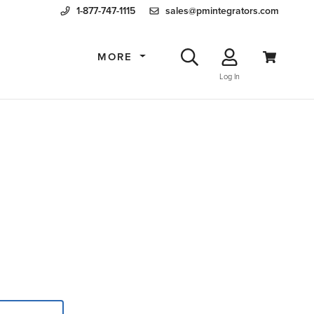
1-877-747-1115
sales@pmintegrators.com
MORE
Log In