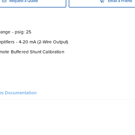
Request a Quote
Email a Friend
ange - psig: 25
mplifiers - 4-20 mA (2-Wire Output)
mote Buffered Shunt Calibration
ies Documentation