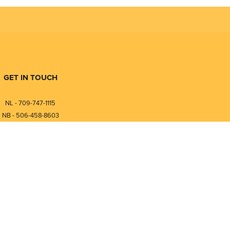
GET IN TOUCH
NL - 709-747-1115
NB - 506-458-8603
⎯⎯⎯⎯⎯⎯⎯⎯⎯⎯⎯⎯⎯⎯⎯⎯⎯
NL - 877-747-1115
NB - 888-458-0764
nfo@pmintegrators.com
ales@pmintegrators.com