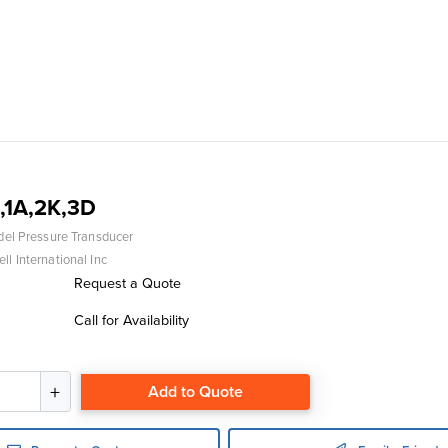
,1A,2K,3D
del Pressure Transducer
l International Inc
Request a Quote
Call for Availability
Add to Quote