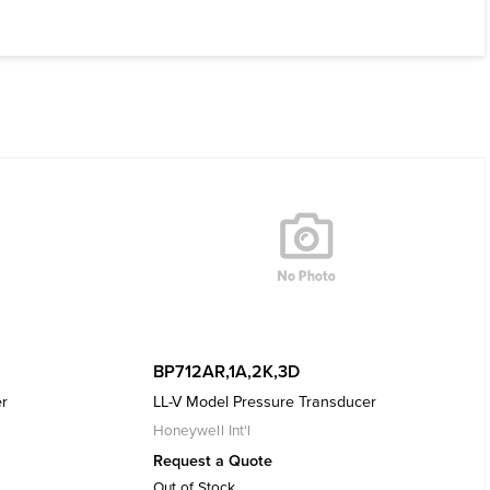
BP712AR,1A,2K,3D
er
LL-V Model Pressure Transducer
Honeywell Int'l
Request a Quote
Out of Stock