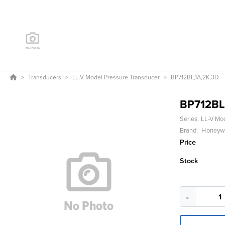
Transducers
LL-V Model Pressure Transducer
BP712BL,1A,2K,3D
BP712BL
Series:
LL-V Mo
Brand:
Honeywel
Price
Stock