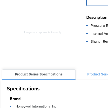
Description
Pressure R
Images are representations only.
Internal A
Shunt - Re
Product Series Specifications
Product Ser
Specifications
Brand
Honeywell International Inc