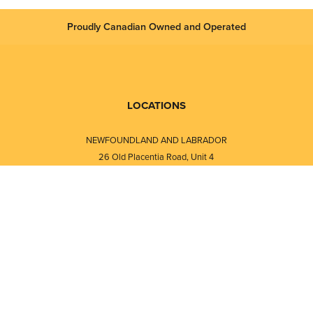
Proudly Canadian Owned and Operated
LOCATIONS
NEWFOUNDLAND AND LABRADOR
26 Old Placentia Road, Unit 4
Mount Pearl, NL · A1N 4P5
⎯⎯
Monday - Friday - 8:30 AM - 5:30 PM
⎯⎯⎯⎯⎯⎯⎯⎯⎯⎯⎯⎯⎯⎯⎯⎯⎯⎯⎯
NEW BRUNSWICK
i
120 Melissa Street
s
Fredericton, NB · E3A 6W1
Monday - Friday - 8:00 AM - 5:00 PM