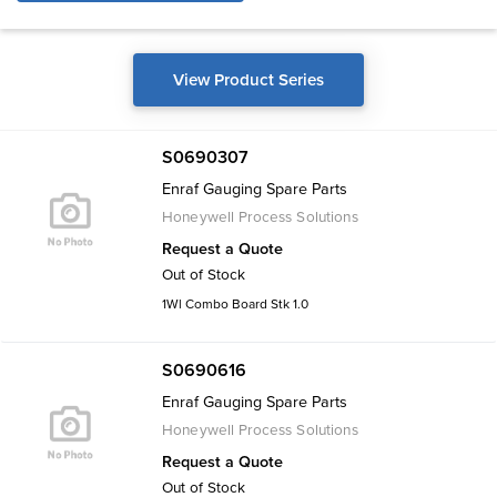
View Product Series
S0690307
Enraf Gauging Spare Parts
Honeywell Process Solutions
Request a Quote
Out of Stock
1Wl Combo Board Stk 1.0
S0690616
Enraf Gauging Spare Parts
Honeywell Process Solutions
Request a Quote
Out of Stock