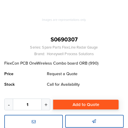
Images are representations only.
S0690307
Series:
Spare Parts FlexLine Radar Gauge
Brand:
Honeywell Process Solutions
FlexCon PCB OneWireless Combo board ORB (990)
Price
Request a Quote
Stock
Call for Availability
Add to Quote