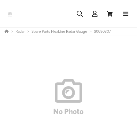
Radar
Spare Parts FlexLine Radar Gauge
S0690307