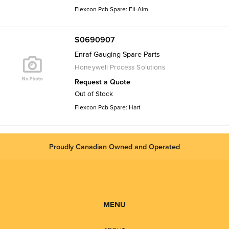
Flexcon Pcb Spare: Fii-Alm
S0690907
Enraf Gauging Spare Parts
Honeywell Process Solutions
Request a Quote
Out of Stock
Flexcon Pcb Spare: Hart
Proudly Canadian Owned and Operated
MENU