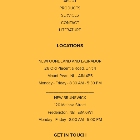
ABOUT
PRODUCTS
SERVICES
CONTACT
LITERATURE
LOCATIONS
NEWFOUNDLAND AND LABRADOR
26 Old Placentia Road, Unit 4
Mount Pearl, NL · A1N 4P5
Monday - Friday - 8:30 AM - 5:30 PM
⎯⎯⎯⎯⎯⎯⎯⎯⎯⎯⎯⎯⎯⎯⎯⎯⎯⎯⎯
NEW BRUNSWICK
120 Melissa Street
Fredericton, NB · E3A 6W1
Monday - Friday - 8:00 AM - 5:00 PM
GET IN TOUCH