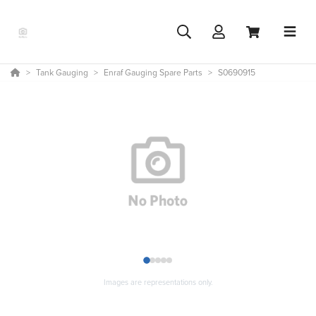
Tank Gauging
Enraf Gauging Spare Parts
S0690915
1
2
3
4
5
Images are representations only.