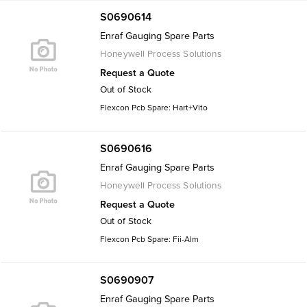
S0690614
Enraf Gauging Spare Parts
Honeywell Process Solutions
Request a Quote
Out of Stock
Flexcon Pcb Spare: Hart+Vito
S0690616
Enraf Gauging Spare Parts
Honeywell Process Solutions
Request a Quote
Out of Stock
Flexcon Pcb Spare: Fii-Alm
S0690907
Enraf Gauging Spare Parts