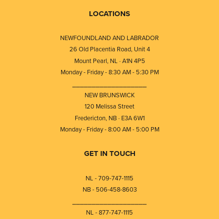
LOCATIONS
NEWFOUNDLAND AND LABRADOR
26 Old Placentia Road, Unit 4
Mount Pearl, NL · A1N 4P5
Monday - Friday - 8:30 AM - 5:30 PM
⎯⎯⎯⎯⎯⎯⎯⎯⎯⎯⎯⎯⎯⎯⎯⎯⎯⎯⎯
NEW BRUNSWICK
120 Melissa Street
Fredericton, NB · E3A 6W1
Monday - Friday - 8:00 AM - 5:00 PM
GET IN TOUCH
NL - 709-747-1115
NB - 506-458-8603
⎯⎯⎯⎯⎯⎯⎯⎯⎯⎯⎯⎯⎯⎯⎯⎯⎯⎯⎯
NL - 877-747-1115