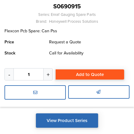
S0690915
Series:
Enraf Gauging Spare Parts
Brand:
Honeywell Process Solutions
Flexcon Pcb Spare: Can Pss
Price
Request a Quote
Stock
Call for Availability
Add to Quote
View Product Series