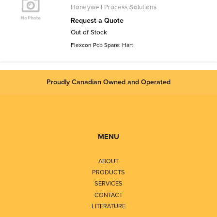
Honeywell Process Solutions
Request a Quote
Out of Stock
Flexcon Pcb Spare: Hart
Proudly Canadian Owned and Operated
MENU
ABOUT
PRODUCTS
SERVICES
CONTACT
LITERATURE