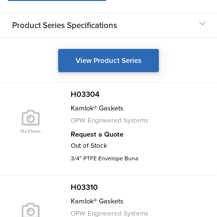
Product Series Specifications
View Product Series
H03304
Kamlok® Gaskets
OPW Engineered Systems
Request a Quote
Out of Stock
3/4” PTFE Envelope Buna
H03310
Kamlok® Gaskets
OPW Engineered Systems