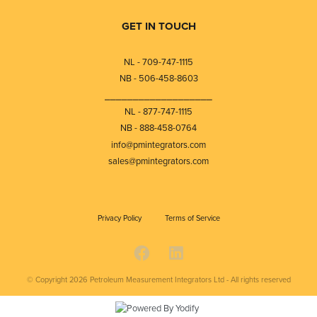
GET IN TOUCH
NL - 709-747-1115
NB - 506-458-8603
⎯⎯⎯⎯⎯⎯⎯⎯⎯⎯⎯⎯⎯⎯⎯⎯⎯⎯⎯
NL - 877-747-1115
NB - 888-458-0764
info@pmintegrators.com
sales@pmintegrators.com
Privacy Policy
Terms of Service
© Copyright 2026
Petroleum Measurement Integrators Ltd - All rights reserved