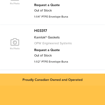
Request a Quote
Out of Stock
1-1/4” PTFE Envelope Buna
H03317
Kamlok® Gaskets
OPW Engineered Systems
Request a Quote
Out of Stock
1-1/2” PTFE Envelope Buna
Proudly Canadian Owned and Operated