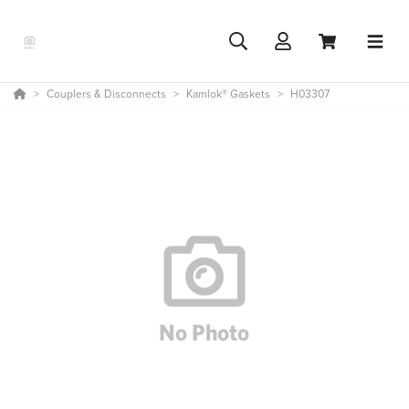
Couplers & Disconnects
Kamlok® Gaskets
H03307