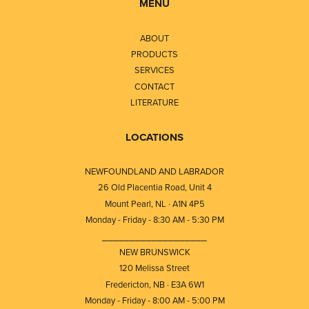
MENU
ABOUT
PRODUCTS
SERVICES
CONTACT
LITERATURE
LOCATIONS
NEWFOUNDLAND AND LABRADOR
26 Old Placentia Road, Unit 4
Mount Pearl, NL · A1N 4P5
Monday - Friday - 8:30 AM - 5:30 PM
⎯⎯⎯⎯⎯⎯⎯⎯⎯⎯⎯⎯⎯⎯⎯⎯⎯⎯⎯
NEW BRUNSWICK
120 Melissa Street
Fredericton, NB · E3A 6W1
Monday - Friday - 8:00 AM - 5:00 PM