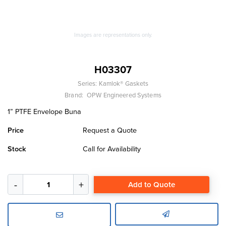
Images are representations only.
H03307
Series:
Kamlok® Gaskets
Brand:
OPW Engineered Systems
1” PTFE Envelope Buna
Price
Request a Quote
Stock
Call for Availability
Add to Quote