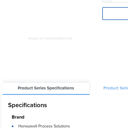
Images are representations only.
Product Series Specifications
Product Ser
Specifications
Brand
Honeywell Process Solutions