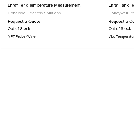
Enraf Tank Temperature Measurement
Enraf Tank 
Honeywell Process Solutions
Honeywell Pro
Request a Quote
Request a Q
Out of Stock
Out of Stock
MPT Probe+Water
Vito Temperatu