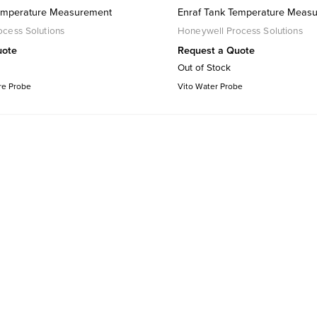
Temperature Measurement
Enraf Tank Temperature Meas
cess Solutions
Honeywell Process Solutions
uote
Request a Quote
Out of Stock
re Probe
Vito Water Probe