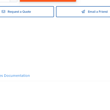
Request a Quote
Email a Friend
ies Documentation