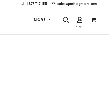
1-877-747-1115
sales@pmintegrators.com
MORE
Log In