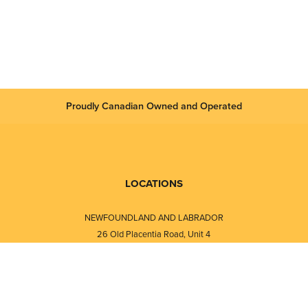
Proudly Canadian Owned and Operated
LOCATIONS
NEWFOUNDLAND AND LABRADOR
26 Old Placentia Road, Unit 4
Mount Pearl, NL · A1N 4P5
⎯⎯
Monday - Friday - 8:30 AM - 5:30 PM
⎯⎯⎯⎯⎯⎯⎯⎯⎯⎯⎯⎯⎯⎯⎯⎯⎯⎯⎯
NEW BRUNSWICK
i