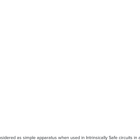
red as simple apparatus when used in Intrinsically Safe circuits in ac