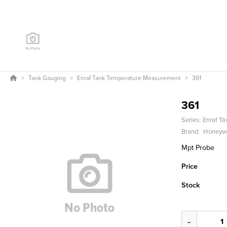
Tank Gauging
Enraf Tank Temperature Measurement
361
361
Series:
Enraf T
Brand:
Honeywe
Mpt Probe
Price
Stock