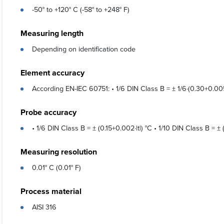
-50° to +120° C (-58° to +248° F)
Measuring length
Depending on identification code
Element accuracy
According EN-IEC 60751: • 1/6 DIN Class B = ± 1/6·(0.30+0.005·|
Probe accuracy
• 1/6 DIN Class B = ± (0.15+0.002·|t|) °C • 1/10 DIN Class B = ± (
Measuring resolution
0.01° C (0.01° F)
Process material
AISI 316