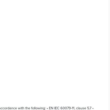
cordance with the following: • EN IEC 60079-11, clause 5.7 •