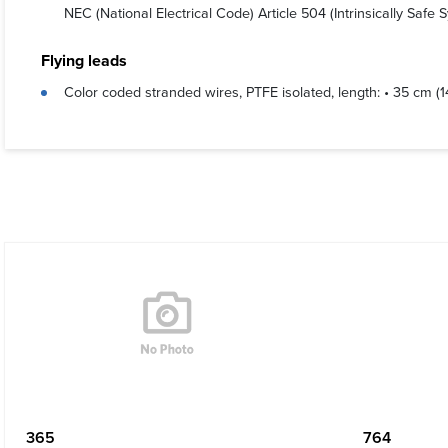
NEC (National Electrical Code) Article 504 (Intrinsically Safe
Flying leads
Color coded stranded wires, PTFE isolated, length: • 35 cm (
365
764