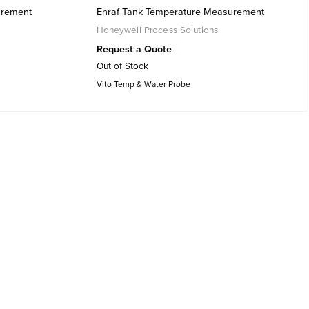
urement
Enraf Tank Temperature Measurement
Honeywell Process Solutions
Request a Quote
Out of Stock
Vito Temp & Water Probe