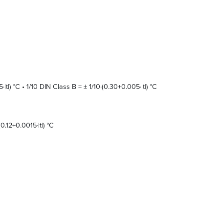
t|) °C • 1/10 DIN Class B = ± 1/10·(0.30+0.005·|t|) °C
0.12+0.0015·|t|) °C