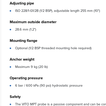
Adjusting pipe
ISO 228/1-G1/2B (1/2 BSP), adjustable length 255 mm (10")
Maximum outside diameter
28.6 mm (1.2")
Mounting flange
Optional (1/2 BSP threaded mounting hole required)
Anchor weight
Maximum 9 kg (20 lb)
Operating pressure
6 bar / 600 kPa (90 psi) hydrostatic pressure
Safety
The VITO MPT probe is a passive component and can be conside