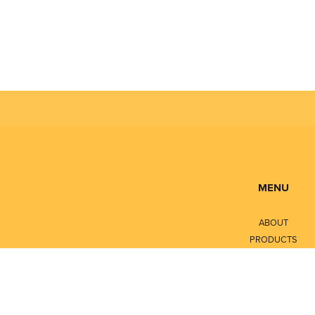
MENU
ABOUT
PRODUCTS
SERVICES
CONTACT
LITERATURE