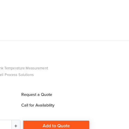
ank Temperature Measurement
ll Process Solutions
Request a Quote
Call for Availability
Add to Quote