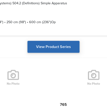
 Systems) 504.2 (Definitions) Simple Apparatus
14") • 250 cm (98") • 600 cm (236")Op
View Product Series
765