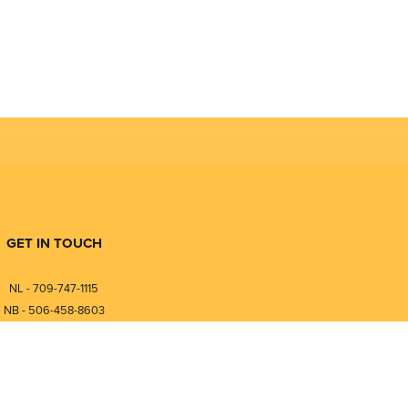
GET IN TOUCH
NL - 709-747-1115
NB - 506-458-8603
⎯⎯⎯⎯⎯⎯⎯⎯⎯⎯⎯⎯⎯⎯⎯⎯⎯
NL - 877-747-1115
NB - 888-458-0764
nfo@pmintegrators.com