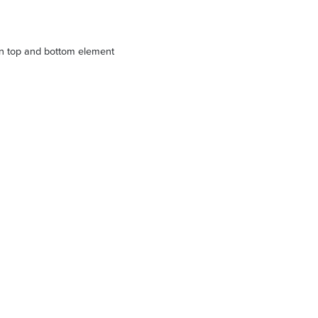
n top and bottom element