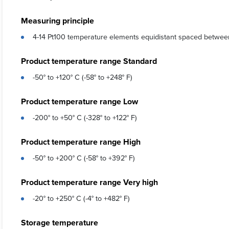
Measuring principle
4-14 Pt100 temperature elements equidistant spaced betwee
Product temperature range Standard
-50° to +120° C (-58° to +248° F)
Product temperature range Low
-200° to +50° C (-328° to +122° F)
Product temperature range High
-50° to +200° C (-58° to +392° F)
Product temperature range Very high
-20° to +250° C (-4° to +482° F)
Storage temperature