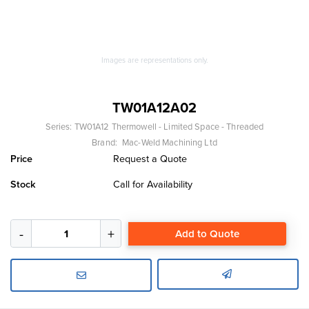
Images are representations only.
TW01A12A02
Series:
TW01A12 Thermowell - Limited Space - Threaded
Brand:
Mac-Weld Machining Ltd
Price
Request a Quote
Stock
Call for Availability
Add to Quote