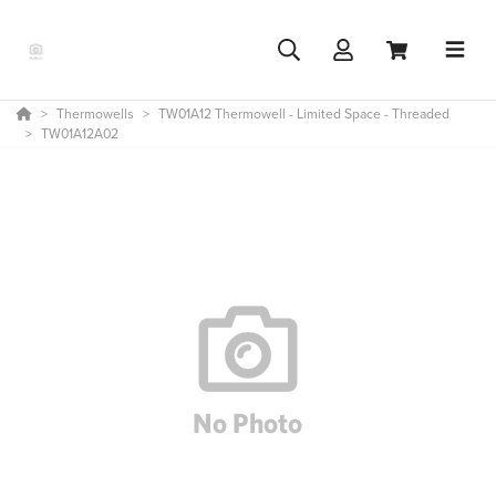
Thermowells
TW01A12 Thermowell - Limited Space - Threaded
TW01A12A02