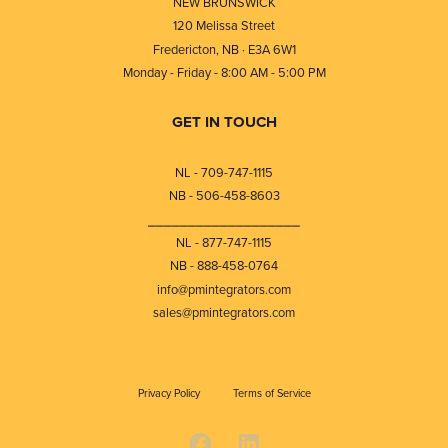
NEW BRUNSWICK
120 Melissa Street
Fredericton, NB · E3A 6W1
Monday - Friday - 8:00 AM - 5:00 PM
GET IN TOUCH
NL - 709-747-1115
NB - 506-458-8603
⎯⎯⎯⎯⎯⎯⎯⎯⎯⎯⎯⎯⎯⎯⎯⎯⎯⎯⎯
NL - 877-747-1115
NB - 888-458-0764
info@pmintegrators.com
sales@pmintegrators.com
Privacy Policy
Terms of Service