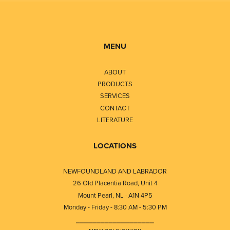
MENU
ABOUT
PRODUCTS
SERVICES
CONTACT
LITERATURE
LOCATIONS
NEWFOUNDLAND AND LABRADOR
26 Old Placentia Road, Unit 4
Mount Pearl, NL · A1N 4P5
Monday - Friday - 8:30 AM - 5:30 PM
⎯⎯⎯⎯⎯⎯⎯⎯⎯⎯⎯⎯⎯⎯⎯⎯⎯⎯⎯