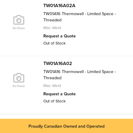
TW01A16A02A
TW01A16 Thermowell - Limited Space -
Threaded
Mac-Weld
Request a Quote
Out of Stock
TW01A16A02
TW01A16 Thermowell - Limited Space -
Threaded
Mac-Weld
Request a Quote
Out of Stock
Proudly Canadian Owned and Operated