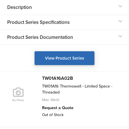
Description
Product Series Specifications
Product Series Documentation
View Product Series
TW01A16A02B
TW01A16 Thermowell - Limited Space -
Threaded
Mac-Weld
Request a Quote
Out of Stock