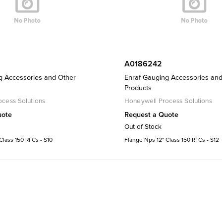
A0186242
g Accessories and Other
Enraf Gauging Accessories an
Products
cess Solutions
Honeywell Process Solutions
uote
Request a Quote
Out of Stock
lass 150 Rf Cs - S10
Flange Nps 12" Class 150 Rf Cs - S12