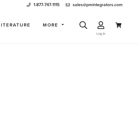
1-877-747-1115
sales@pmintegrators.com
LITERATURE
MORE
Log In