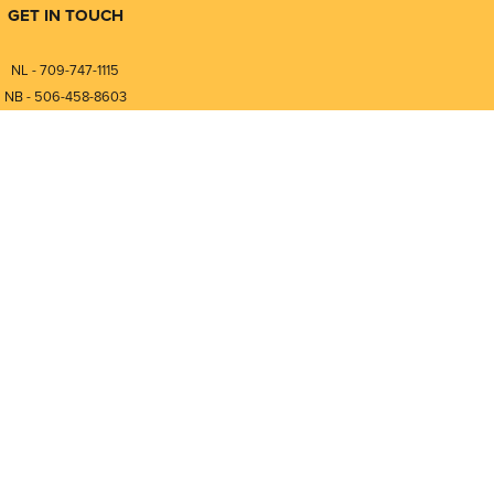
GET IN TOUCH
NL - 709-747-1115
NB - 506-458-8603
⎯⎯⎯⎯⎯⎯⎯⎯⎯⎯⎯⎯⎯⎯⎯⎯⎯
NL - 877-747-1115
NB - 888-458-0764
nfo@pmintegrators.com
ales@pmintegrators.com