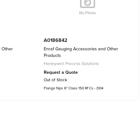
A0186842
d Other
Enraf Gauging Accessories and Other
Products
Honeywell Process Solutions
Request a Quote
Out of Stock
Flange Nps 6" Class 150 Rf Cs - D04