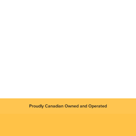
Proudly Canadian Owned and Operated