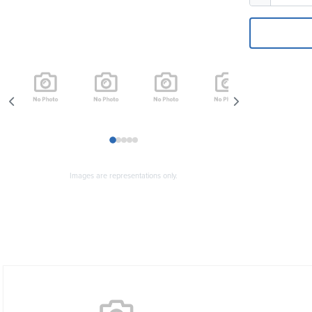
1
2
3
4
5
Images are representations only.