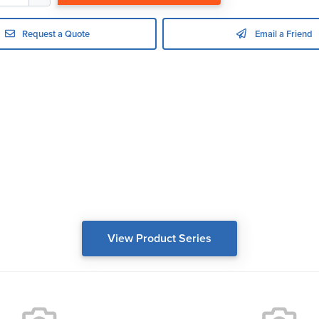
Request a Quote
Email a Friend
View Product Series