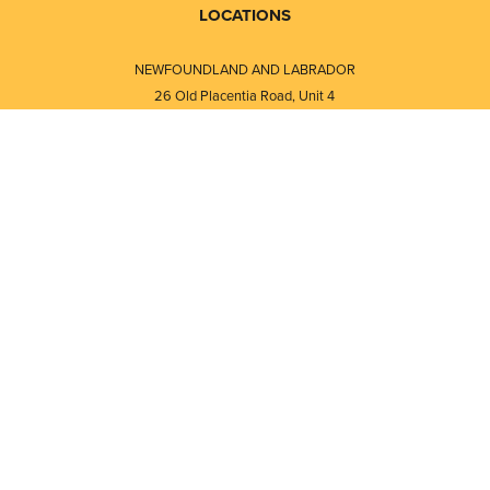
LOCATIONS
NEWFOUNDLAND AND LABRADOR
26 Old Placentia Road, Unit 4
Mount Pearl, NL · A1N 4P5
⎯⎯
Monday - Friday - 8:30 AM - 5:30 PM
⎯⎯⎯⎯⎯⎯⎯⎯⎯⎯⎯⎯⎯⎯⎯⎯⎯⎯⎯
NEW BRUNSWICK
i
120 Melissa Street
s
Fredericton, NB · E3A 6W1
Monday - Friday - 8:00 AM - 5:00 PM
d