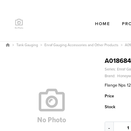
HOME
PR
Tank Gauging
Enraf Gauging Accessories and Other Products
A01
A018684
Series:
Enraf Ga
Brand:
Honeywe
Flange Nps 12
Price
Stock