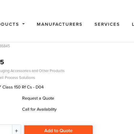
ODUCTS
MANUFACTURERS
SERVICES
86845
5
uging Accessories and Other Products
ll Process Solutions
" Class 150 Rf Cs - D04
Request a Quote
Call for Availability
Add to Quote