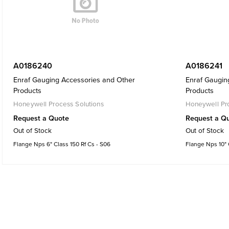
A0186240
A0186241
Enraf Gauging Accessories and Other
Enraf Gaugin
Products
Products
Honeywell Process Solutions
Honeywell Pro
Request a Quote
Request a Q
Out of Stock
Out of Stock
Flange Nps 6" Class 150 Rf Cs - S06
Flange Nps 10" C