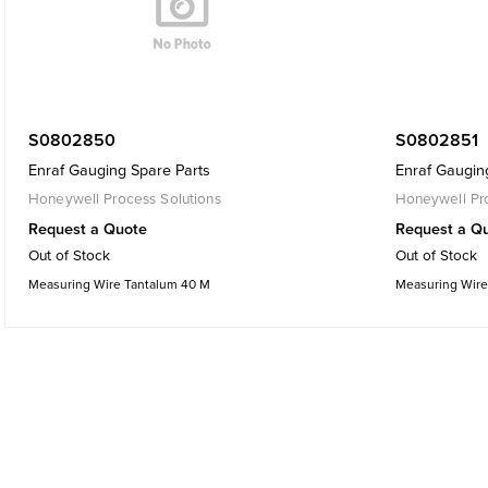
S0802850
S0802851
Enraf Gauging Spare Parts
Enraf Gaugin
Honeywell Process Solutions
Honeywell Pro
Request a Quote
Request a Q
Out of Stock
Out of Stock
Measuring Wire Tantalum 40 M
Measuring Wire