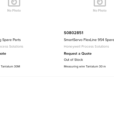
S0802851
g Spare Parts
SmartServo FlexLine 954 Spare
cess Solutions
Honeywell Process Solutions
uote
Request a Quote
Out of Stock
 Tantalum 30M
Measuring wire Tantalum 30 m