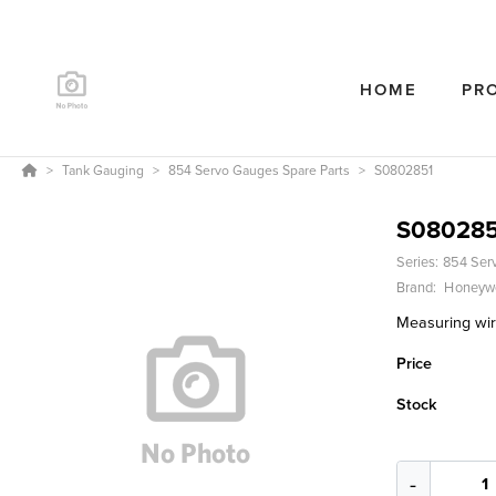
HOME
PR
Tank Gauging
854 Servo Gauges Spare Parts
S0802851
S080285
Series:
854 Ser
Brand:
Honeywe
Measuring wi
Price
Stock