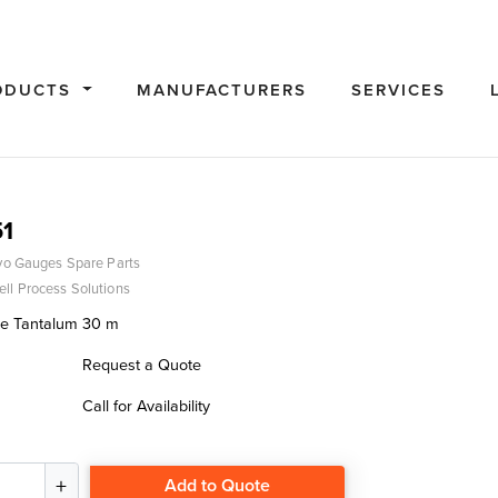
ODUCTS
MANUFACTURERS
SERVICES
1
vo Gauges Spare Parts
ll Process Solutions
re Tantalum 30 m
Request a Quote
Call for Availability
Add to Quote