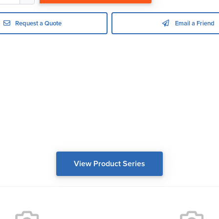
Request a Quote
Email a Friend
View Product Series