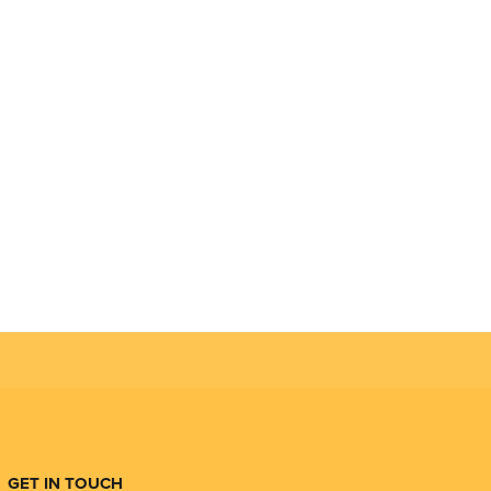
GET IN TOUCH