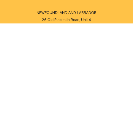
NEWFOUNDLAND AND LABRADOR
26 Old Placentia Road, Unit 4
Mount Pearl, NL · A1N 4P5
⎯⎯
Monday - Friday - 8:30 AM - 5:30 PM
⎯⎯⎯⎯⎯⎯⎯⎯⎯⎯⎯⎯⎯⎯⎯⎯⎯⎯⎯
NEW BRUNSWICK
i
120 Melissa Street
s
Fredericton, NB · E3A 6W1
Monday - Friday - 8:00 AM - 5:00 PM
d