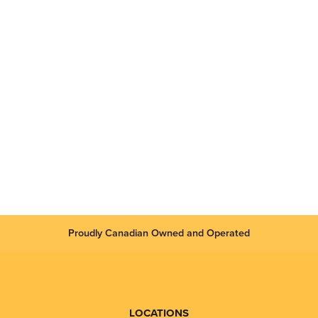
Proudly Canadian Owned and Operated
LOCATIONS