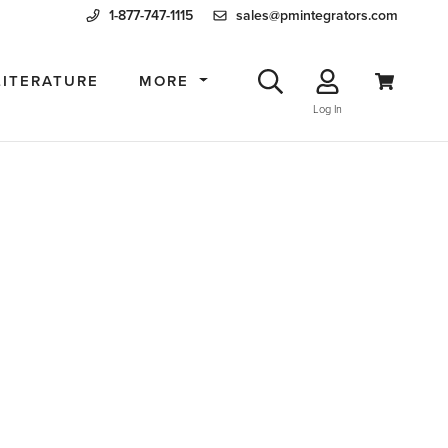
1-877-747-1115
sales@pmintegrators.com
LITERATURE
MORE
Log In