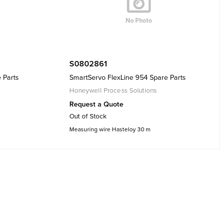
S0802861
 Parts
SmartServo FlexLine 954 Spare Parts
Honeywell Process Solutions
Request a Quote
Out of Stock
Measuring wire Hasteloy 30 m