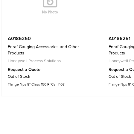
A0186250
A0186251
Enraf Gauging Accessories and Other
Enraf Gaugin
Products
Products
Honeywell Process Solutions
Honeywell Pro
Request a Quote
Request a Q
Out of Stock
Out of Stock
Flange Nps 8" Class 150 Rf Cs - F08
Flange Nps 8" C