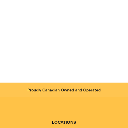
Proudly Canadian Owned and Operated
LOCATIONS