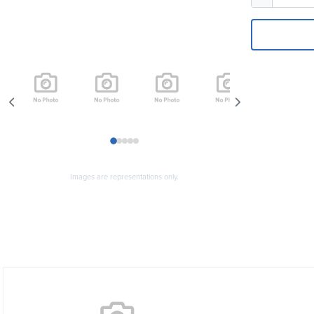
1
2
3
4
5
Images are representations only.