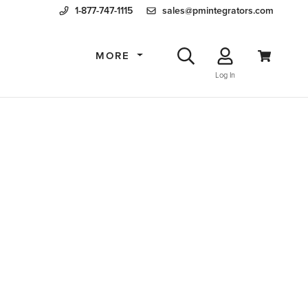
1-877-747-1115
sales@pmintegrators.com
MORE
Log In