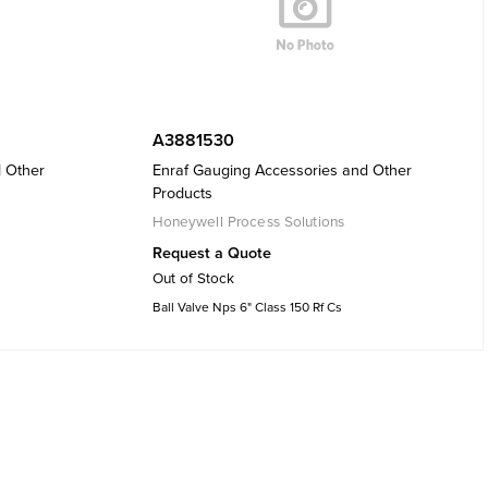
A3881530
d Other
Enraf Gauging Accessories and Other
Products
Honeywell Process Solutions
Request a Quote
Out of Stock
Ball Valve Nps 6" Class 150 Rf Cs