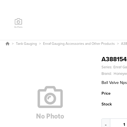
Tank Gauging
Enraf Gauging Accessories and Other Products
A38
A388154
Series:
Enraf Ga
Brand:
Honeywe
Ball Valve Nps
Price
Stock