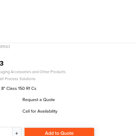
81543
3
uging Accessories and Other Products
ll Process Solutions
 8" Class 150 Rf Cs
Request a Quote
Call for Availability
Add to Quote