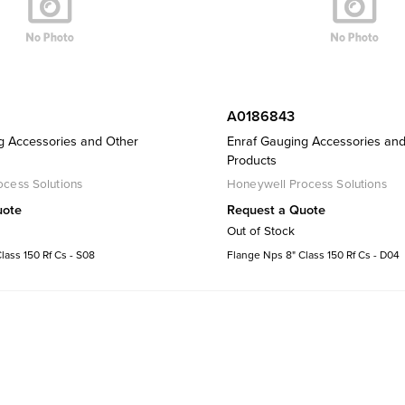
A0186843
g Accessories and Other
Enraf Gauging Accessories an
Products
cess Solutions
Honeywell Process Solutions
uote
Request a Quote
Out of Stock
lass 150 Rf Cs - S08
Flange Nps 8" Class 150 Rf Cs - D04