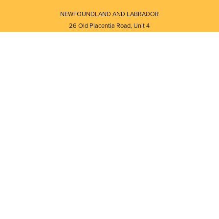
NEWFOUNDLAND AND LABRADOR
26 Old Placentia Road, Unit 4
Mount Pearl, NL · A1N 4P5
⎯⎯
Monday - Friday - 8:30 AM - 5:30 PM
⎯⎯⎯⎯⎯⎯⎯⎯⎯⎯⎯⎯⎯⎯⎯⎯⎯⎯⎯
NEW BRUNSWICK
i
120 Melissa Street
s
Fredericton, NB · E3A 6W1
Monday - Friday - 8:00 AM - 5:00 PM
d