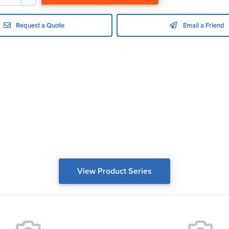
Request a Quote
Email a Friend
View Product Series