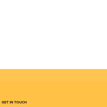
GET IN TOUCH