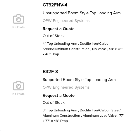
GT32FNV-4
Unsupported Boom Style Top Loading Arm
OPW Engineered Systems
Request a Quote
Out of Stock
4” Top Unloading Arm , Ductile Iron/Carbon
Steel/Aluminum Construction , No Valve , 48" x 78"
x 48" Drop
B32F-3
Supported Boom Style Top Loading Arm
OPW Engineered Systems
Request a Quote
Out of Stock
3” Top Unloading Arm , Ductile Iron/Carbon Steel/
Aluminum Construction , Aluminum Load Valve , 77”
x 77” x 43” Drop