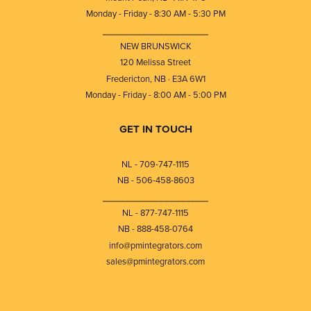
Monday - Friday - 8:30 AM - 5:30 PM
⎯⎯⎯⎯⎯⎯⎯⎯⎯⎯⎯⎯⎯⎯⎯⎯⎯⎯⎯
NEW BRUNSWICK
120 Melissa Street
Fredericton, NB · E3A 6W1
Monday - Friday - 8:00 AM - 5:00 PM
GET IN TOUCH
NL - 709-747-1115
NB - 506-458-8603
⎯⎯⎯⎯⎯⎯⎯⎯⎯⎯⎯⎯⎯⎯⎯⎯⎯⎯⎯
NL - 877-747-1115
NB - 888-458-0764
info@pmintegrators.com
sales@pmintegrators.com