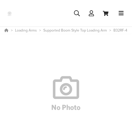
Loading Arms
Supported Boom Style Top Loading Arm
B32RF-4