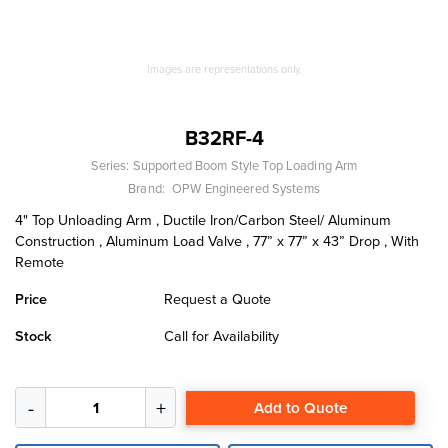
Images are representations only.
B32RF-4
Series:
Supported Boom Style Top Loading Arm
Brand:
OPW Engineered Systems
4" Top Unloading Arm , Ductile Iron/Carbon Steel/ Aluminum
Construction , Aluminum Load Valve , 77” x 77” x 43” Drop , With
Remote
Price
Request a Quote
Stock
Call for Availability
Add to Quote