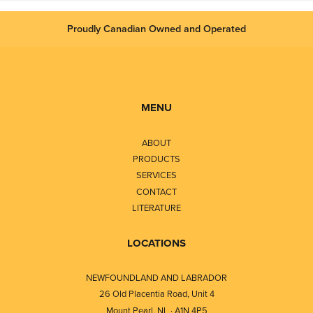
Proudly Canadian Owned and Operated
MENU
ABOUT
PRODUCTS
SERVICES
CONTACT
LITERATURE
LOCATIONS
NEWFOUNDLAND AND LABRADOR
26 Old Placentia Road, Unit 4
Mount Pearl, NL · A1N 4P5