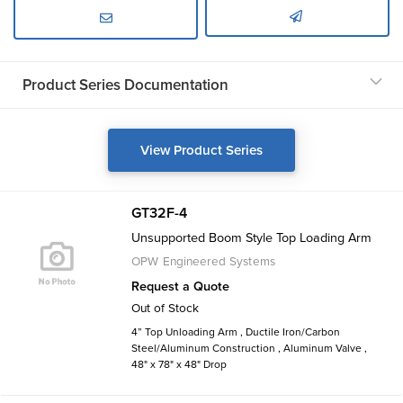
Product Series Documentation
View Product Series
GT32F-4
Unsupported Boom Style Top Loading Arm
OPW Engineered Systems
Request a Quote
Out of Stock
4” Top Unloading Arm , Ductile Iron/Carbon
Steel/Aluminum Construction , Aluminum Valve ,
48" x 78" x 48" Drop