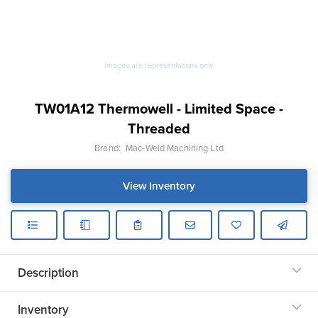
Images are representations only.
TW01A12 Thermowell - Limited Space -
Threaded
Brand:
Mac-Weld Machining Ltd
View Inventory
Description
Inventory