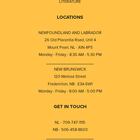
LITERATURE
LOCATIONS
NEWFOUNDLAND AND LABRADOR
26 Old Placentia Road, Unit 4
Mount Pearl, NL · A1N 4P5
Monday - Friday - 8:30 AM - 5:30 PM
⎯⎯⎯⎯⎯⎯⎯⎯⎯⎯⎯⎯⎯⎯⎯⎯⎯⎯⎯
NEW BRUNSWICK
120 Melissa Street
Fredericton, NB · E3A 6W1
Monday - Friday - 8:00 AM - 5:00 PM
GET IN TOUCH
NL - 709-747-1115
NB - 506-458-8603
⎯⎯⎯⎯⎯⎯⎯⎯⎯⎯⎯⎯⎯⎯⎯⎯⎯⎯⎯