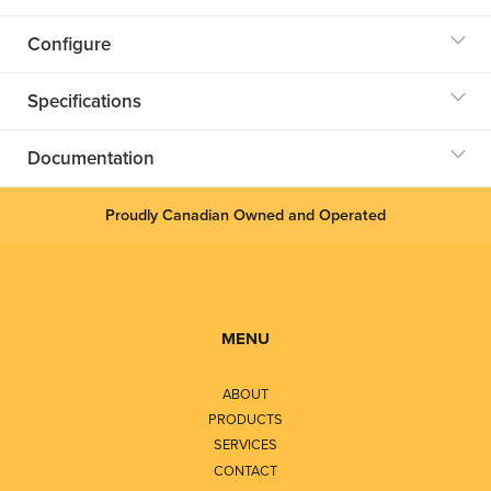
Configure
Specifications
Documentation
Proudly Canadian Owned and Operated
MENU
ABOUT
PRODUCTS
SERVICES
CONTACT