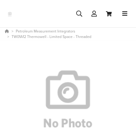
Petroleum Measurement Integrators
TW01A12 Thermowell - Limited Space - Threaded