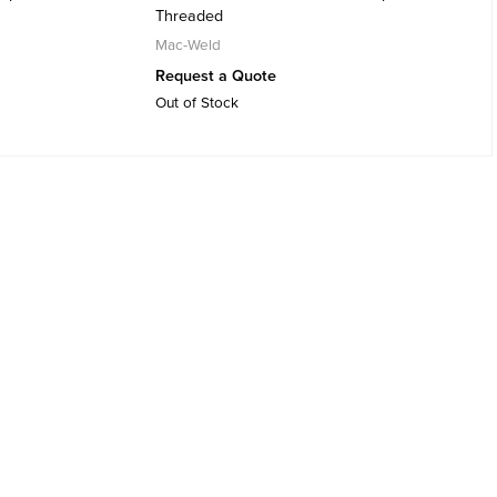
Threaded
Mac-Weld
Request a Quote
Out of Stock