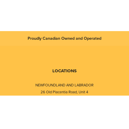
Proudly Canadian Owned and Operated
LOCATIONS
NEWFOUNDLAND AND LABRADOR
26 Old Placentia Road, Unit 4
Mount Pearl, NL · A1N 4P5
⎯⎯
Monday - Friday - 8:30 AM - 5:30 PM
⎯⎯⎯⎯⎯⎯⎯⎯⎯⎯⎯⎯⎯⎯⎯⎯⎯⎯⎯
NEW BRUNSWICK
i
120 Melissa Street
s