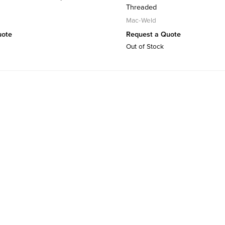
Threaded
Mac-Weld
uote
Request a Quote
Out of Stock