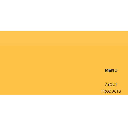
MENU
ABOUT
PRODUCTS
SERVICES
CONTACT
LITERATURE