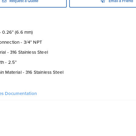
Request a Quote
Email a Friend
- 0.26” (6.6 mm)
onnection - 3/4” NPT
al - 316 Stainless Steel
h - 2.5”
n Material - 316 Stainless Steel
ies Documentation