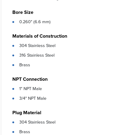
Bore Size
0.260" (6.6 mm)
Materials of Construction
304 Stainless Steel
316 Stainless Steel
Brass
NPT Connection
1" NPT Male
3/4" NPT Male
Plug Material
304 Stainless Steel
Brass