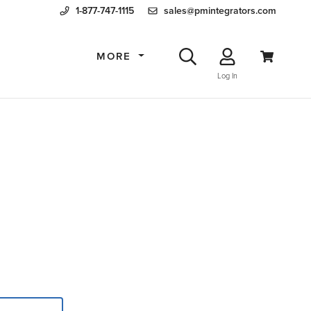
1-877-747-1115
sales@pmintegrators.com
MORE
Log In