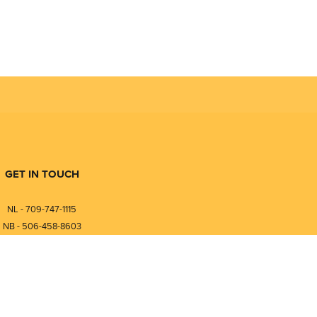
GET IN TOUCH
NL - 709-747-1115
NB - 506-458-8603
⎯⎯⎯⎯⎯⎯⎯⎯⎯⎯⎯⎯⎯⎯⎯⎯⎯
NL - 877-747-1115
NB - 888-458-0764
nfo@pmintegrators.com
ales@pmintegrators.com