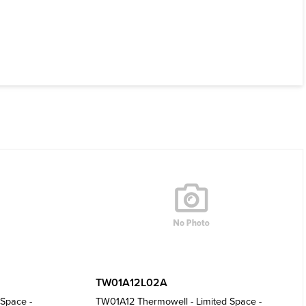
TW01A12L02A
Space -
TW01A12 Thermowell - Limited Space -