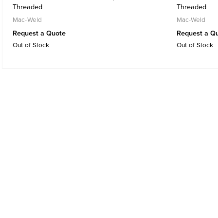
Threaded
Threaded
Mac-Weld
Mac-Weld
Request a Quote
Request a Q
Out of Stock
Out of Stock