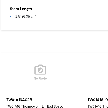
Stem Length
2.5" (6.35 cm)
TW01A16A02B
TW01A16L0
TW01A16 Thermowell - Limited Space -
TW01A16 Ther