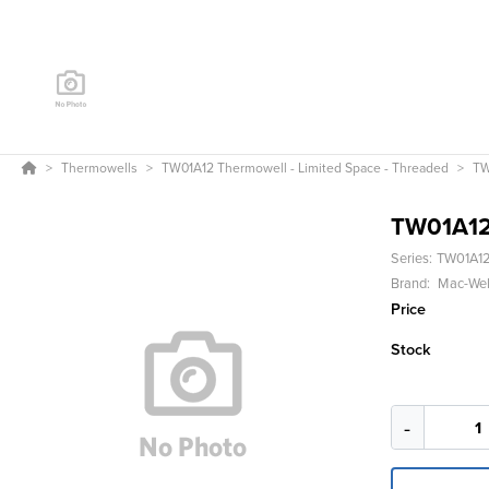
Thermowells
TW01A12 Thermowell - Limited Space - Threaded
TW
TW01A1
Series:
TW01A12
Brand:
Mac-Wel
Price
Stock