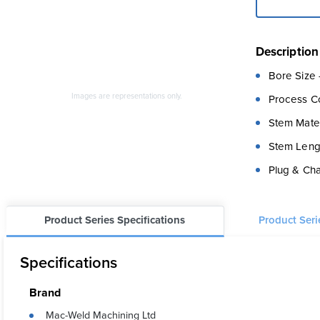
Description
Bore Size 
Images are representations only.
Process C
Stem Materi
Stem Lengt
Plug & Chai
Product Series Specifications
Product Ser
Specifications
Brand
Mac-Weld Machining Ltd