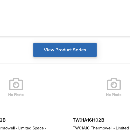
View Product Series
2B
TW01A16H02B
mowell - Limited Space -
TW01A16 Thermowell - Limited 