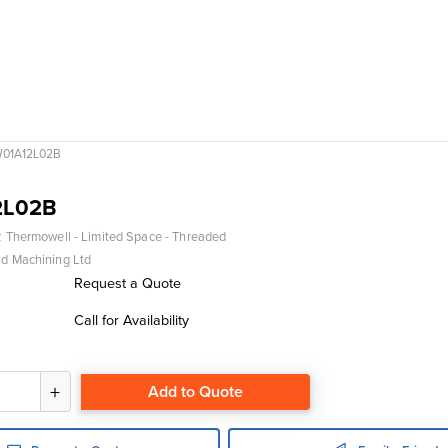
01A12L02B
2L02B
 Thermowell - Limited Space - Threaded
d Machining Ltd
Request a Quote
Call for Availability
Add to Quote