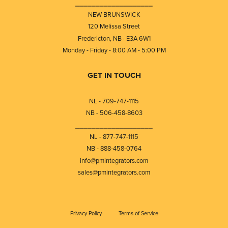
⎯⎯⎯⎯⎯⎯⎯⎯⎯⎯⎯⎯⎯⎯⎯⎯⎯⎯⎯
NEW BRUNSWICK
120 Melissa Street
Fredericton, NB · E3A 6W1
Monday - Friday - 8:00 AM - 5:00 PM
GET IN TOUCH
NL - 709-747-1115
NB - 506-458-8603
⎯⎯⎯⎯⎯⎯⎯⎯⎯⎯⎯⎯⎯⎯⎯⎯⎯⎯⎯
NL - 877-747-1115
NB - 888-458-0764
info@pmintegrators.com
sales@pmintegrators.com
Privacy Policy
Terms of Service