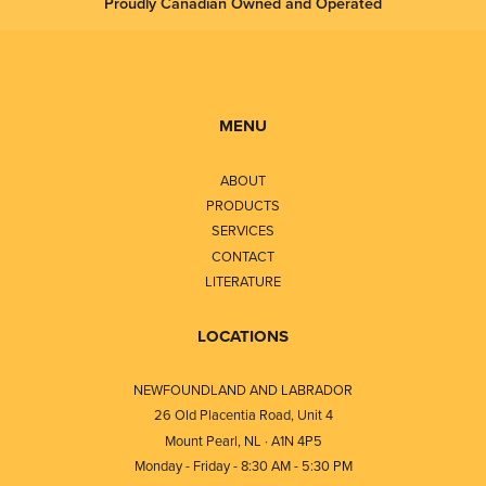
Proudly Canadian Owned and Operated
MENU
ABOUT
PRODUCTS
SERVICES
CONTACT
LITERATURE
LOCATIONS
NEWFOUNDLAND AND LABRADOR
26 Old Placentia Road, Unit 4
Mount Pearl, NL · A1N 4P5
Monday - Friday - 8:30 AM - 5:30 PM