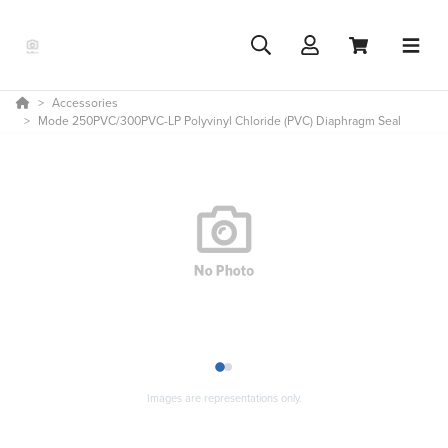
Accessories
Mode 250PVC/300PVC-LP Polyvinyl Chloride (PVC) Diaphragm Seal
1
2
Images are representations only.