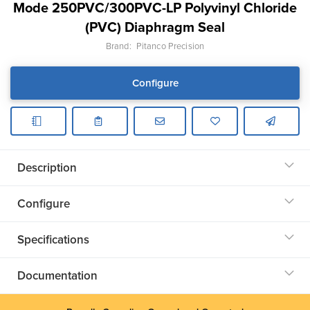
Mode 250PVC/300PVC-LP Polyvinyl Chloride
(PVC) Diaphragm Seal
Brand:
Pitanco Precision
Configure
Description
Configure
Specifications
Documentation