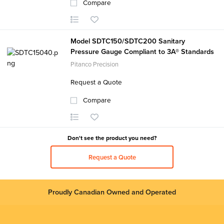
Compare
Model SDTC150/SDTC200 Sanitary
Pressure Gauge Compliant to 3A® Standards
Pitanco Precision
Request a Quote
Compare
Don't see the product you need?
Request a Quote
Proudly Canadian Owned and Operated