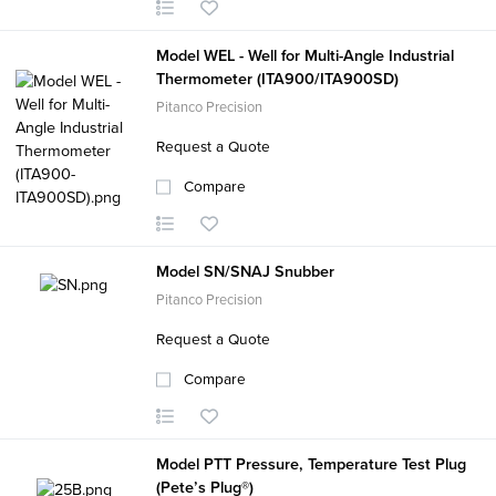
Model WEL - Well for Multi-Angle Industrial
Thermometer (ITA900/ITA900SD)
Pitanco Precision
Request a Quote
Compare
Model SN/SNAJ Snubber
Pitanco Precision
Request a Quote
Compare
Model PTT Pressure, Temperature Test Plug
(Pete’s Plug®)