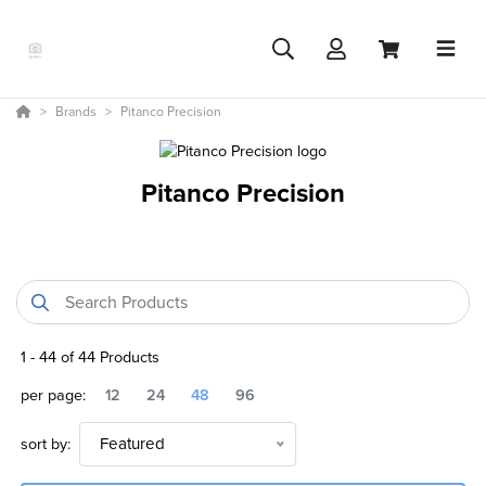
Brands
Pitanco Precision
Pitanco Precision
1
-
44
of
44
Products
per page:
12
24
48
96
sort by:
Featured