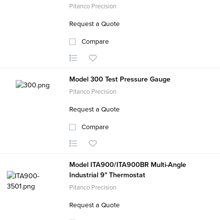
Pitanco Precision
Request a Quote
Compare
Model 300 Test Pressure Gauge
Pitanco Precision
Request a Quote
Compare
Model ITA900/ITA900BR Multi-Angle
Industrial 9" Thermostat
Pitanco Precision
Request a Quote