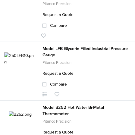
Pitanco Precision
Request a Quote
Compare
Model LFB Glycerin Filled Industrial Pressure
Gauge
Pitanco Precision
Request a Quote
Compare
Model B252 Hot Water Bi-Metal
Thermometer
Pitanco Precision
Request a Quote