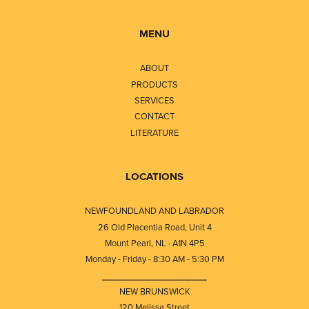
MENU
ABOUT
PRODUCTS
SERVICES
CONTACT
LITERATURE
LOCATIONS
NEWFOUNDLAND AND LABRADOR
26 Old Placentia Road, Unit 4
Mount Pearl, NL · A1N 4P5
Monday - Friday - 8:30 AM - 5:30 PM
⎯⎯⎯⎯⎯⎯⎯⎯⎯⎯⎯⎯⎯⎯⎯⎯⎯⎯⎯
NEW BRUNSWICK
120 Melissa Street