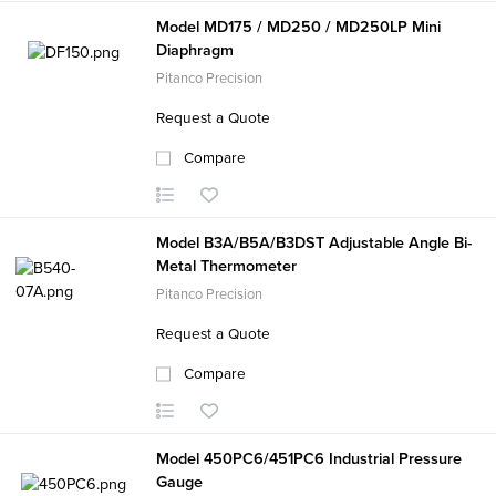
Model MD175 / MD250 / MD250LP Mini
Diaphragm
Pitanco Precision
Request a Quote
Compare
Model B3A/B5A/B3DST Adjustable Angle Bi-
Metal Thermometer
Pitanco Precision
Request a Quote
Compare
Model 450PC6/451PC6 Industrial Pressure
Gauge