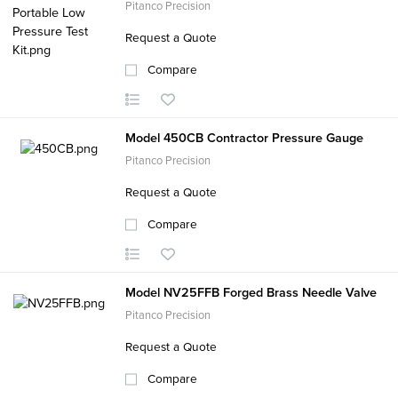
Pitanco Precision
Request a Quote
Compare
Model 450CB Contractor Pressure Gauge
Pitanco Precision
Request a Quote
Compare
Model NV25FFB Forged Brass Needle Valve
Pitanco Precision
Request a Quote
Compare