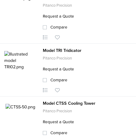
Pitanco Precision
Request a Quote
Compare
Model TRI Tridicator
Pitanco Precision
Request a Quote
Compare
Model CTSS Cooling Tower
Pitanco Precision
Request a Quote
Compare