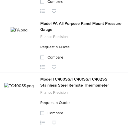
Compare
Model PA All-Purpose Panel Mount Pressure
Gauge
Pitanco Precision
Request a Quote
Compare
Model TC400SS/TC401SS/TC402SS
Stainless Steel Remote Thermometer
Pitanco Precision
Request a Quote
Compare