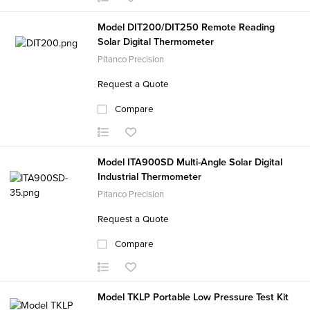
Model DIT200/DIT250 Remote Reading
Solar Digital Thermometer
Pitanco Precision
Request a Quote
Compare
Model ITA900SD Multi-Angle Solar Digital
Industrial Thermometer
Pitanco Precision
Request a Quote
Compare
Model TKLP Portable Low Pressure Test Kit