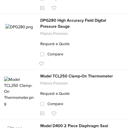
DPG280 High Accuracy Field Digital
Pressure Gauge
Pitanco Precision
Request a Quote
Compare
Model TCL250 Clamp-On Thermometer
Pitanco Precision
Request a Quote
Compare
Model D400 2 Piece Diaphragm Seal