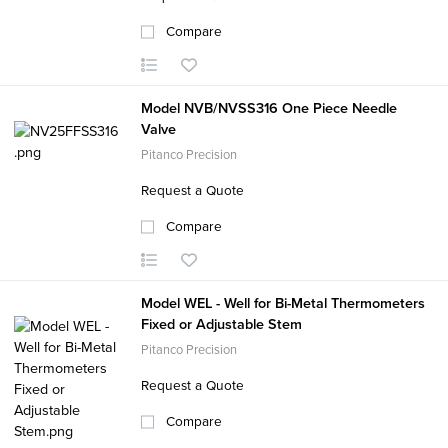
Compare
Model NVB/NVSS316 One Piece Needle
Valve
Pitanco Precision
Request a Quote
Compare
Model WEL - Well for Bi-Metal Thermometers
Fixed or Adjustable Stem
Pitanco Precision
Request a Quote
Compare