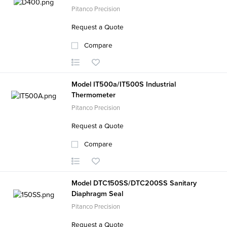
Pitanco Precision
Request a Quote
Compare
Model IT500a/IT500S Industrial
Thermometer
Pitanco Precision
Request a Quote
Compare
Model DTC150SS/DTC200SS Sanitary
Diaphragm Seal
Pitanco Precision
Request a Quote