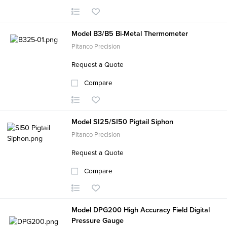
Model B3/B5 Bi-Metal Thermometer
Pitanco Precision
Request a Quote
Compare
Model SI25/SI50 Pigtail Siphon
Pitanco Precision
Request a Quote
Compare
Model DPG200 High Accuracy Field Digital
Pressure Gauge