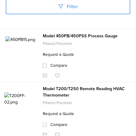
Filter
Model 450PB/450PSS Process Gauge
Pitanco Precision
Request a Quote
Compare
Model T200/T250 Remote Reading HVAC
Thermometer
Pitanco Precision
Request a Quote
Compare