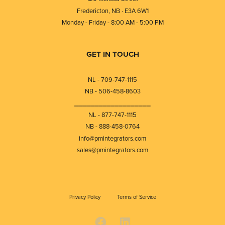
Fredericton, NB · E3A 6W1
Monday - Friday - 8:00 AM - 5:00 PM
GET IN TOUCH
NL - 709-747-1115
NB - 506-458-8603
⎯⎯⎯⎯⎯⎯⎯⎯⎯⎯⎯⎯⎯⎯⎯⎯⎯⎯⎯
NL - 877-747-1115
NB - 888-458-0764
info@pmintegrators.com
sales@pmintegrators.com
Privacy Policy
Terms of Service