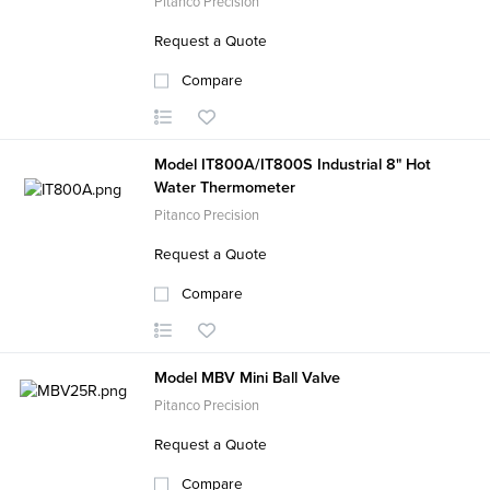
Pitanco Precision
Request a Quote
Compare
Model IT800A/IT800S Industrial 8" Hot
Water Thermometer
Pitanco Precision
Request a Quote
Compare
Model MBV Mini Ball Valve
Pitanco Precision
Request a Quote
Compare