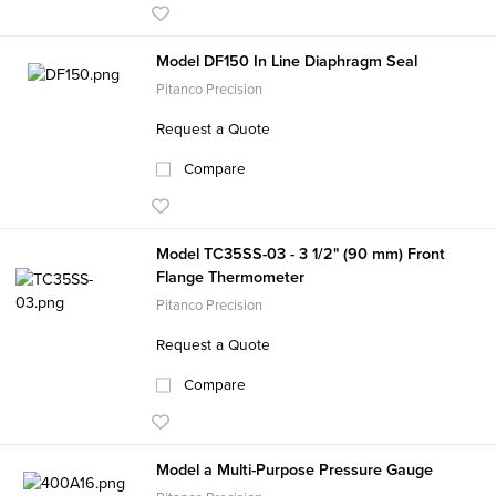
Model DF150 In Line Diaphragm Seal
Pitanco Precision
Request a Quote
Compare
Model TC35SS-03 - 3 1/2" (90 mm) Front
Flange Thermometer
Pitanco Precision
Request a Quote
Compare
Model a Multi-Purpose Pressure Gauge