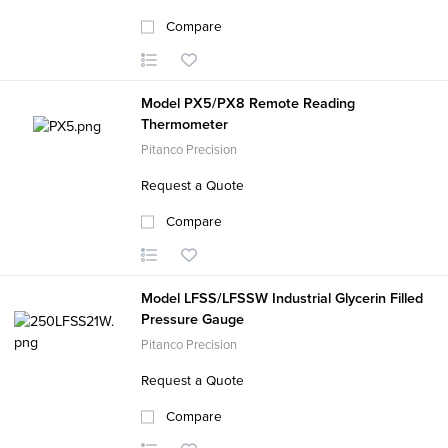
Compare
Model PX5/PX8 Remote Reading
Thermometer
Pitanco Precision
Request a Quote
Compare
Model LFSS/LFSSW Industrial Glycerin Filled
Pressure Gauge
Pitanco Precision
Request a Quote
Compare