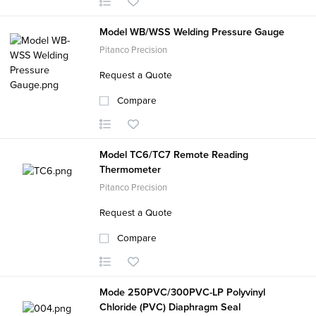
Model WB/WSS Welding Pressure Gauge
Pitanco Precision
Request a Quote
Compare
Model TC6/TC7 Remote Reading
Thermometer
Pitanco Precision
Request a Quote
Compare
Mode 250PVC/300PVC-LP Polyvinyl
Chloride (PVC) Diaphragm Seal