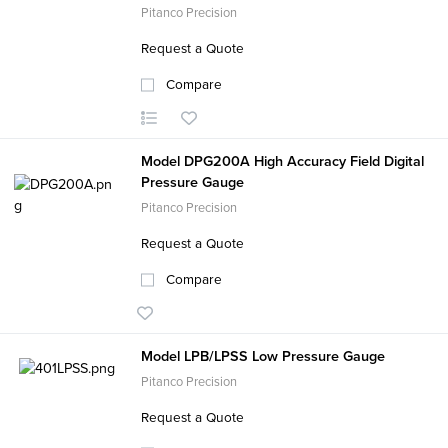
Pitanco Precision
Request a Quote
Compare
Model DPG200A High Accuracy Field Digital
Pressure Gauge
Pitanco Precision
Request a Quote
Compare
Model LPB/LPSS Low Pressure Gauge
Pitanco Precision
Request a Quote