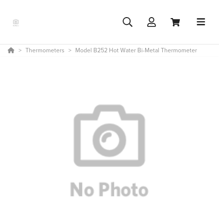
Thermometers
Model B252 Hot Water Bi-Metal Thermometer