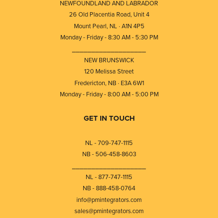
NEWFOUNDLAND AND LABRADOR
26 Old Placentia Road, Unit 4
Mount Pearl, NL · A1N 4P5
Monday - Friday - 8:30 AM - 5:30 PM
⎯⎯⎯⎯⎯⎯⎯⎯⎯⎯⎯⎯⎯⎯⎯⎯⎯⎯⎯
NEW BRUNSWICK
120 Melissa Street
Fredericton, NB · E3A 6W1
Monday - Friday - 8:00 AM - 5:00 PM
GET IN TOUCH
NL - 709-747-1115
NB - 506-458-8603
⎯⎯⎯⎯⎯⎯⎯⎯⎯⎯⎯⎯⎯⎯⎯⎯⎯⎯⎯
NL - 877-747-1115
NB - 888-458-0764
info@pmintegrators.com
sales@pmintegrators.com