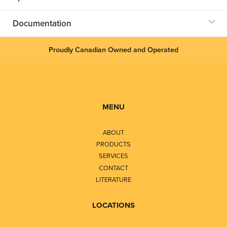
Documentation
Proudly Canadian Owned and Operated
MENU
ABOUT
PRODUCTS
SERVICES
CONTACT
LITERATURE
LOCATIONS