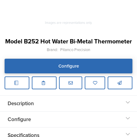
Images are representations only.
Model B252 Hot Water Bi-Metal Thermometer
Brand:
Pitanco Precision
Configure
Description
Configure
Specifications