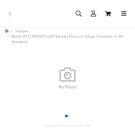
Gauges
Model SDTC150/SDTC200 Sanitary Pressure Gauge Compliant to 3A®
Standards
1
2
Images are representations only.