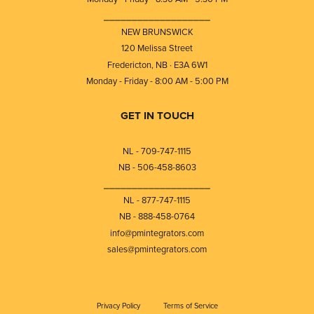
⎯⎯⎯⎯⎯⎯⎯⎯⎯⎯⎯⎯⎯⎯⎯⎯⎯⎯⎯
NEW BRUNSWICK
120 Melissa Street
Fredericton, NB · E3A 6W1
Monday - Friday - 8:00 AM - 5:00 PM
GET IN TOUCH
NL - 709-747-1115
NB - 506-458-8603
⎯⎯⎯⎯⎯⎯⎯⎯⎯⎯⎯⎯⎯⎯⎯⎯⎯⎯⎯
NL - 877-747-1115
NB - 888-458-0764
info@pmintegrators.com
sales@pmintegrators.com
Privacy Policy
Terms of Service