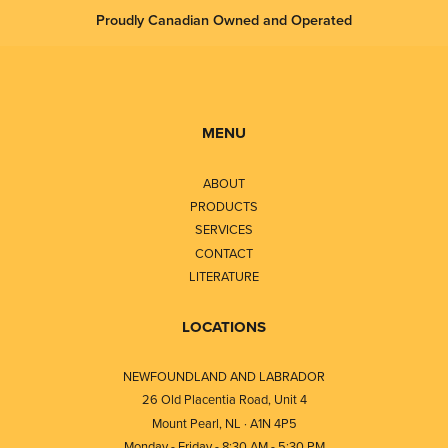
Proudly Canadian Owned and Operated
MENU
ABOUT
PRODUCTS
SERVICES
CONTACT
LITERATURE
LOCATIONS
NEWFOUNDLAND AND LABRADOR
26 Old Placentia Road, Unit 4
Mount Pearl, NL · A1N 4P5
Monday - Friday - 8:30 AM - 5:30 PM