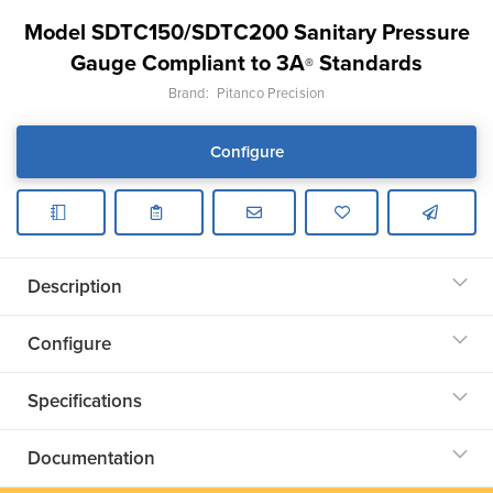
Model SDTC150/SDTC200 Sanitary Pressure
Gauge Compliant to 3A
Standards
®
Brand:
Pitanco Precision
Configure
Description
Configure
Specifications
Documentation