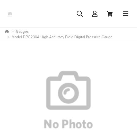
Gauges
Model DPG200A High Accuracy Field Digital Pressure Gauge