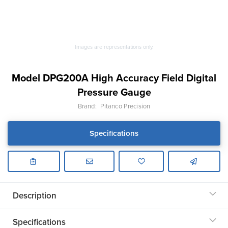
Images are representations only.
Model DPG200A High Accuracy Field Digital
Pressure Gauge
Brand:
Pitanco Precision
Specifications
Description
Specifications