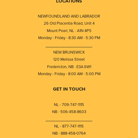
LOCATIONS
NEWFOUNDLAND AND LABRADOR
26 Old Placentia Road, Unit 4
Mount Pearl, NL · A1N 4P5
Monday - Friday - 8:30 AM - 5:30 PM
⎯⎯⎯⎯⎯⎯⎯⎯⎯⎯⎯⎯⎯⎯⎯⎯⎯⎯⎯
NEW BRUNSWICK
120 Melissa Street
Fredericton, NB · E3A 6W1
Monday - Friday - 8:00 AM - 5:00 PM
GET IN TOUCH
NL - 709-747-1115
NB - 506-458-8603
⎯⎯⎯⎯⎯⎯⎯⎯⎯⎯⎯⎯⎯⎯⎯⎯⎯⎯⎯
NL - 877-747-1115
NB - 888-458-0764