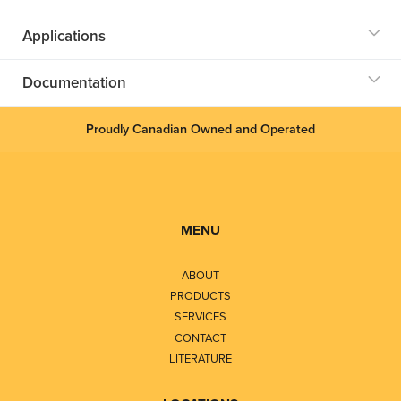
Applications
Documentation
Proudly Canadian Owned and Operated
MENU
ABOUT
PRODUCTS
SERVICES
CONTACT
LITERATURE