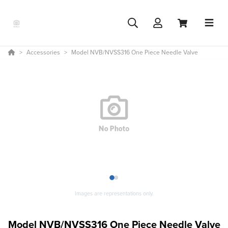
Accessories
Model NVB/NVSS316 One Piece Needle Valve
1
2
Images are representations only.
Model NVB/NVSS316 One Piece Needle Valve