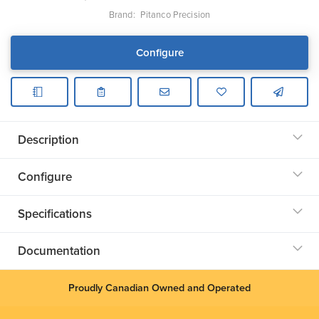
Brand:
Pitanco Precision
Configure
Description
Configure
Specifications
Documentation
Proudly Canadian Owned and Operated