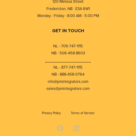
120 Melissa Street
Fredericton, NB · E3A 6W1
Monday - Friday - 8:00 AM - 5:00 PM
GET IN TOUCH
NL - 709-747-1115
NB - 506-458-8603
⎯⎯⎯⎯⎯⎯⎯⎯⎯⎯⎯⎯⎯⎯⎯⎯⎯⎯⎯
NL - 877-747-1115
NB - 888-458-0764
info@pmintegrators.com
sales@pmintegrators.com
Privacy Policy
Terms of Service