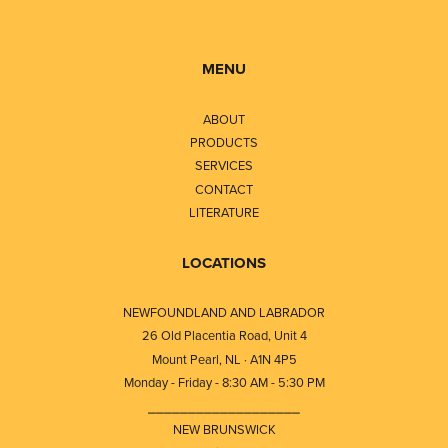
MENU
ABOUT
PRODUCTS
SERVICES
CONTACT
LITERATURE
LOCATIONS
NEWFOUNDLAND AND LABRADOR
26 Old Placentia Road, Unit 4
Mount Pearl, NL · A1N 4P5
Monday - Friday - 8:30 AM - 5:30 PM
⎯⎯⎯⎯⎯⎯⎯⎯⎯⎯⎯⎯⎯⎯⎯⎯⎯⎯⎯
NEW BRUNSWICK