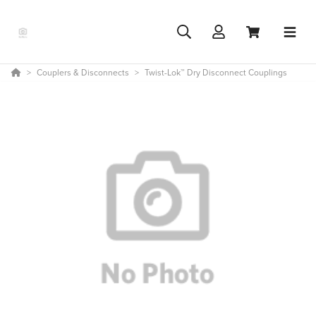
Couplers & Disconnects
Twist-Lok™ Dry Disconnect Couplings