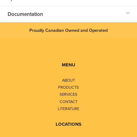
Documentation
Proudly Canadian Owned and Operated
MENU
ABOUT
PRODUCTS
SERVICES
CONTACT
LITERATURE
LOCATIONS