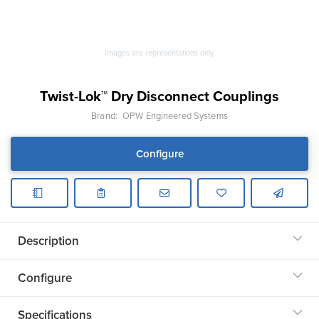
Images are representations only.
Twist-Lok™ Dry Disconnect Couplings
Brand:
OPW Engineered Systems
Configure
Description
Configure
Specifications