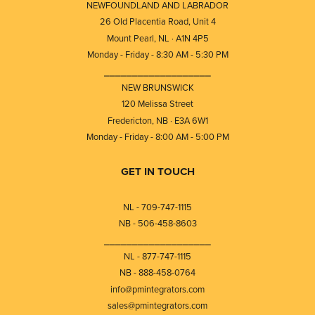
NEWFOUNDLAND AND LABRADOR
26 Old Placentia Road, Unit 4
Mount Pearl, NL · A1N 4P5
Monday - Friday - 8:30 AM - 5:30 PM
⎯⎯⎯⎯⎯⎯⎯⎯⎯⎯⎯⎯⎯⎯⎯⎯⎯⎯⎯
NEW BRUNSWICK
120 Melissa Street
Fredericton, NB · E3A 6W1
Monday - Friday - 8:00 AM - 5:00 PM
GET IN TOUCH
NL - 709-747-1115
NB - 506-458-8603
⎯⎯⎯⎯⎯⎯⎯⎯⎯⎯⎯⎯⎯⎯⎯⎯⎯⎯⎯
NL - 877-747-1115
NB - 888-458-0764
info@pmintegrators.com
sales@pmintegrators.com