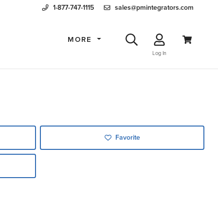
1-877-747-1115
sales@pmintegrators.com
MORE
Log In
Favorite