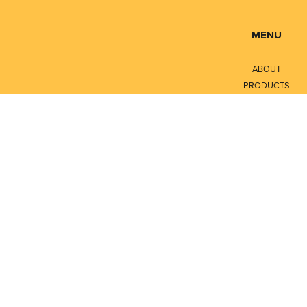
MENU
ABOUT
PRODUCTS
SERVICES
CONTACT
LITERATURE
Privacy Policy
Terms of Service
© Copyright 2026
Petroleum Measurement Integrators Ltd - All rights reserve