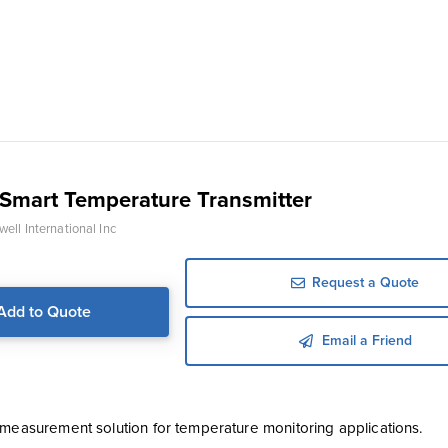
Smart Temperature Transmitter
ell International Inc
Request a Quote
Add to Quote
Email a Friend
 measurement solution for temperature monitoring applications.