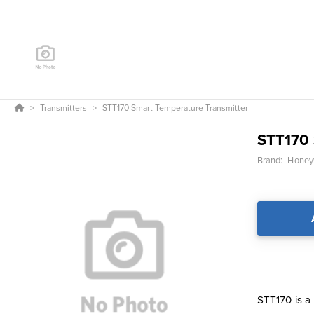
Transmitters
STT170 Smart Temperature Transmitter
STT170 
Brand:
Honeyw
STT170 is a