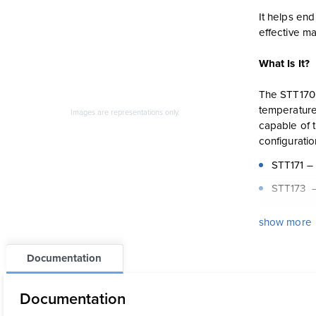
It helps en
effective m
What Is It?
The STT170 
temperature 
Images are representations only.
capable of 
configuratio
STT171 – 
STT173 –
STT17H –
show more
STT17F –
Documentation
STT17C – 
Documentation