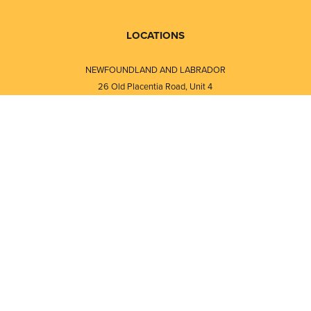
LOCATIONS
NEWFOUNDLAND AND LABRADOR
26 Old Placentia Road, Unit 4
Mount Pearl, NL · A1N 4P5
⎯⎯
Monday - Friday - 8:30 AM - 5:30 PM
⎯⎯⎯⎯⎯⎯⎯⎯⎯⎯⎯⎯⎯⎯⎯⎯⎯⎯⎯
NEW BRUNSWICK
i
120 Melissa Street
s
Fredericton, NB · E3A 6W1
Monday - Friday - 8:00 AM - 5:00 PM
d