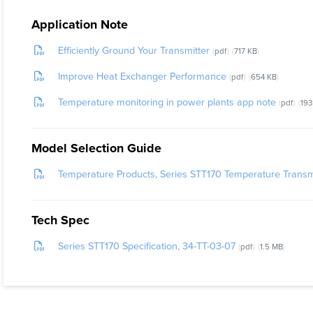
Application Note
Efficiently Ground Your Transmitter
pdf
717 KB
Improve Heat Exchanger Performance
pdf
654 KB
Temperature monitoring in power plants app note
pdf
193
Model Selection Guide
Temperature Products, Series STT170 Temperature Transmi
Tech Spec
Series STT170 Specification, 34-TT-03-07
pdf
1.5 MB