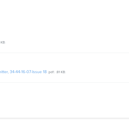
 KB
tter, 34-44-16-07-Issue 18
pdf
81 KB