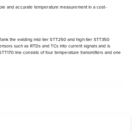
able and accurate temperature measurement in a cost-
flank the existing mid-tier STT250 and high-tier STT350
sensors such as RTDs and TCs into current signals and is
STT170 line consists of four temperature transmitters and one
put
nd STT17H transmitters