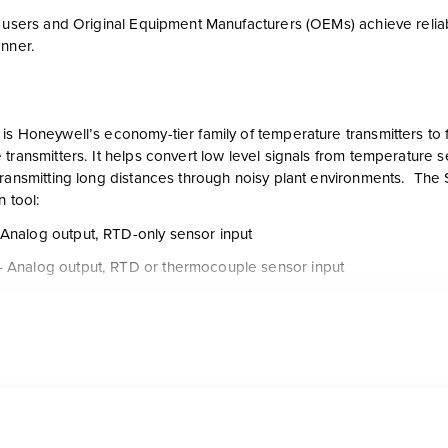
d users and Original Equipment Manufacturers (OEMs) achieve reli
anner.
is Honeywell’s economy-tier family of temperature transmitters to 
transmitters. It helps convert low level signals from temperature 
transmitting long distances through noisy plant environments. The 
n tool:
Analog output, RTD-only sensor input
 Analog output, RTD or thermocouple sensor input
 HART output, RTD & thermocouple sensor input
 FOUNDATION Fieldbus protocol, RTD & thermocouple sensor in
PC-based configuration tool for configuring the STT171, STT173 a