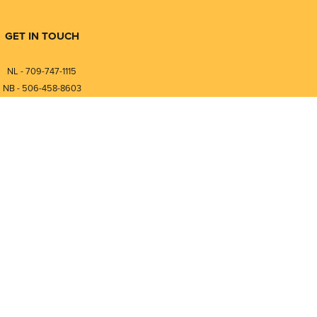
GET IN TOUCH
NL - 709-747-1115
NB - 506-458-8603
⎯⎯⎯⎯⎯⎯⎯⎯⎯⎯⎯⎯⎯⎯⎯⎯⎯
NL - 877-747-1115
NB - 888-458-0764
nfo@pmintegrators.com
ales@pmintegrators.com