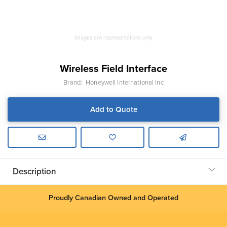
Images are representations only.
Wireless Field Interface
Brand:
Honeywell International Inc
Add to Quote
Description
Proudly Canadian Owned and Operated