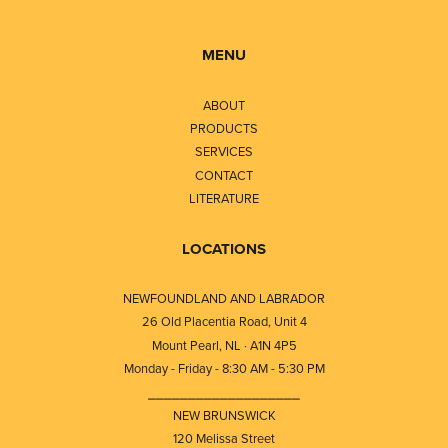
MENU
ABOUT
PRODUCTS
SERVICES
CONTACT
LITERATURE
LOCATIONS
NEWFOUNDLAND AND LABRADOR
26 Old Placentia Road, Unit 4
Mount Pearl, NL · A1N 4P5
Monday - Friday - 8:30 AM - 5:30 PM
⎯⎯⎯⎯⎯⎯⎯⎯⎯⎯⎯⎯⎯⎯⎯⎯⎯⎯⎯
NEW BRUNSWICK
120 Melissa Street