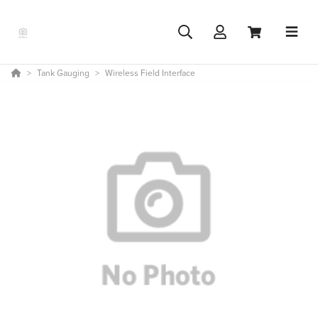
Tank Gauging
Wireless Field Interface