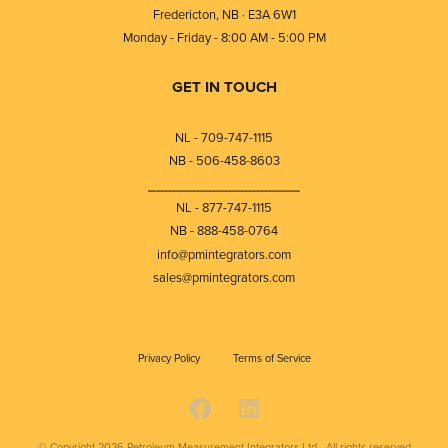
Fredericton, NB · E3A 6W1
Monday - Friday - 8:00 AM - 5:00 PM
GET IN TOUCH
NL - 709-747-1115
NB - 506-458-8603
⎯⎯⎯⎯⎯⎯⎯⎯⎯⎯⎯⎯⎯⎯⎯⎯⎯⎯⎯
NL - 877-747-1115
NB - 888-458-0764
info@pmintegrators.com
sales@pmintegrators.com
Privacy Policy
Terms of Service
© Copyright 2026
Petroleum Measurement Integrators Ltd - All rights reserved