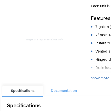
Each unit is
Features
7-gallon (
2″ male 
Images are representations only.
Installs f
Vented a
Hinged do
Drain loc
Available
show more
in 2″ con
All conne
Specifications
Documentation
Specifications