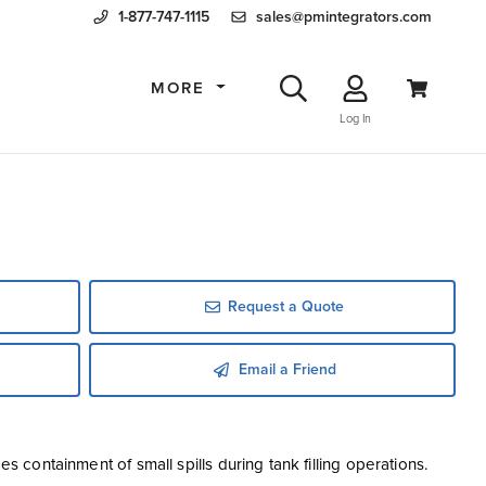
1-877-747-1115
sales@pmintegrators.com
MORE
Log In
Request a Quote
Email a Friend
es containment of small spills during tank filling operations.