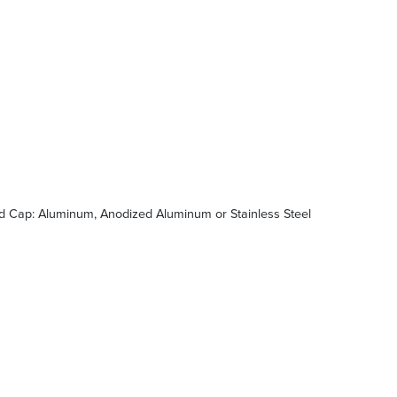
d Cap: Aluminum, Anodized Aluminum or Stainless Steel