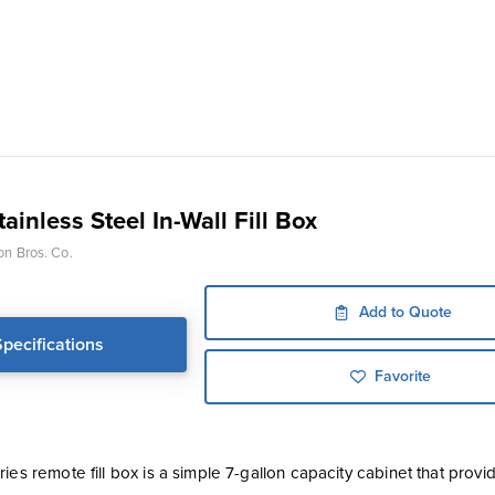
ainless Steel In-Wall Fill Box
on Bros. Co.
Add to Quote
Specifications
Favorite
ies remote fill box is a simple 7-gallon capacity cabinet that provid