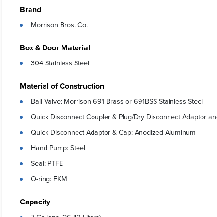
Brand
Morrison Bros. Co.
Box & Door Material
304 Stainless Steel
Material of Construction
Ball Valve: Morrison 691 Brass or 691BSS Stainless Steel
Quick Disconnect Coupler & Plug/Dry Disconnect Adaptor an
Quick Disconnect Adaptor & Cap: Anodized Aluminum
Hand Pump: Steel
Seal: PTFE
O-ring: FKM
Capacity