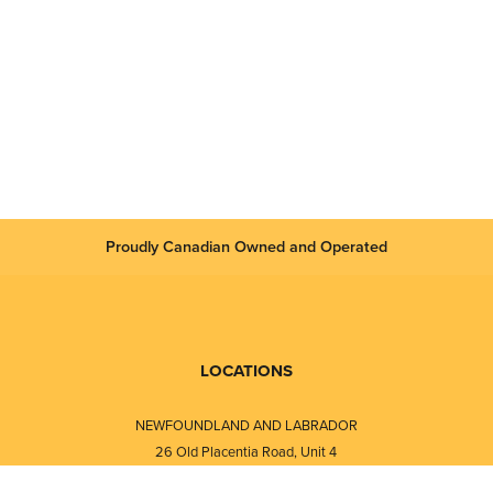
Proudly Canadian Owned and Operated
LOCATIONS
NEWFOUNDLAND AND LABRADOR
26 Old Placentia Road, Unit 4
Mount Pearl, NL · A1N 4P5
⎯⎯