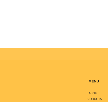
MENU
ABOUT
PRODUCTS
SERVICES