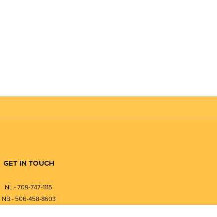
GET IN TOUCH
NL - 709-747-1115
NB - 506-458-8603
⎯⎯⎯⎯⎯⎯⎯⎯⎯⎯⎯⎯⎯⎯⎯⎯⎯