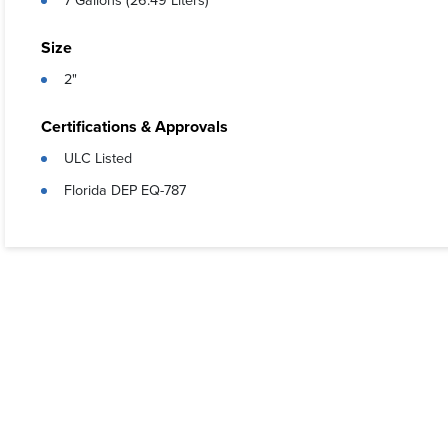
7 Gallons (26.49 Liters)
Size
2"
Certifications & Approvals
ULC Listed
Florida DEP EQ-787