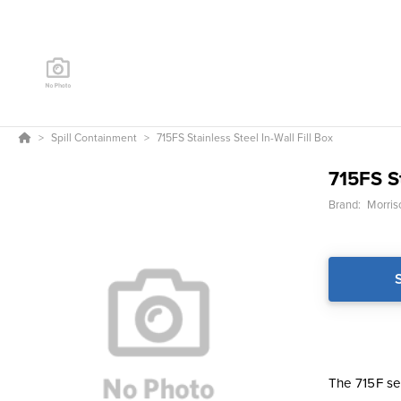
Spill Containment
715FS Stainless Steel In-Wall Fill Box
715FS St
Brand:
Morris
The 715F ser