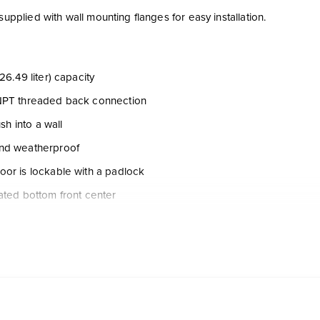
 supplied with wall mounting flanges for easy installation.
26.49 liter) capacity
NPT threaded back connection
lush into a wall
nd weatherproof
or is lockable with a padlock
ated bottom front center
 with hand pump assembly, ball valve, quick disconnect check val
figuration
ction assemblies are factory installed and tested prior to shipping