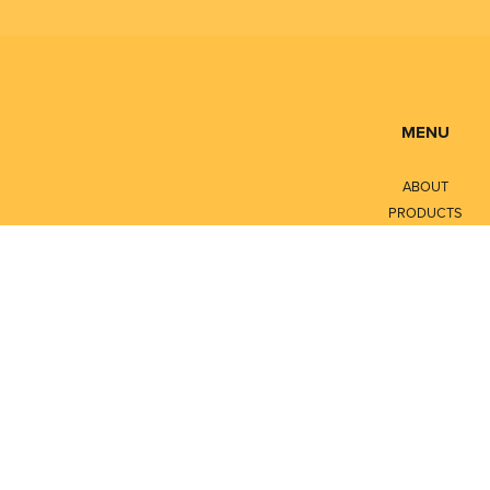
MENU
ABOUT
PRODUCTS
SERVICES
CONTACT
LITERATURE