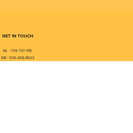
GET IN TOUCH
NL - 709-747-1115
NB - 506-458-8603
⎯⎯⎯⎯⎯⎯⎯⎯⎯⎯⎯⎯⎯⎯⎯⎯⎯
NL - 877-747-1115
NB - 888-458-0764
nfo@pmintegrators.com
ales@pmintegrators.com