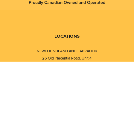
Proudly Canadian Owned and Operated
LOCATIONS
NEWFOUNDLAND AND LABRADOR
26 Old Placentia Road, Unit 4
Mount Pearl, NL · A1N 4P5
⎯⎯
Monday - Friday - 8:30 AM - 5:30 PM
⎯⎯⎯⎯⎯⎯⎯⎯⎯⎯⎯⎯⎯⎯⎯⎯⎯⎯⎯
NEW BRUNSWICK
i
120 Melissa Street
s
Fredericton, NB · E3A 6W1
Monday - Friday - 8:00 AM - 5:00 PM