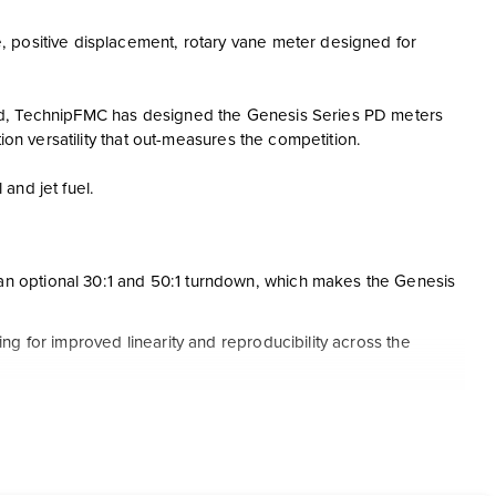
, positive displacement, rotary vane meter designed for
ld, TechnipFMC has designed the Genesis Series PD meters
ion versatility that out-measures the competition.
and jet fuel.
an optional 30:1 and 50:1 turndown, which makes the Genesis
ng for improved linearity and reproducibility across the
s and (PEEK™) polyetheretherketone wear strips to significantly
uirements
lacement meter by over 40% as well as an adjustable measuring