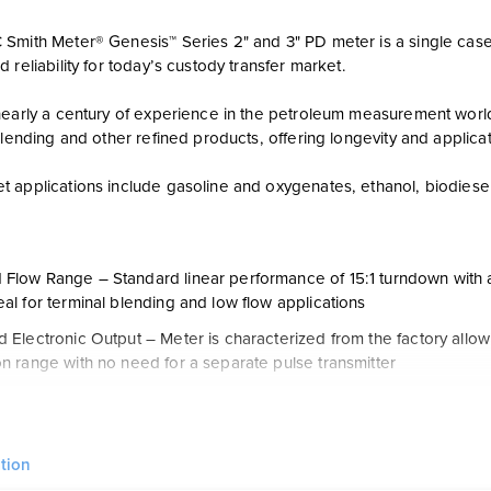
Smith Meter® Genesis™ Series 2" and 3" PD meter is a single case
 reliability for today’s custody transfer market.
nearly a century of experience in the petroleum measurement wor
blending and other refined products, offering longevity and applicat
 applications include gasoline and oxygenates, ethanol, biodiesel 
Flow Range – Standard linear performance of 15:1 turndown with 
eal for terminal blending and low flow applications
d Electronic Output – Meter is characterized from the factory allowi
on range with no need for a separate pulse transmitter
ice Life – Horizontal shaft design with ceramic hybrid ball bearing
ar on blade tip thus ensuring long life/reduced maintenance req
Design – Reduced mechanical parts from traditional positive disp
tion
nd block design to eliminate the need for hand fitted parts