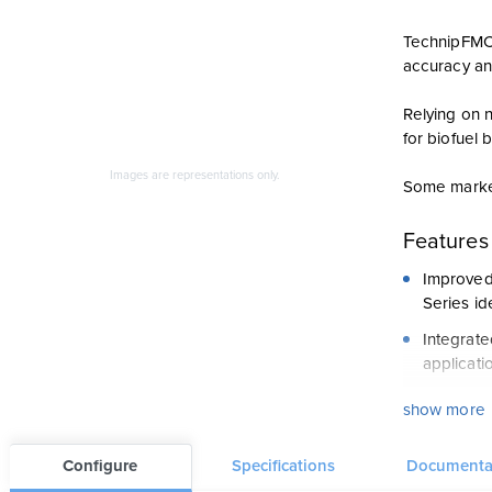
TechnipFMC 
accuracy and
Relying on 
for biofuel 
Images are representations only.
Some market
Features
Improved 
Series id
Integrate
applicati
Long Serv
show more
reduce we
Reliable 
Configure
Specifications
Documenta
chamber a