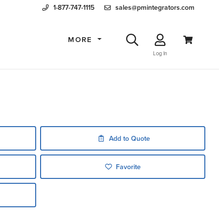
1-877-747-1115
sales@pmintegrators.com
MORE
Log In
Add to Quote
Favorite