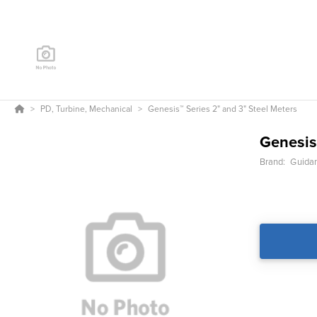
PD, Turbine, Mechanical
Genesis™ Series 2" and 3" Steel Meters
Genesis
Brand:
Guida