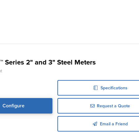
™ Series 2" and 3" Steel Meters
nt
Specifications
Configure
Request a Quote
Email a Friend