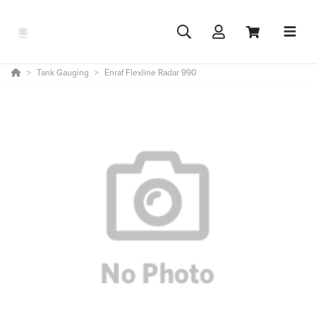
Tank Gauging
Enraf Flexline Radar 990