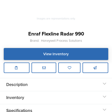
Images are representations only.
Enraf Flexline Radar 990
Brand:
Honeywell Process Solutions
View Inventory
Description
Inventory
Specifications