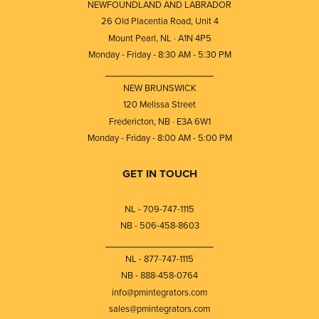
NEWFOUNDLAND AND LABRADOR
26 Old Placentia Road, Unit 4
Mount Pearl, NL · A1N 4P5
Monday - Friday - 8:30 AM - 5:30 PM
⎯⎯⎯⎯⎯⎯⎯⎯⎯⎯⎯⎯⎯⎯⎯⎯⎯⎯⎯
NEW BRUNSWICK
120 Melissa Street
Fredericton, NB · E3A 6W1
Monday - Friday - 8:00 AM - 5:00 PM
GET IN TOUCH
NL - 709-747-1115
NB - 506-458-8603
⎯⎯⎯⎯⎯⎯⎯⎯⎯⎯⎯⎯⎯⎯⎯⎯⎯⎯⎯
NL - 877-747-1115
NB - 888-458-0764
info@pmintegrators.com
sales@pmintegrators.com