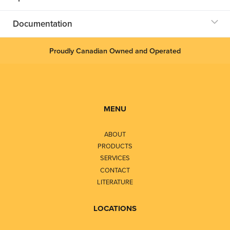
Documentation
Proudly Canadian Owned and Operated
MENU
ABOUT
PRODUCTS
SERVICES
CONTACT
LITERATURE
LOCATIONS