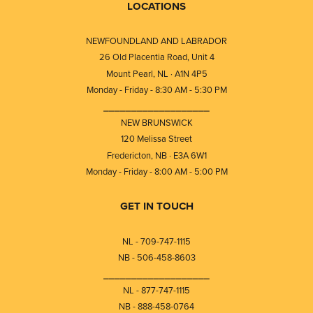
LOCATIONS
NEWFOUNDLAND AND LABRADOR
26 Old Placentia Road, Unit 4
Mount Pearl, NL · A1N 4P5
Monday - Friday - 8:30 AM - 5:30 PM
⎯⎯⎯⎯⎯⎯⎯⎯⎯⎯⎯⎯⎯⎯⎯⎯⎯⎯⎯
NEW BRUNSWICK
120 Melissa Street
Fredericton, NB · E3A 6W1
Monday - Friday - 8:00 AM - 5:00 PM
GET IN TOUCH
NL - 709-747-1115
NB - 506-458-8603
⎯⎯⎯⎯⎯⎯⎯⎯⎯⎯⎯⎯⎯⎯⎯⎯⎯⎯⎯
NL - 877-747-1115
NB - 888-458-0764