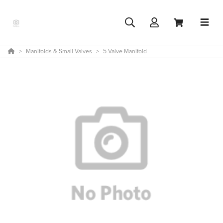
Manifolds & Small Valves
5-Valve Manifold