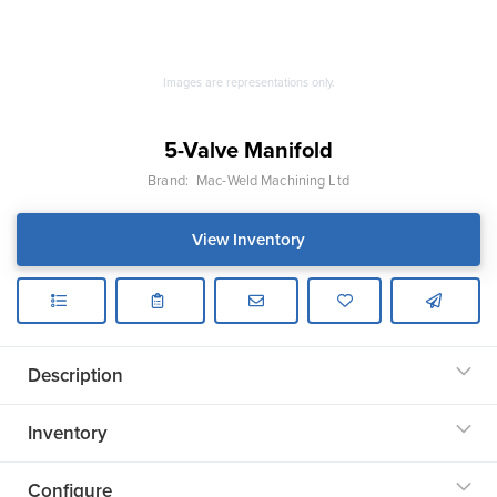
Images are representations only.
5-Valve Manifold
Brand:
Mac-Weld Machining Ltd
View Inventory
Description
Inventory
Configure