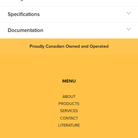
Specifications
Documentation
Proudly Canadian Owned and Operated
MENU
ABOUT
PRODUCTS
SERVICES
CONTACT
LITERATURE