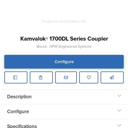
Images are representations only.
Kamvalok
1700DL Series Coupler
®
Brand:
OPW Engineered Systems
Configure
Description
Configure
Specifications