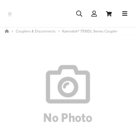
Couplers & Disconnects
Kamvalok® 1700DL Series Coupler