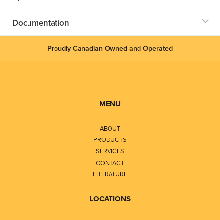
Documentation
Proudly Canadian Owned and Operated
MENU
ABOUT
PRODUCTS
SERVICES
CONTACT
LITERATURE
LOCATIONS