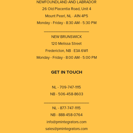
NEWFOUNDLAND AND LABRADOR
26 Old Placentia Road, Unit 4
Mount Pearl, NL · A1N 4P5
Monday - Friday - 8:30 AM - 5:30 PM
⎯⎯⎯⎯⎯⎯⎯⎯⎯⎯⎯⎯⎯⎯⎯⎯⎯⎯⎯
NEW BRUNSWICK
120 Melissa Street
Fredericton, NB · E3A 6W1
Monday - Friday - 8:00 AM - 5:00 PM
GET IN TOUCH
NL - 709-747-1115
NB - 506-458-8603
⎯⎯⎯⎯⎯⎯⎯⎯⎯⎯⎯⎯⎯⎯⎯⎯⎯⎯⎯
NL - 877-747-1115
NB - 888-458-0764
info@pmintegrators.com
sales@pmintegrators.com