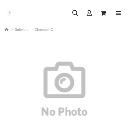
Software
Chamber IQ