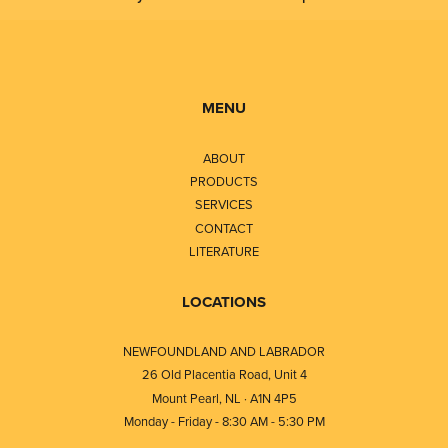
MENU
ABOUT
PRODUCTS
SERVICES
CONTACT
LITERATURE
LOCATIONS
NEWFOUNDLAND AND LABRADOR
26 Old Placentia Road, Unit 4
Mount Pearl, NL · A1N 4P5
Monday - Friday - 8:30 AM - 5:30 PM
⎯⎯⎯⎯⎯⎯⎯⎯⎯⎯⎯⎯⎯⎯⎯⎯⎯⎯⎯