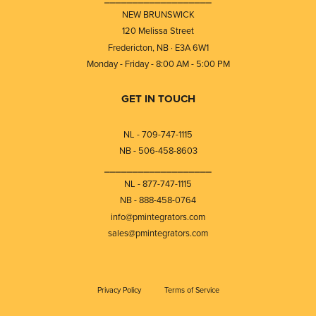
NEW BRUNSWICK
120 Melissa Street
Fredericton, NB · E3A 6W1
Monday - Friday - 8:00 AM - 5:00 PM
GET IN TOUCH
NL - 709-747-1115
NB - 506-458-8603
⎯⎯⎯⎯⎯⎯⎯⎯⎯⎯⎯⎯⎯⎯⎯⎯⎯⎯⎯
NL - 877-747-1115
NB - 888-458-0764
info@pmintegrators.com
sales@pmintegrators.com
Privacy Policy
Terms of Service