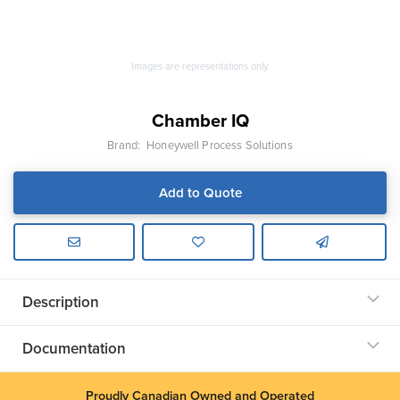
Images are representations only.
Chamber IQ
Brand:
Honeywell Process Solutions
Add to Quote
Description
Documentation
Proudly Canadian Owned and Operated