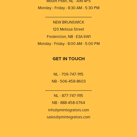
Mount Pearl, NL · A1N 4P5
Monday - Friday - 8:30 AM - 5:30 PM
⎯⎯⎯⎯⎯⎯⎯⎯⎯⎯⎯⎯⎯⎯⎯⎯⎯⎯⎯
NEW BRUNSWICK
120 Melissa Street
Fredericton, NB · E3A 6W1
Monday - Friday - 8:00 AM - 5:00 PM
GET IN TOUCH
NL - 709-747-1115
NB - 506-458-8603
⎯⎯⎯⎯⎯⎯⎯⎯⎯⎯⎯⎯⎯⎯⎯⎯⎯⎯⎯
NL - 877-747-1115
NB - 888-458-0764
info@pmintegrators.com
sales@pmintegrators.com