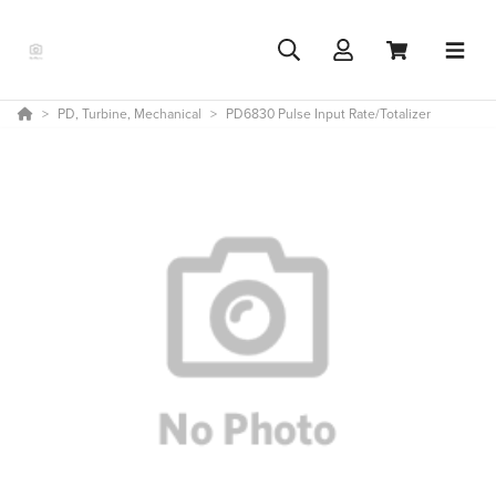
PD, Turbine, Mechanical
PD6830 Pulse Input Rate/Totalizer