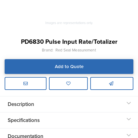
Images are representations only.
PD6830 Pulse Input Rate/Totalizer
Brand:
Red Seal Measurement
Add to Quote
Description
Specifications
Documentation