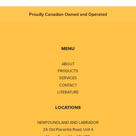
Proudly Canadian Owned and Operated
MENU
ABOUT
PRODUCTS
SERVICES
CONTACT
LITERATURE
LOCATIONS
NEWFOUNDLAND AND LABRADOR
26 Old Placentia Road, Unit 4