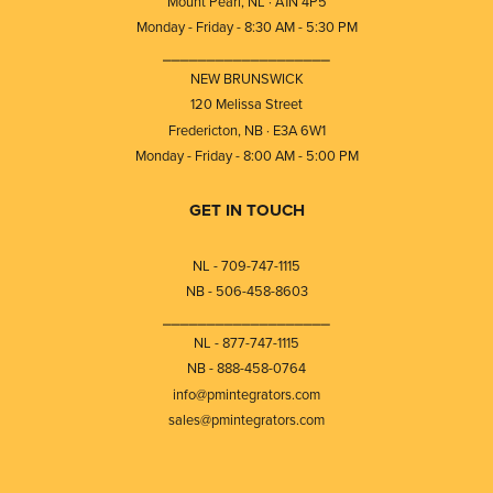
Mount Pearl, NL · A1N 4P5
Monday - Friday - 8:30 AM - 5:30 PM
⎯⎯⎯⎯⎯⎯⎯⎯⎯⎯⎯⎯⎯⎯⎯⎯⎯⎯⎯
NEW BRUNSWICK
120 Melissa Street
Fredericton, NB · E3A 6W1
Monday - Friday - 8:00 AM - 5:00 PM
GET IN TOUCH
NL - 709-747-1115
NB - 506-458-8603
⎯⎯⎯⎯⎯⎯⎯⎯⎯⎯⎯⎯⎯⎯⎯⎯⎯⎯⎯
NL - 877-747-1115
NB - 888-458-0764
info@pmintegrators.com
sales@pmintegrators.com