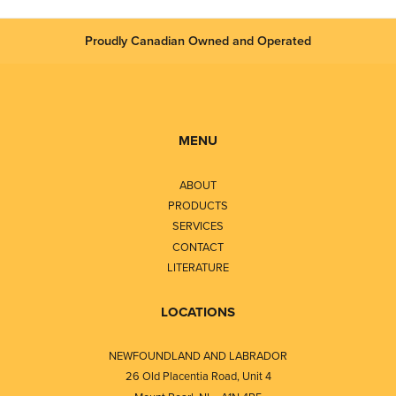
Proudly Canadian Owned and Operated
MENU
ABOUT
PRODUCTS
SERVICES
CONTACT
LITERATURE
LOCATIONS
NEWFOUNDLAND AND LABRADOR
26 Old Placentia Road, Unit 4