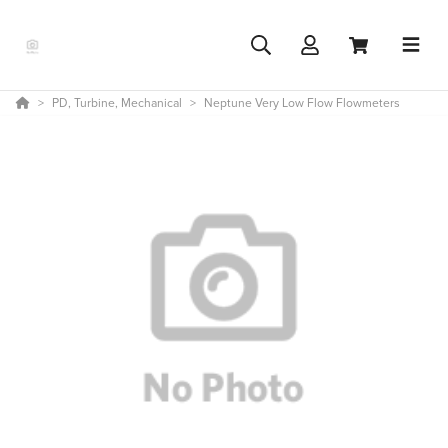
PD, Turbine, Mechanical
Neptune Very Low Flow Flowmeters