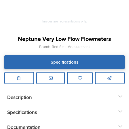
Images are representations only.
Neptune Very Low Flow Flowmeters
Brand:
Red Seal Measurement
Specifications
Description
Specifications
Documentation