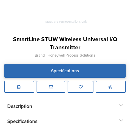
Images are representations only.
SmartLine STUW Wireless Universal I/O
Transmitter
Brand:
Honeywell Process Solutions
Specifications
Description
Specifications