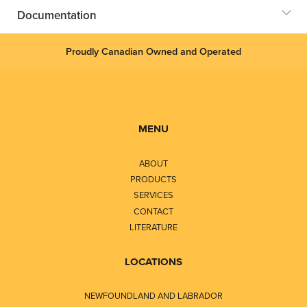
Documentation
Proudly Canadian Owned and Operated
MENU
ABOUT
PRODUCTS
SERVICES
CONTACT
LITERATURE
LOCATIONS
NEWFOUNDLAND AND LABRADOR