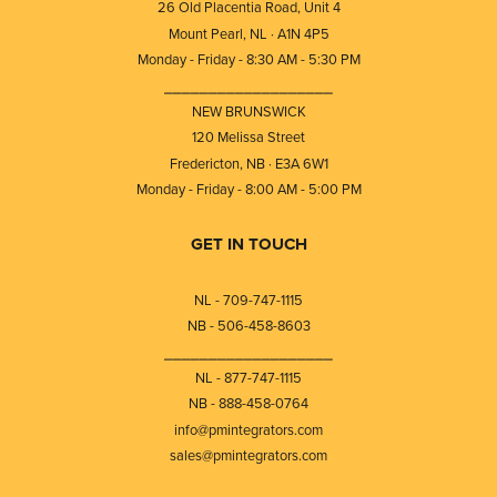
26 Old Placentia Road, Unit 4
Mount Pearl, NL · A1N 4P5
Monday - Friday - 8:30 AM - 5:30 PM
⎯⎯⎯⎯⎯⎯⎯⎯⎯⎯⎯⎯⎯⎯⎯⎯⎯⎯⎯
NEW BRUNSWICK
120 Melissa Street
Fredericton, NB · E3A 6W1
Monday - Friday - 8:00 AM - 5:00 PM
GET IN TOUCH
NL - 709-747-1115
NB - 506-458-8603
⎯⎯⎯⎯⎯⎯⎯⎯⎯⎯⎯⎯⎯⎯⎯⎯⎯⎯⎯
NL - 877-747-1115
NB - 888-458-0764
info@pmintegrators.com
sales@pmintegrators.com