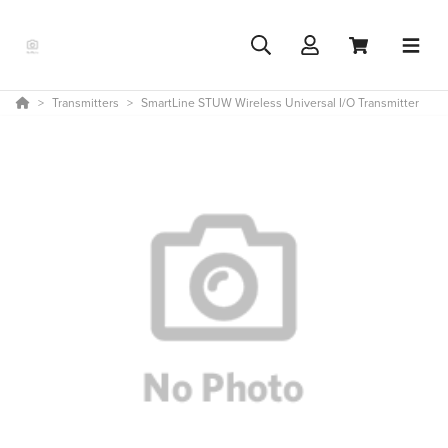
Transmitters
SmartLine STUW Wireless Universal I/O Transmitter