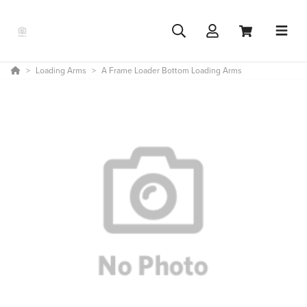
Loading Arms
A Frame Loader Bottom Loading Arms