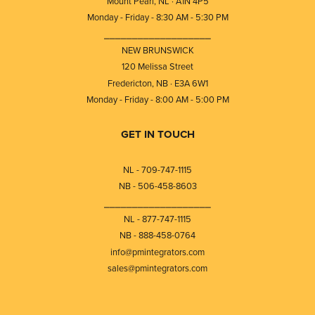
Mount Pearl, NL · A1N 4P5
Monday - Friday - 8:30 AM - 5:30 PM
⎯⎯⎯⎯⎯⎯⎯⎯⎯⎯⎯⎯⎯⎯⎯⎯⎯⎯⎯
NEW BRUNSWICK
120 Melissa Street
Fredericton, NB · E3A 6W1
Monday - Friday - 8:00 AM - 5:00 PM
GET IN TOUCH
NL - 709-747-1115
NB - 506-458-8603
⎯⎯⎯⎯⎯⎯⎯⎯⎯⎯⎯⎯⎯⎯⎯⎯⎯⎯⎯
NL - 877-747-1115
NB - 888-458-0764
info@pmintegrators.com
sales@pmintegrators.com