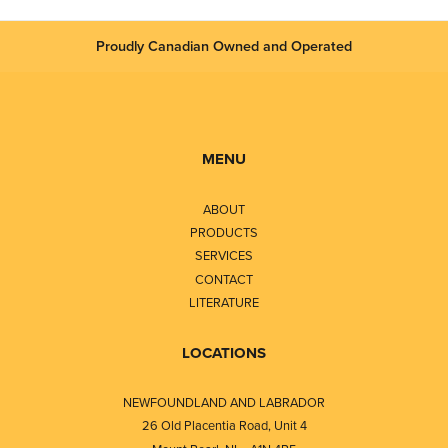
Proudly Canadian Owned and Operated
MENU
ABOUT
PRODUCTS
SERVICES
CONTACT
LITERATURE
LOCATIONS
NEWFOUNDLAND AND LABRADOR
26 Old Placentia Road, Unit 4