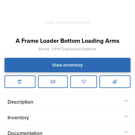
Images are representations only.
A Frame Loader Bottom Loading Arms
Brand:
OPW Engineered Systems
View Inventory
Description
Inventory
Documentation