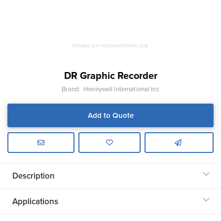
Images are representations only.
DR Graphic Recorder
Brand:
Honeywell International Inc
Add to Quote
Description
Applications