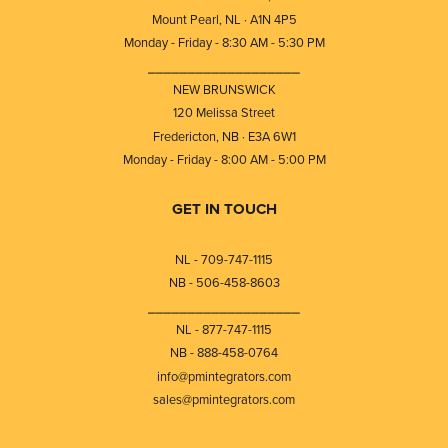
Mount Pearl, NL · A1N 4P5
Monday - Friday - 8:30 AM - 5:30 PM
⎯⎯⎯⎯⎯⎯⎯⎯⎯⎯⎯⎯⎯⎯⎯⎯⎯⎯⎯
NEW BRUNSWICK
120 Melissa Street
Fredericton, NB · E3A 6W1
Monday - Friday - 8:00 AM - 5:00 PM
GET IN TOUCH
NL - 709-747-1115
NB - 506-458-8603
⎯⎯⎯⎯⎯⎯⎯⎯⎯⎯⎯⎯⎯⎯⎯⎯⎯⎯⎯
NL - 877-747-1115
NB - 888-458-0764
info@pmintegrators.com
sales@pmintegrators.com