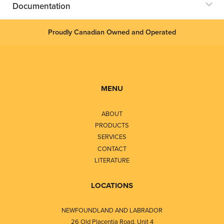
Documentation
Proudly Canadian Owned and Operated
MENU
ABOUT
PRODUCTS
SERVICES
CONTACT
LITERATURE
LOCATIONS
NEWFOUNDLAND AND LABRADOR
26 Old Placentia Road, Unit 4