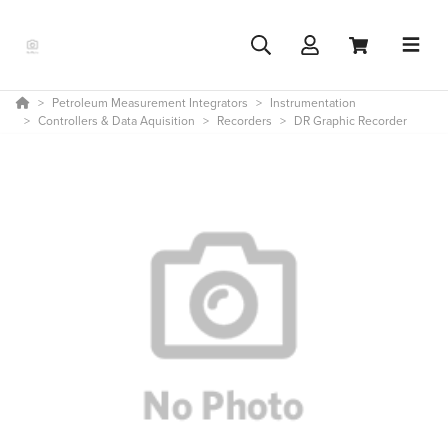
Petroleum Measurement Integrators
Instrumentation
Controllers & Data Aquisition
Recorders
DR Graphic Recorder