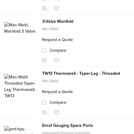
3-Valve Manifold
Mac-Weld
Request a Quote
Compare
TW13 Thermowell - Taper-Lag - Threaded
Mac-Weld
Request a Quote
Compare
Enraf Gauging Spare Parts
Honeywell Process Solutions