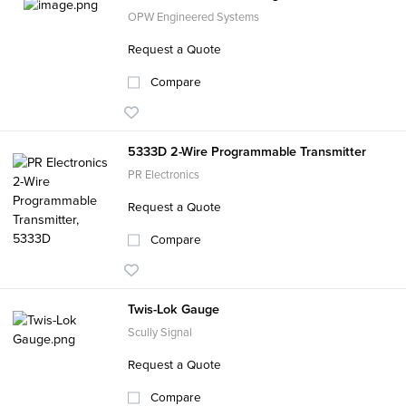
OPW Engineered Systems
Request a Quote
Compare
5333D 2-Wire Programmable Transmitter
PR Electronics
Request a Quote
Compare
Twis-Lok Gauge
Scully Signal
Request a Quote
Compare