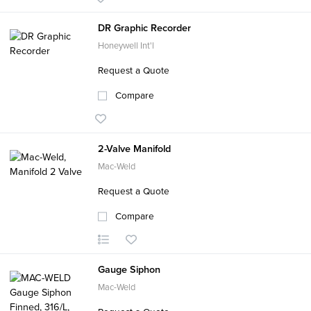
DR Graphic Recorder
Honeywell Int'l
Request a Quote
Compare
2-Valve Manifold
Mac-Weld
Request a Quote
Compare
Gauge Siphon
Mac-Weld