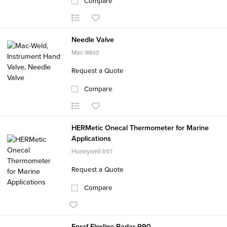
Compare
Needle Valve
Mac-Weld
Request a Quote
Compare
HERMetic Onecal Thermometer for Marine
Applications
Honeywell Int'l
Request a Quote
Compare
Enraf Flexline Radar 990