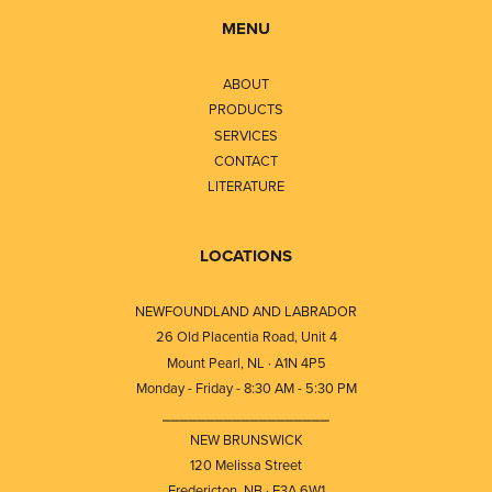
MENU
ABOUT
PRODUCTS
SERVICES
CONTACT
LITERATURE
LOCATIONS
NEWFOUNDLAND AND LABRADOR
26 Old Placentia Road, Unit 4
Mount Pearl, NL · A1N 4P5
Monday - Friday - 8:30 AM - 5:30 PM
⎯⎯⎯⎯⎯⎯⎯⎯⎯⎯⎯⎯⎯⎯⎯⎯⎯⎯⎯
NEW BRUNSWICK
120 Melissa Street
Fredericton, NB · E3A 6W1