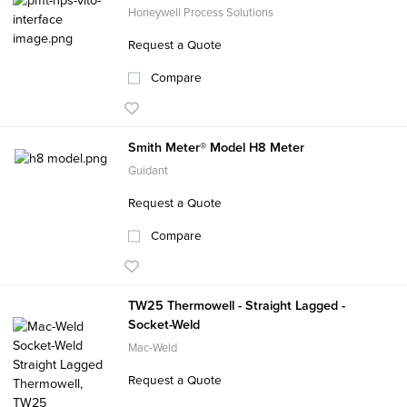
Honeywell Process Solutions
Request a Quote
Compare
Smith Meter® Model H8 Meter
Guidant
Request a Quote
Compare
TW25 Thermowell - Straight Lagged -
Socket-Weld
Mac-Weld
Request a Quote