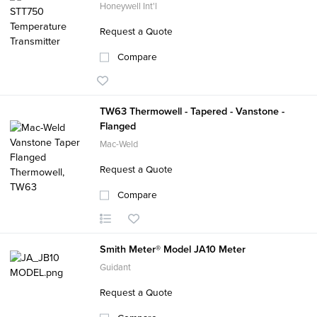
Honeywell Int'l
Request a Quote
Compare
TW63 Thermowell - Tapered - Vanstone -
Flanged
Mac-Weld
Request a Quote
Compare
Smith Meter® Model JA10 Meter
Guidant
Request a Quote