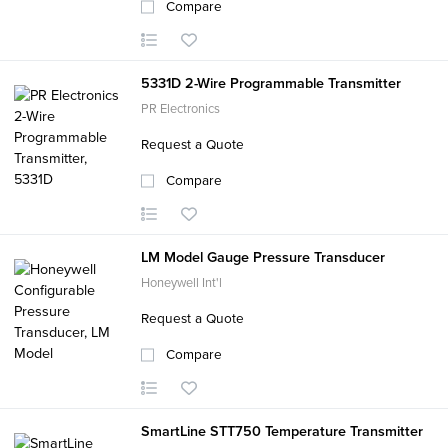
Compare
5331D 2-Wire Programmable Transmitter
PR Electronics
Request a Quote
Compare
LM Model Gauge Pressure Transducer
Honeywell Int'l
Request a Quote
Compare
SmartLine STT750 Temperature Transmitter