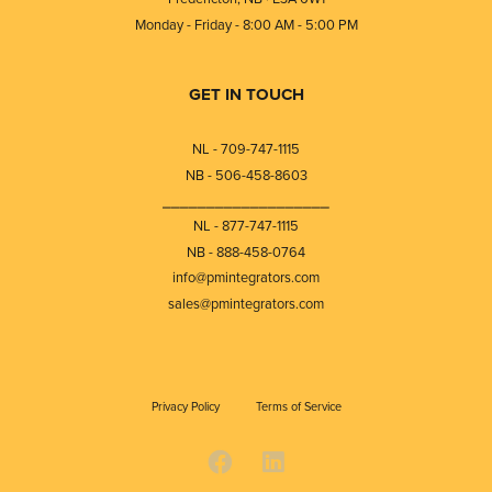
Monday - Friday - 8:00 AM - 5:00 PM
GET IN TOUCH
NL - 709-747-1115
NB - 506-458-8603
⎯⎯⎯⎯⎯⎯⎯⎯⎯⎯⎯⎯⎯⎯⎯⎯⎯⎯⎯
NL - 877-747-1115
NB - 888-458-0764
info@pmintegrators.com
sales@pmintegrators.com
Privacy Policy
Terms of Service