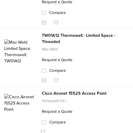
Request a Quote
Compare
TW01A12 Thermowell - Limited Space -
Threaded
Mac-Weld
Request a Quote
Compare
Cisco Aironet 1552S Access Point
Honeywell Int'l
Request a Quote
Compare