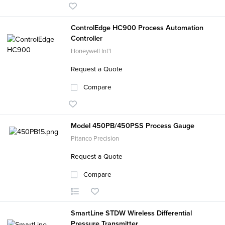
ControlEdge HC900 Process Automation
Controller
Honeywell Int'l
Request a Quote
Compare
Model 450PB/450PSS Process Gauge
Pitanco Precision
Request a Quote
Compare
SmartLine STDW Wireless Differential
Pressure Transmitter