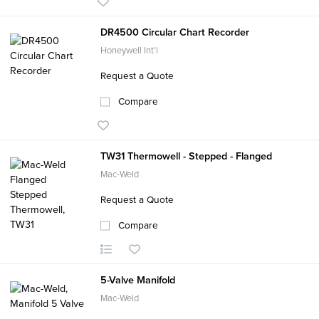
DR4500 Circular Chart Recorder
Honeywell Int'l
Request a Quote
Compare
TW31 Thermowell - Stepped - Flanged
Mac-Weld
Request a Quote
Compare
5-Valve Manifold
Mac-Weld