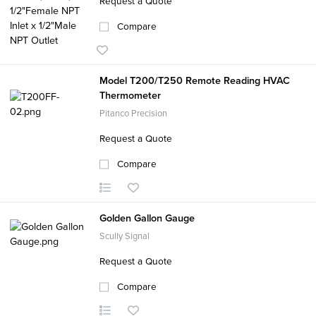
Request a Quote
Compare
Model T200/T250 Remote Reading HVAC
Thermometer
Pitanco Precision
Request a Quote
Compare
Golden Gallon Gauge
Scully Signal
Request a Quote
Compare