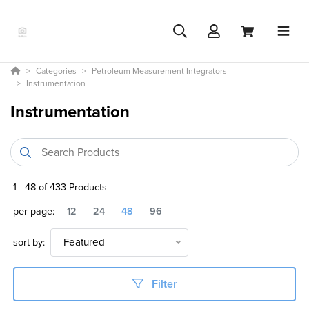
Categories
Petroleum Measurement Integrators
Instrumentation
Instrumentation
1
-
48
of
433
Products
per page:
12
24
48
96
sort by:
Featured
Filter