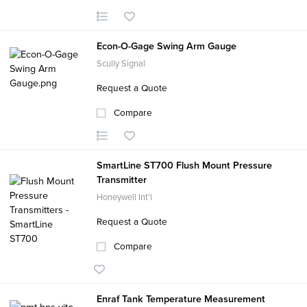
Econ-O-Gage Swing Arm Gauge
Scully Signal
Request a Quote
Compare
SmartLine ST700 Flush Mount Pressure
Transmitter
Honeywell Int'l
Request a Quote
Compare
Enraf Tank Temperature Measurement