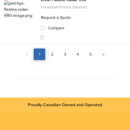
Honeywell Process Solutions
Request a Quote
Compare
<
1
2
3
4
5
>
Proudly Canadian Owned and Operated