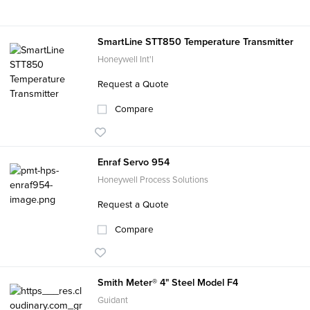
SmartLine STT850 Temperature Transmitter
Honeywell Int'l
Request a Quote
Compare
Enraf Servo 954
Honeywell Process Solutions
Request a Quote
Compare
Smith Meter® 4" Steel Model F4
Guidant