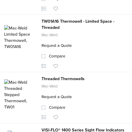
TW01A16 Thermowell - Limited Space -
Threaded
Mac-Weld
Request a Quote
Compare
Threaded Thermowells
Mac-Weld
Request a Quote
Compare
VISI-FLO® 1400 Series Sight Flow Indicators