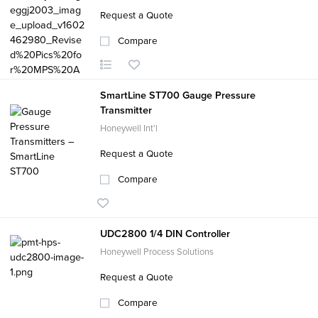
Request a Quote
Compare
SmartLine ST700 Gauge Pressure
Transmitter
Honeywell Int'l
Request a Quote
Compare
UDC2800 1/4 DIN Controller
Honeywell Process Solutions
Request a Quote
Compare