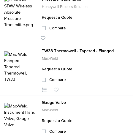
Honeywell Process Solutions
Request a Quote
Compare
TW33 Thermowell - Tapered - Flanged
Mac-Weld
Request a Quote
Compare
Gauge Valve
Mac-Weld
Request a Quote
Compare