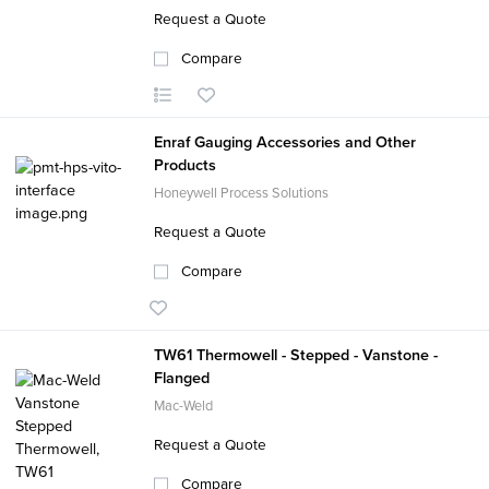
Request a Quote
Compare
Enraf Gauging Accessories and Other
Products
Honeywell Process Solutions
Request a Quote
Compare
TW61 Thermowell - Stepped - Vanstone -
Flanged
Mac-Weld
Request a Quote
Compare