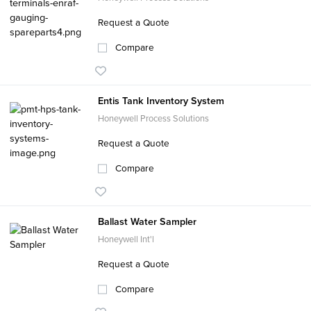
Request a Quote
Compare
Entis Tank Inventory System
Honeywell Process Solutions
Request a Quote
Compare
Ballast Water Sampler
Honeywell Int'l
Request a Quote
Compare