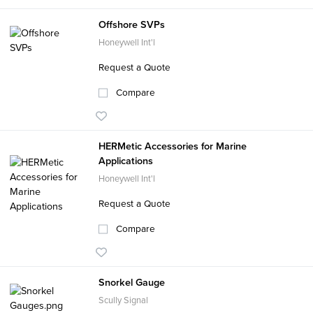
Offshore SVPs
Honeywell Int'l
Request a Quote
Compare
HERMetic Accessories for Marine
Applications
Honeywell Int'l
Request a Quote
Compare
Snorkel Gauge
Scully Signal