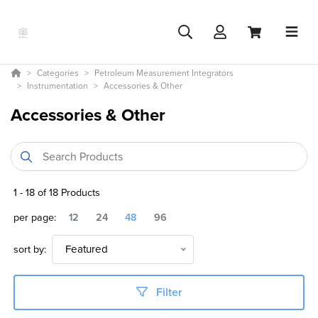
Categories
Petroleum Measurement Integrators
Instrumentation
Accessories & Other
Accessories & Other
1
-
18
of
18
Products
per page:
12
24
48
96
sort by:
Featured
Filter