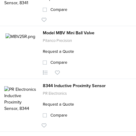
Compare
Model MBV Mini Ball Valve
Pitanco Precision
Request a Quote
Compare
8344 Inductive Proximity Sensor
PR Electronics
Request a Quote
Compare