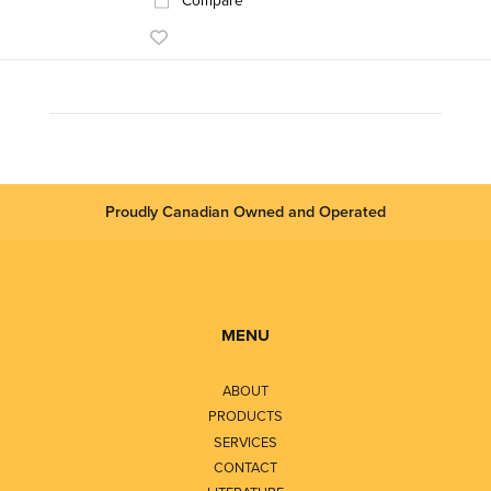
Compare
Proudly Canadian Owned and Operated
MENU
ABOUT
PRODUCTS
SERVICES
CONTACT