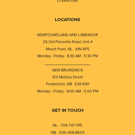
LITERATURE
LOCATIONS
NEWFOUNDLAND AND LABRADOR
26 Old Placentia Road, Unit 4
Mount Pearl, NL · A1N 4P5
Monday - Friday - 8:30 AM - 5:30 PM
⎯⎯⎯⎯⎯⎯⎯⎯⎯⎯⎯⎯⎯⎯⎯⎯⎯⎯⎯
NEW BRUNSWICK
120 Melissa Street
Fredericton, NB · E3A 6W1
Monday - Friday - 8:00 AM - 5:00 PM
GET IN TOUCH
NL - 709-747-1115
NB - 506-458-8603