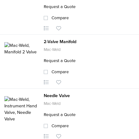
Request a Quote
Compare
2-Valve Manifold
Mac-Weld
Request a Quote
Compare
Needle Valve
Mac-Weld
Request a Quote
Compare