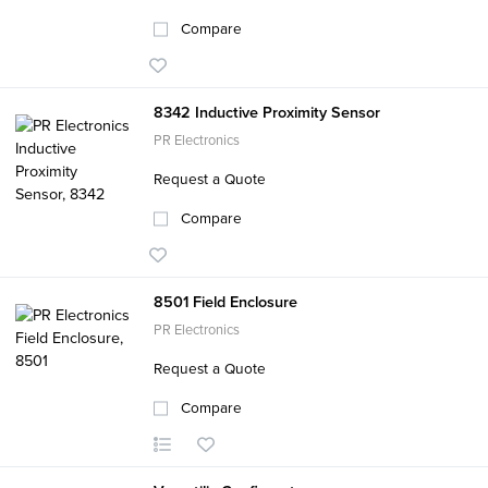
Compare
8342 Inductive Proximity Sensor
PR Electronics
Request a Quote
Compare
8501 Field Enclosure
PR Electronics
Request a Quote
Compare