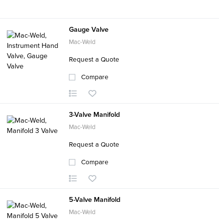
Gauge Valve
Mac-Weld
Request a Quote
Compare
3-Valve Manifold
Mac-Weld
Request a Quote
Compare
5-Valve Manifold
Mac-Weld