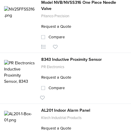
Model NVB/NVSS316 One Piece Needle
Valve
Pitanco Precision
Request a Quote
Compare
8343 Inductive Proximity Sensor
PR Electronics
Request a Quote
Compare
AL201 Indoor Alarm Panel
Ktech Industrial Products
Request a Quote