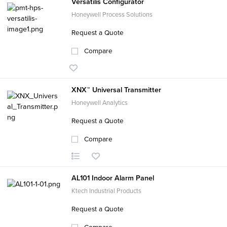
Versatilis Configurator
Honeywell Process Solutions
Request a Quote
Compare
XNX™ Universal Transmitter
Honeywell Analytics
Request a Quote
Compare
AL101 Indoor Alarm Panel
Ktech Industrial Products
Request a Quote