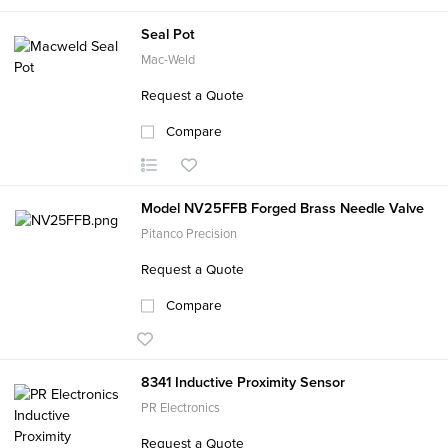
Seal Pot
Mac-Weld
Request a Quote
Compare
Model NV25FFB Forged Brass Needle Valve
Pitanco Precision
Request a Quote
Compare
8341 Inductive Proximity Sensor
PR Electronics
Request a Quote