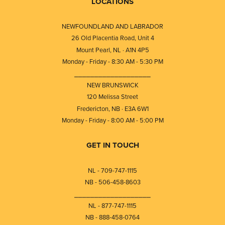
LOCATIONS
NEWFOUNDLAND AND LABRADOR
26 Old Placentia Road, Unit 4
Mount Pearl, NL · A1N 4P5
Monday - Friday - 8:30 AM - 5:30 PM
⎯⎯⎯⎯⎯⎯⎯⎯⎯⎯⎯⎯⎯⎯⎯⎯⎯⎯⎯
NEW BRUNSWICK
120 Melissa Street
Fredericton, NB · E3A 6W1
Monday - Friday - 8:00 AM - 5:00 PM
GET IN TOUCH
NL - 709-747-1115
NB - 506-458-8603
⎯⎯⎯⎯⎯⎯⎯⎯⎯⎯⎯⎯⎯⎯⎯⎯⎯⎯⎯
NL - 877-747-1115
NB - 888-458-0764