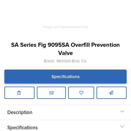
Images are representations only.
SA Series Fig 9095SA Overfill Prevention
Valve
Brand:
Morrison Bros. Co.
Specifications
Description
Specifications