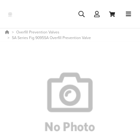
Overfill Prevention Valves
SA Series Fig 9095SA Overfill Prevention Valve