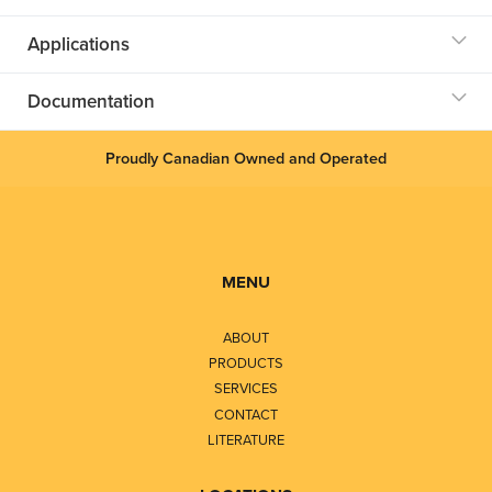
Applications
Documentation
Proudly Canadian Owned and Operated
MENU
ABOUT
PRODUCTS
SERVICES
CONTACT
LITERATURE