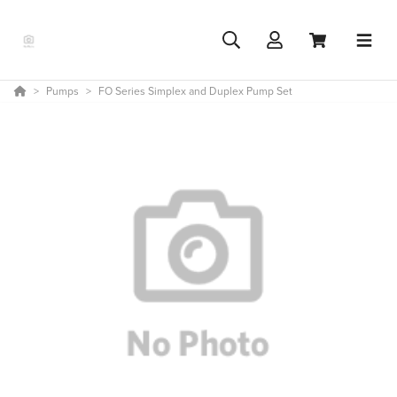
Pumps
FO Series Simplex and Duplex Pump Set