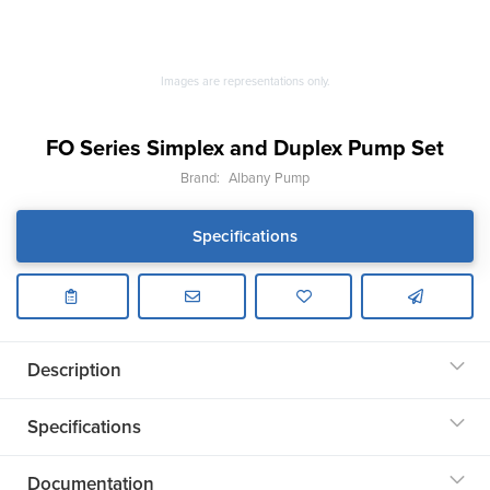
Images are representations only.
FO Series Simplex and Duplex Pump Set
Brand:
Albany Pump
Specifications
Description
Specifications
Documentation