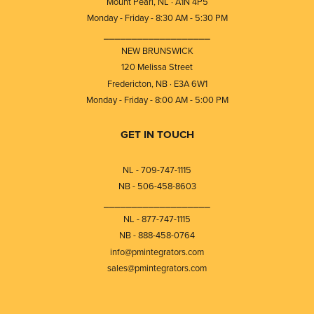
Mount Pearl, NL · A1N 4P5
Monday - Friday - 8:30 AM - 5:30 PM
⎯⎯⎯⎯⎯⎯⎯⎯⎯⎯⎯⎯⎯⎯⎯⎯⎯⎯⎯
NEW BRUNSWICK
120 Melissa Street
Fredericton, NB · E3A 6W1
Monday - Friday - 8:00 AM - 5:00 PM
GET IN TOUCH
NL - 709-747-1115
NB - 506-458-8603
⎯⎯⎯⎯⎯⎯⎯⎯⎯⎯⎯⎯⎯⎯⎯⎯⎯⎯⎯
NL - 877-747-1115
NB - 888-458-0764
info@pmintegrators.com
sales@pmintegrators.com