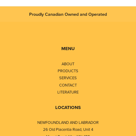
Proudly Canadian Owned and Operated
MENU
ABOUT
PRODUCTS
SERVICES
CONTACT
LITERATURE
LOCATIONS
NEWFOUNDLAND AND LABRADOR
26 Old Placentia Road, Unit 4