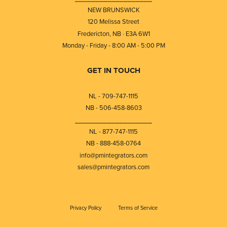
NEW BRUNSWICK
120 Melissa Street
Fredericton, NB · E3A 6W1
Monday - Friday - 8:00 AM - 5:00 PM
GET IN TOUCH
NL - 709-747-1115
NB - 506-458-8603
⎯⎯⎯⎯⎯⎯⎯⎯⎯⎯⎯⎯⎯⎯⎯⎯⎯⎯⎯
NL - 877-747-1115
NB - 888-458-0764
info@pmintegrators.com
sales@pmintegrators.com
Privacy Policy
Terms of Service