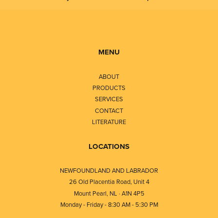
MENU
ABOUT
PRODUCTS
SERVICES
CONTACT
LITERATURE
LOCATIONS
NEWFOUNDLAND AND LABRADOR
26 Old Placentia Road, Unit 4
Mount Pearl, NL · A1N 4P5
Monday - Friday - 8:30 AM - 5:30 PM
⎯⎯⎯⎯⎯⎯⎯⎯⎯⎯⎯⎯⎯⎯⎯⎯⎯⎯⎯