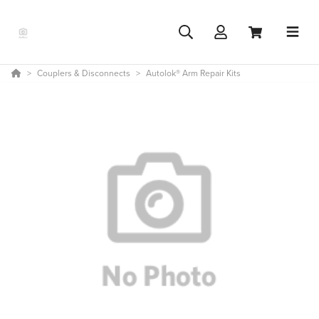
Couplers & Disconnects
Autolok® Arm Repair Kits