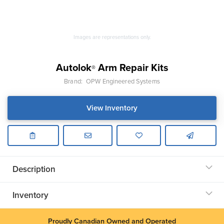
Images are representations only.
Autolok
Arm Repair Kits
®
Brand:
OPW Engineered Systems
View Inventory
Description
Inventory
Proudly Canadian Owned and Operated