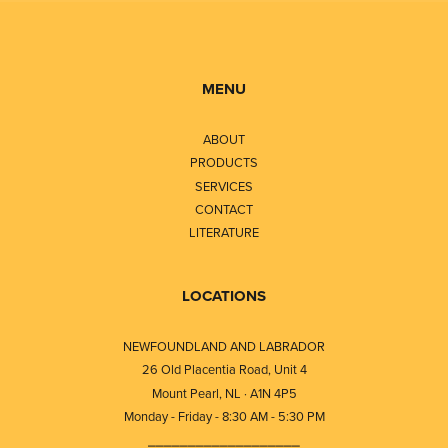
MENU
ABOUT
PRODUCTS
SERVICES
CONTACT
LITERATURE
LOCATIONS
NEWFOUNDLAND AND LABRADOR
26 Old Placentia Road, Unit 4
Mount Pearl, NL · A1N 4P5
Monday - Friday - 8:30 AM - 5:30 PM
⎯⎯⎯⎯⎯⎯⎯⎯⎯⎯⎯⎯⎯⎯⎯⎯⎯⎯⎯