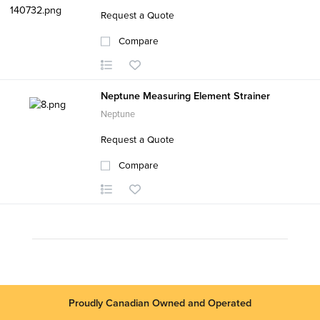
Request a Quote
Compare
Neptune Measuring Element Strainer
Neptune
Request a Quote
Compare
Proudly Canadian Owned and Operated