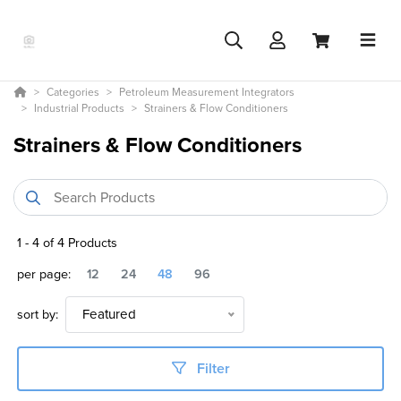
Categories
Petroleum Measurement Integrators
Industrial Products
Strainers & Flow Conditioners
Strainers & Flow Conditioners
1
-
4
of
4
Products
per page:
12
24
48
96
sort by:
Featured
Filter