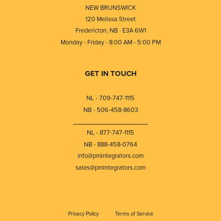
NEW BRUNSWICK
120 Melissa Street
Fredericton, NB · E3A 6W1
Monday - Friday - 8:00 AM - 5:00 PM
GET IN TOUCH
NL - 709-747-1115
NB - 506-458-8603
⎯⎯⎯⎯⎯⎯⎯⎯⎯⎯⎯⎯⎯⎯⎯⎯⎯⎯⎯
NL - 877-747-1115
NB - 888-458-0764
info@pmintegrators.com
sales@pmintegrators.com
Privacy Policy
Terms of Service