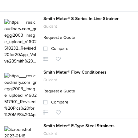
Smith Meter® S-Series In-Line Strainer
Guidant
Request a Quote
Compare
Smith Meter® Flow Conditioners
Guidant
Request a Quote
Compare
Smith Meter® E-Type Steel Strainers
Guidant