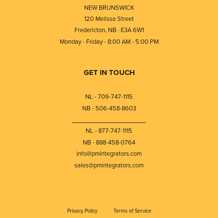
NEW BRUNSWICK
120 Melissa Street
Fredericton, NB · E3A 6W1
Monday - Friday - 8:00 AM - 5:00 PM
GET IN TOUCH
NL - 709-747-1115
NB - 506-458-8603
⎯⎯⎯⎯⎯⎯⎯⎯⎯⎯⎯⎯⎯⎯⎯⎯⎯⎯⎯
NL - 877-747-1115
NB - 888-458-0764
info@pmintegrators.com
sales@pmintegrators.com
Privacy Policy
Terms of Service