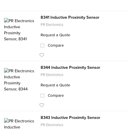
8341 Inductive Proximity Sensor
PR Electronics
Request a Quote
Compare
8344 Inductive Proximity Sensor
PR Electronics
Request a Quote
Compare
8343 Inductive Proximity Sensor
PR Electronics