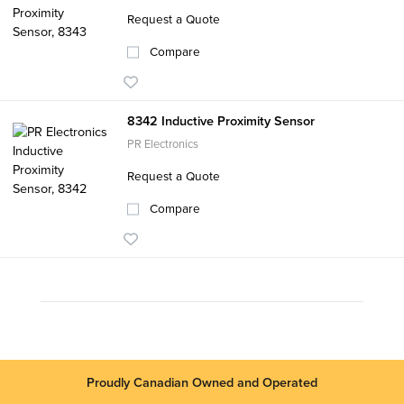
Request a Quote
Compare
8342 Inductive Proximity Sensor
PR Electronics
Request a Quote
Compare
Proudly Canadian Owned and Operated