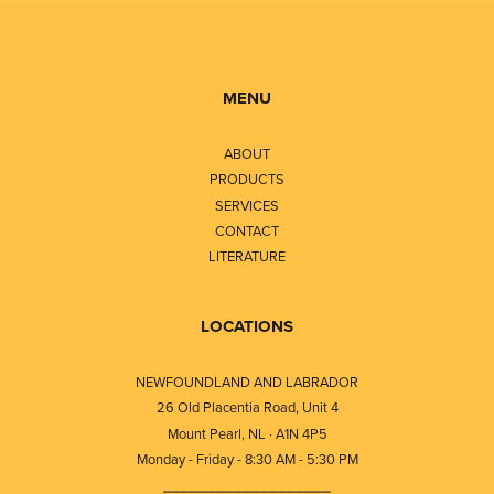
MENU
ABOUT
PRODUCTS
SERVICES
CONTACT
LITERATURE
LOCATIONS
NEWFOUNDLAND AND LABRADOR
26 Old Placentia Road, Unit 4
Mount Pearl, NL · A1N 4P5
Monday - Friday - 8:30 AM - 5:30 PM
⎯⎯⎯⎯⎯⎯⎯⎯⎯⎯⎯⎯⎯⎯⎯⎯⎯⎯⎯