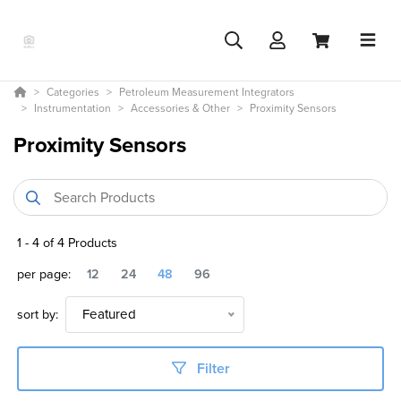
Categories
Petroleum Measurement Integrators
Instrumentation
Accessories & Other
Proximity Sensors
Proximity Sensors
1
-
4
of
4
Products
per page:
12
24
48
96
sort by:
Featured
Filter