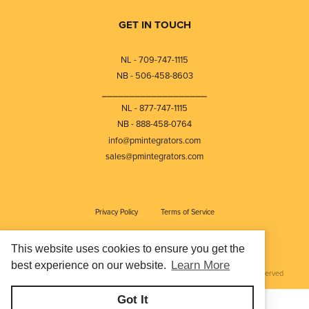
GET IN TOUCH
NL - 709-747-1115
NB - 506-458-8603
⎯⎯⎯⎯⎯⎯⎯⎯⎯⎯⎯⎯⎯⎯⎯⎯⎯⎯⎯
NL - 877-747-1115
NB - 888-458-0764
info@pmintegrators.com
sales@pmintegrators.com
Privacy Policy
Terms of Service
This website uses cookies to ensure you get the
Learn More
best experience on our website.
© Copyright 2026
Petroleum Measurement Integrators Ltd - All rights reserved
Got It