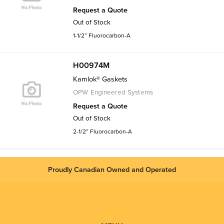
Request a Quote
Out of Stock
1-1/2” Fluorocarbon-A
H00974M
Kamlok® Gaskets
OPW Engineered Systems
Request a Quote
Out of Stock
2-1/2” Fluorocarbon-A
Proudly Canadian Owned and Operated