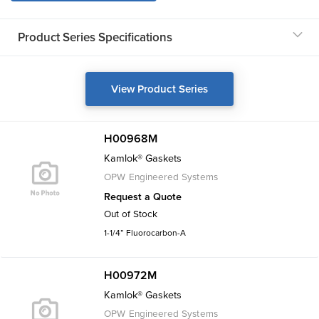
Product Series Specifications
View Product Series
H00968M
Kamlok® Gaskets
OPW Engineered Systems
Request a Quote
Out of Stock
1-1/4” Fluorocarbon-A
H00972M
Kamlok® Gaskets
OPW Engineered Systems