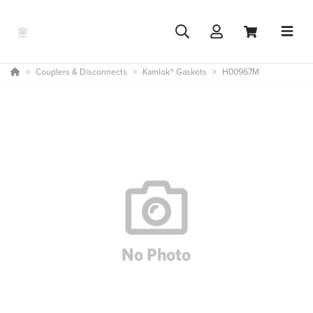
Couplers & Disconnects
Kamlok® Gaskets
H00967M