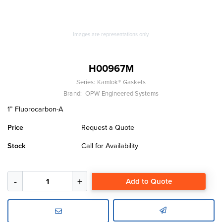
Images are representations only.
H00967M
Series:
Kamlok® Gaskets
Brand:
OPW Engineered Systems
1” Fluorocarbon-A
Price
Request a Quote
Stock
Call for Availability
Add to Quote