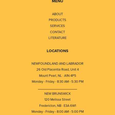
MENU
ABOUT
PRODUCTS
SERVICES
CONTACT
LITERATURE
LOCATIONS
NEWFOUNDLAND AND LABRADOR
26 Old Placentia Road, Unit 4
Mount Pearl, NL · A1N 4P5
Monday - Friday - 8:30 AM - 5:30 PM
⎯⎯⎯⎯⎯⎯⎯⎯⎯⎯⎯⎯⎯⎯⎯⎯⎯⎯⎯
NEW BRUNSWICK
120 Melissa Street
Fredericton, NB · E3A 6W1
Monday - Friday - 8:00 AM - 5:00 PM