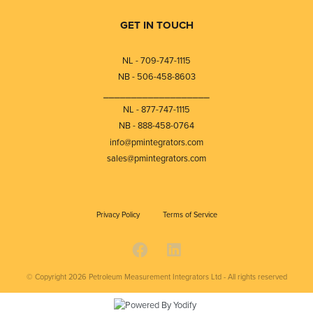
GET IN TOUCH
NL - 709-747-1115
NB - 506-458-8603
⎯⎯⎯⎯⎯⎯⎯⎯⎯⎯⎯⎯⎯⎯⎯⎯⎯⎯⎯
NL - 877-747-1115
NB - 888-458-0764
info@pmintegrators.com
sales@pmintegrators.com
Privacy Policy
Terms of Service
© Copyright 2026
Petroleum Measurement Integrators Ltd - All rights reserved