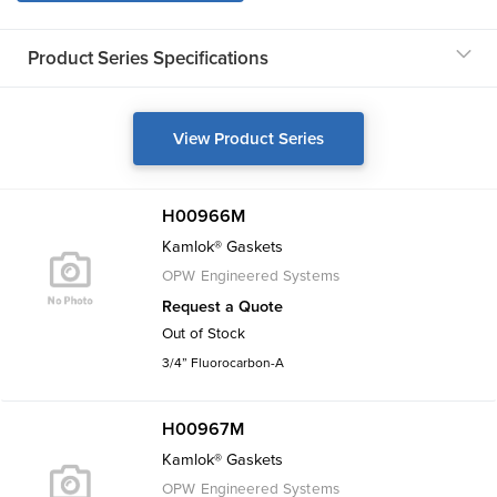
Product Series Specifications
View Product Series
H00966M
Kamlok® Gaskets
OPW Engineered Systems
Request a Quote
Out of Stock
3/4” Fluorocarbon-A
H00967M
Kamlok® Gaskets
OPW Engineered Systems