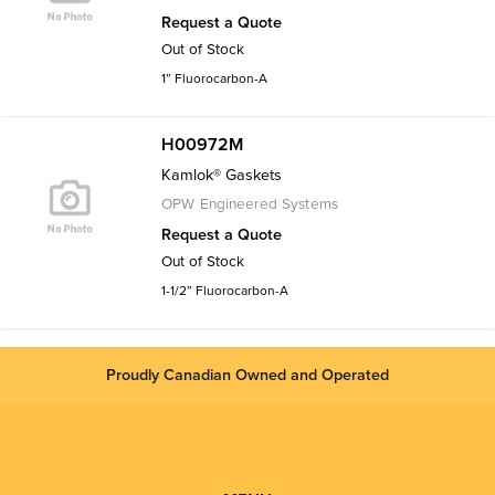
Request a Quote
Out of Stock
1” Fluorocarbon-A
H00972M
Kamlok® Gaskets
OPW Engineered Systems
Request a Quote
Out of Stock
1-1/2” Fluorocarbon-A
Proudly Canadian Owned and Operated