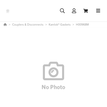
Couplers & Disconnects
Kamlok® Gaskets
H00968M