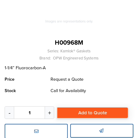
Images are representations only.
H00968M
Series:
Kamlok® Gaskets
Brand:
OPW Engineered Systems
1-1/4” Fluorocarbon-A
Price
Request a Quote
Stock
Call for Availability
Add to Quote