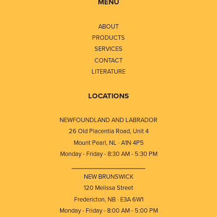
MENU
ABOUT
PRODUCTS
SERVICES
CONTACT
LITERATURE
LOCATIONS
NEWFOUNDLAND AND LABRADOR
26 Old Placentia Road, Unit 4
Mount Pearl, NL · A1N 4P5
Monday - Friday - 8:30 AM - 5:30 PM
⎯⎯⎯⎯⎯⎯⎯⎯⎯⎯⎯⎯⎯⎯⎯⎯⎯⎯⎯
NEW BRUNSWICK
120 Melissa Street
Fredericton, NB · E3A 6W1
Monday - Friday - 8:00 AM - 5:00 PM