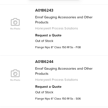
A0186243
Enraf Gauging Accessories and Other
Products
Honeywell Process Solutions
Request a Quote
Out of Stock
Flange Nps 8" Class 150 Rf Ss - F08
A0186244
Enraf Gauging Accessories and Other
Products
Honeywell Process Solutions
Request a Quote
Out of Stock
Flange Nps 6" Class 150 Rf Ss - S06