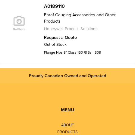
A0189110
Enraf Gauging Accessories and Other
Products
Honeywell Process Solutions
Request a Quote
Out of Stock
Flange Nps 8" Class 150 Rf Ss - S08
Proudly Canadian Owned and Operated
MENU
ABOUT
PRODUCTS