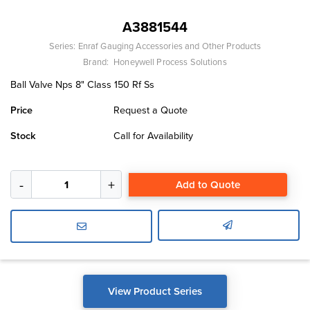
A3881544
Series:
Enraf Gauging Accessories and Other Products
Brand:
Honeywell Process Solutions
Ball Valve Nps 8" Class 150 Rf Ss
Price
Request a Quote
Stock
Call for Availability
Add to Quote
View Product Series