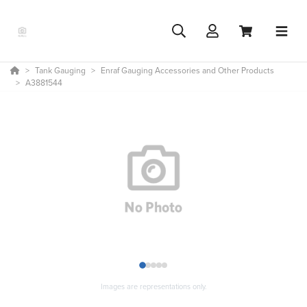
Tank Gauging
Enraf Gauging Accessories and Other Products
A3881544
1
2
3
4
5
Images are representations only.