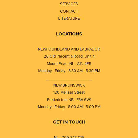
SERVICES
CONTACT
LITERATURE
LOCATIONS
NEWFOUNDLAND AND LABRADOR
26 Old Placentia Road, Unit 4
Mount Pearl, NL · A1N 4P5
Monday - Friday - 8:30 AM - 5:30 PM
⎯⎯⎯⎯⎯⎯⎯⎯⎯⎯⎯⎯⎯⎯⎯⎯⎯⎯⎯
NEW BRUNSWICK
120 Melissa Street
Fredericton, NB · E3A 6W1
Monday - Friday - 8:00 AM - 5:00 PM
GET IN TOUCH
NL - 709-747-1115